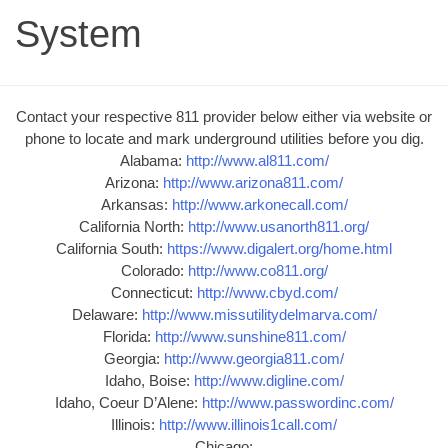
System
Contact your respective 811 provider below either via website or
phone to locate and mark underground utilities before you dig.
Alabama:
http://www.al811.com/
Arizona:
http://www.arizona811.com/
Arkansas:
http://www.arkonecall.com/
California North:
http://www.usanorth811.org/
California South:
https://www.digalert.org/home.html
Colorado:
http://www.co811.org/
Connecticut:
http://www.cbyd.com/
Delaware:
http://www.missutilitydelmarva.com/
Florida:
http://www.sunshine811.com/
Georgia:
http://www.georgia811.com/
Idaho, Boise:
http://www.digline.com/
Idaho, Coeur D’Alene:
http://www.passwordinc.com/
Illinois:
http://www.illinois1call.com/
Chicago: