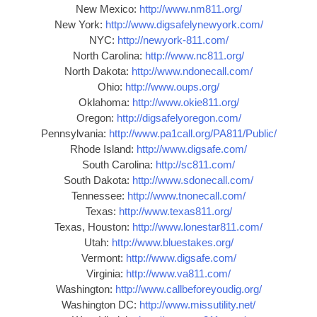
New Mexico:
http://www.nm811.org/
New York:
http://www.digsafelynewyork.com/
NYC:
http://newyork-811.com/
North Carolina:
http://www.nc811.org/
North Dakota:
http://www.ndonecall.com/
Ohio:
http://www.oups.org/
Oklahoma:
http://www.okie811.org/
Oregon:
http://digsafelyoregon.com/
Pennsylvania:
http://www.pa1call.org/PA811/Public/
Rhode Island:
http://www.digsafe.com/
South Carolina:
http://sc811.com/
South Dakota:
http://www.sdonecall.com/
Tennessee:
http://www.tnonecall.com/
Texas:
http://www.texas811.org/
Texas, Houston:
http://www.lonestar811.com/
Utah:
http://www.bluestakes.org/
Vermont:
http://www.digsafe.com/
Virginia:
http://www.va811.com/
Washington:
http://www.callbeforeyoudig.org/
Washington DC:
http://www.missutility.net/