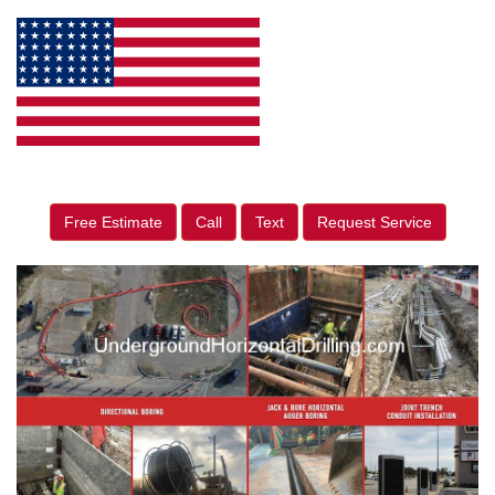
Free Estimate
Call
Text
Request Service