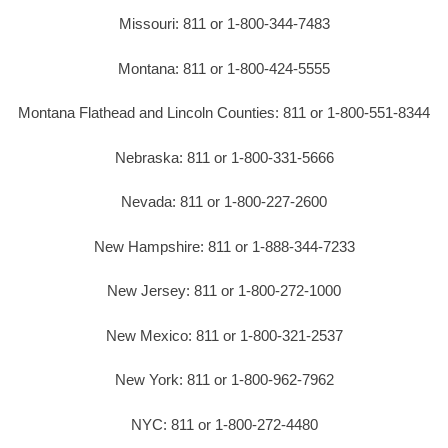
Missouri: 811 or 1-800-344-7483
Montana: 811 or 1-800-424-5555
Montana Flathead and Lincoln Counties: 811 or 1-800-551-8344
Nebraska: 811 or 1-800-331-5666
Nevada: 811 or 1-800-227-2600
New Hampshire: 811 or 1-888-344-7233
New Jersey: 811 or 1-800-272-1000
New Mexico: 811 or 1-800-321-2537
New York: 811 or 1-800-962-7962
NYC: 811 or 1-800-272-4480