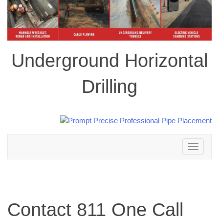
Underground Horizontal
Drilling
Toggle
navigation
Contact 811 One Call