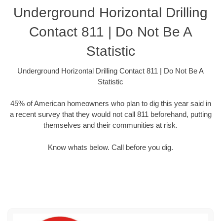
Underground Horizontal Drilling
Contact 811 | Do Not Be A
Statistic
Underground Horizontal Drilling Contact 811 | Do Not Be A
Statistic
45% of American homeowners who plan to dig this year said in
a recent survey that they would not call 811 beforehand, putting
themselves and their communities at risk.
Know whats below. Call before you dig.