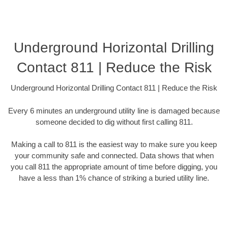
Underground Horizontal Drilling
Contact 811 | Reduce the Risk
Underground Horizontal Drilling Contact 811 | Reduce the Risk
Every 6 minutes an underground utility line is damaged because
someone decided to dig without first calling 811.
Making a call to 811 is the easiest way to make sure you keep
your community safe and connected. Data shows that when
you call 811 the appropriate amount of time before digging, you
have a less than 1% chance of striking a buried utility line.