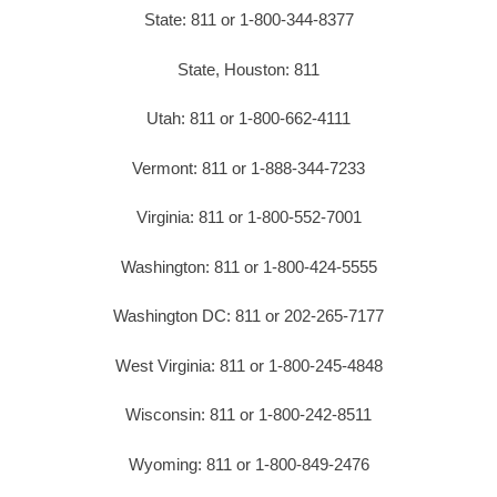
State: 811 or 1-800-344-8377
State, Houston: 811
Utah: 811 or 1-800-662-4111
Vermont: 811 or 1-888-344-7233
Virginia: 811 or 1-800-552-7001
Washington: 811 or 1-800-424-5555
Washington DC: 811 or 202-265-7177
West Virginia: 811 or 1-800-245-4848
Wisconsin: 811 or 1-800-242-8511
Wyoming: 811 or 1-800-849-2476