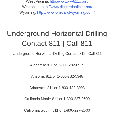
West Virginia:
http://www.wv811.com/
Wisconsin:
http://www.diggershotline.com/
Wyoming:
http://www.onecallofwyoming.com/
Underground Horizontal Drilling
Contact 811 | Call 811
Underground Horizontal Drilling Contact 811 | Call 811
Alabama: 811 or 1-800-292-8525
Arizona: 811 or 1-800-782-5348
Arkansas: 811 or 1-800-482-8998
California North: 811 or 1-800-227-2600
California South: 811 or 1-800-227-2600