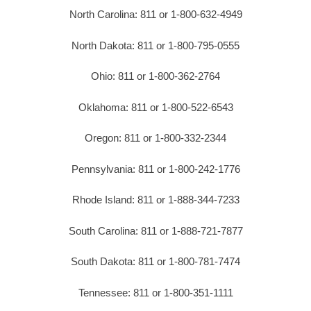
North Carolina: 811 or 1-800-632-4949
North Dakota: 811 or 1-800-795-0555
Ohio: 811 or 1-800-362-2764
Oklahoma: 811 or 1-800-522-6543
Oregon: 811 or 1-800-332-2344
Pennsylvania: 811 or 1-800-242-1776
Rhode Island: 811 or 1-888-344-7233
South Carolina: 811 or 1-888-721-7877
South Dakota: 811 or 1-800-781-7474
Tennessee: 811 or 1-800-351-1111