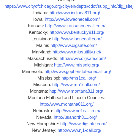
https://www.cityofchicago.org/city/en/depts/cdot/supp_info/dig_sit
Indiana:
http://www.indiana811.org/
Iowa:
http://www.iowaonecall.com/
Kansas:
http://www.kansasonecall.com/
Kentucky:
http://www.kentucky811.org/
Louisiana:
http://www.laonecall.com/
Maine:
http://www.digsafe.com/
Maryland:
http://www.missutility.net/
Massachusetts:
http://www.digsafe.com/
Michigan:
http://www.missdig.org/
Minnesota:
http://www.gopherstateonecall.org/
Mississippi:
http://ms1call.org/
Missouri:
http://www.mo1call.com/
Montana:
http://www.montana811.org/
Montana Flathead and Lincoln Counties:
http://www.montana811.org/
Nebraska:
http://www.ne1call.com/
Nevada:
http://usanorth811.org/
New Hampshire:
http://www.digsafe.com/
New Jersey:
http://www.nj1-call.org/