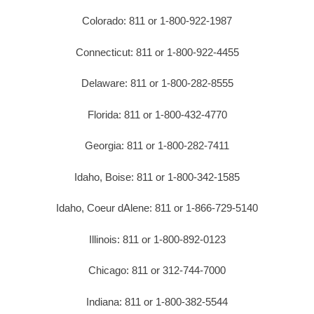
Colorado: 811 or 1-800-922-1987
Connecticut: 811 or 1-800-922-4455
Delaware: 811 or 1-800-282-8555
Florida: 811 or 1-800-432-4770
Georgia: 811 or 1-800-282-7411
Idaho, Boise: 811 or 1-800-342-1585
Idaho, Coeur dAlene: 811 or 1-866-729-5140
Illinois: 811 or 1-800-892-0123
Chicago: 811 or 312-744-7000
Indiana: 811 or 1-800-382-5544