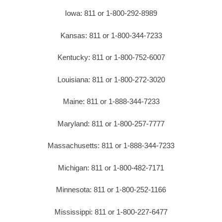
Iowa: 811 or 1-800-292-8989
Kansas: 811 or 1-800-344-7233
Kentucky: 811 or 1-800-752-6007
Louisiana: 811 or 1-800-272-3020
Maine: 811 or 1-888-344-7233
Maryland: 811 or 1-800-257-7777
Massachusetts: 811 or 1-888-344-7233
Michigan: 811 or 1-800-482-7171
Minnesota: 811 or 1-800-252-1166
Mississippi: 811 or 1-800-227-6477