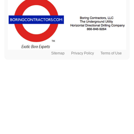
Sitemap
Privacy Policy
Terms of Use