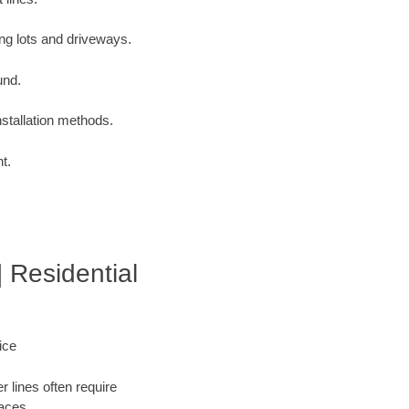
ng lots and driveways.
und.
nstallation methods.
t.
| Residential
ice
 lines often require
faces