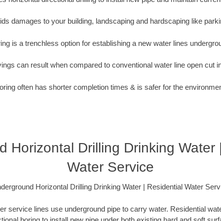
oids damages to your building, landscaping and hardscaping like parki
ing is a trenchless option for establishing a new water lines undergro
vings can result when compared to conventional water line open cut i
oring often has shorter completion times & is safer for the environmen
Horizontal Drilling Drinking Water 
Water Service
derground Horizontal Drilling Drinking Water | Residential Water Serv
er service lines use underground pipe to carry water. Residential water
ctional boring to install new pipe under both existing hard and soft sur