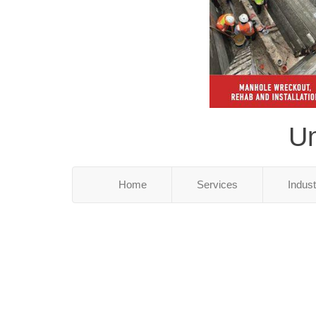
Un
Home
Services
Indus