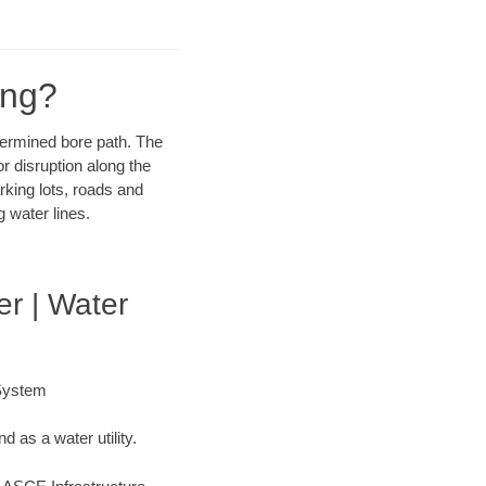
ing?
etermined bore path. The
r disruption along the
rking lots, roads and
 water lines.
er | Water
 System
 as a water utility.