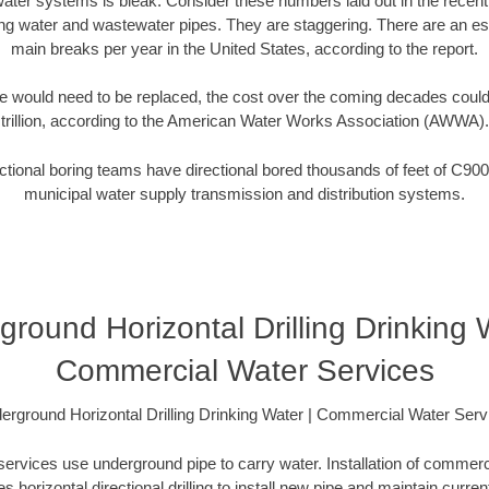
water systems is bleak. Consider these numbers laid out in the recen
ing water and wastewater pipes. They are staggering. There are an e
main breaks per year in the United States, according to the report.
 would need to be replaced, the cost over the coming decades coul
trillion, according to the American Water Works Association (AWWA).
tional boring teams have directional bored thousands of feet of C900
municipal water supply transmission and distribution systems.
round Horizontal Drilling Drinking 
Commercial Water Services
erground Horizontal Drilling Drinking Water | Commercial Water Serv
rvices use underground pipe to carry water. Installation of commerci
es horizontal directional drilling to install new pipe and maintain current