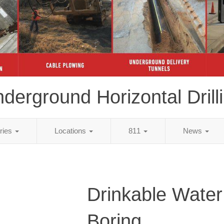
derground Horizontal Drill
tries
Locations
811
News
Drinkable Water
Boring