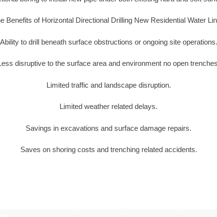
e Benefits of Horizontal Directional Drilling New Residential Water Li
Ability to drill beneath surface obstructions or ongoing site operations
Less disruptive to the surface area and environment no open trenches
Limited traffic and landscape disruption.
Limited weather related delays.
Savings in excavations and surface damage repairs.
Saves on shoring costs and trenching related accidents.