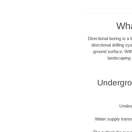
Wha
Directional boring is a
directional drilling 
ground surface. With
landscaping 
Undergrou
Underg
Water supply transm