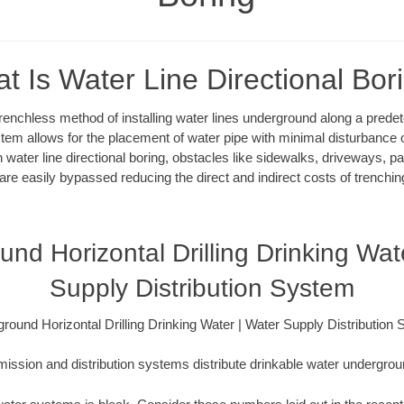
t Is Water Line Directional Bor
 trenchless method of installing water lines underground along a pred
system allows for the placement of water pipe with minimal disturbance o
 water line directional boring, obstacles like sidewalks, driveways, pa
are easily bypassed reducing the direct and indirect costs of trenching
nd Horizontal Drilling Drinking Wat
Supply Distribution System
round Horizontal Drilling Drinking Water | Water Supply Distribution
ission and distribution systems distribute drinkable water underground