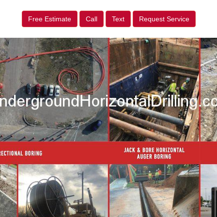
Free Estimate
Call
Text
Request Service