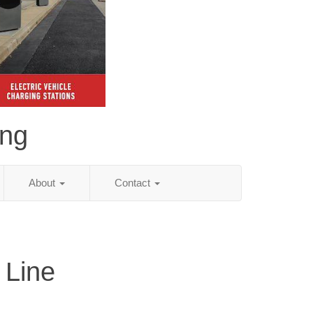
ing
About
Contact
 Line