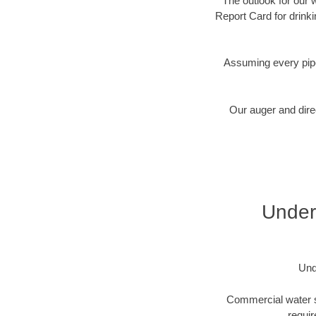
The outlook for our 
Report Card for drink
Assuming every pipe
Our auger and direc
Underg
Und
Commercial water se
requir