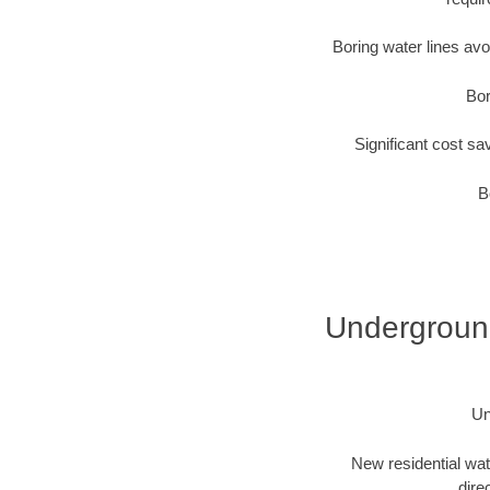
Boring water lines av
Bor
Significant cost sa
B
Underground 
Un
New residential wat
dire