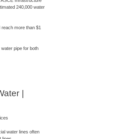
t ASCE Infrastructure
stimated 240,000 water
d reach more than $1
 water pipe for both
Water |
ices
al water lines often
 lines.