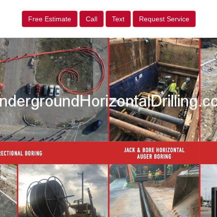
Free Estimate
Call
Text
Request Service