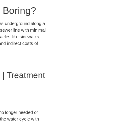
l Boring?
ines underground along a
 sewer line with minimal
tacles like sidewalks,
nd indirect costs of
 | Treatment
 no longer needed or
 the water cycle with