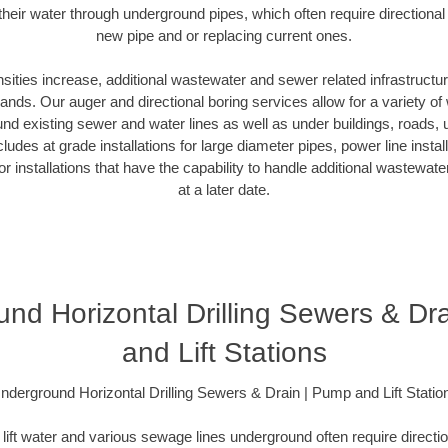
heir water through underground pipes, which often require directional
new pipe and or replacing current ones.
ities increase, additional wastewater and sewer related infrastructur
nds. Our auger and directional boring services allow for a variety o
und existing sewer and water lines as well as under buildings, roads,
ludes at grade installations for large diameter pipes, power line instal
idor installations that have the capability to handle additional wastewa
at a later date.
nd Horizontal Drilling Sewers & Dr
and Lift Stations
nderground Horizontal Drilling Sewers & Drain | Pump and Lift Statio
lift water and various sewage lines underground often require direction