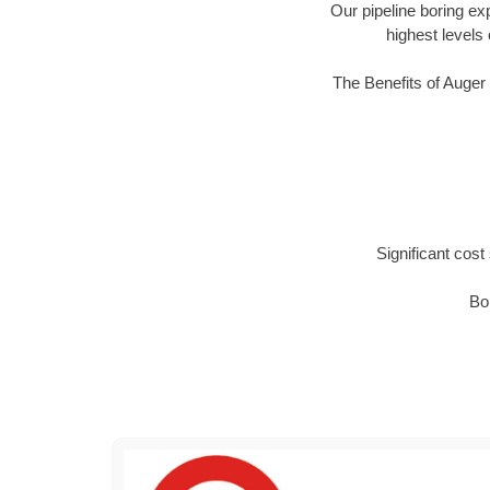
Our pipeline boring ex
highest levels 
The Benefits of Auger
Significant cos
Bor