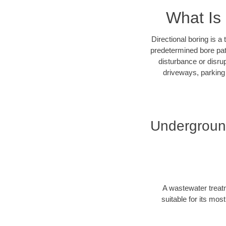
What Is 
Directional boring is a
predetermined bore path
disturbance or disrup
driveways, parking 
Underground
A wastewater treatm
suitable for its mos