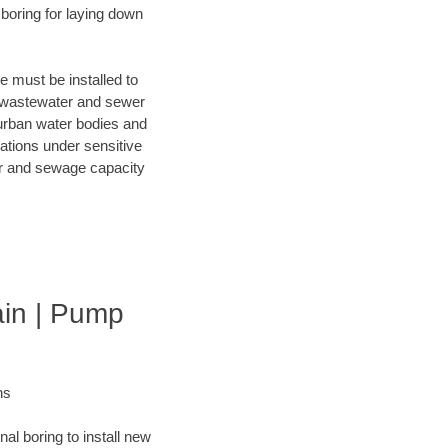
 boring for laying down
e must be installed to
f wastewater and sewer
 urban water bodies and
lations under sensitive
ter and sewage capacity
ain | Pump
ns
al boring to install new