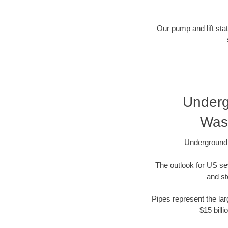
Our pump and lift stat
Underg
Was
Underground 
The outlook for US se
and st
Pipes represent the lar
$15 bill