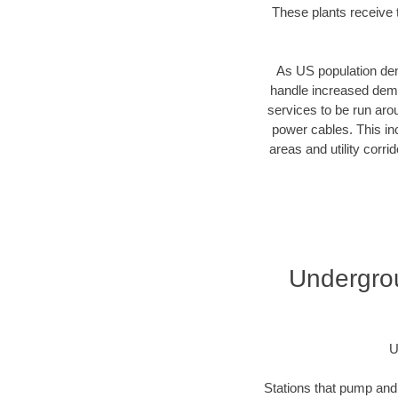
These plants receive t
As US population dens
handle increased dema
services to be run aro
power cables. This inc
areas and utility corr
Undergrou
U
Stations that pump and 