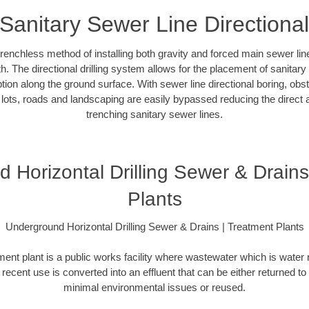
Sanitary Sewer Line Directiona
 trenchless method of installing both gravity and forced main sewer l
. The directional drilling system allows for the placement of sanitary
tion along the ground surface. With sewer line directional boring, obs
lots, roads and landscaping are easily bypassed reducing the direct a
trenching sanitary sewer lines.
 Horizontal Drilling Sewer & Drains
Plants
Underground Horizontal Drilling Sewer & Drains | Treatment Plants
ent plant is a public works facility where wastewater which is water
t recent use is converted into an effluent that can be either returned to
minimal environmental issues or reused.