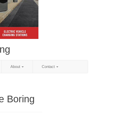
ing
About
Contact
e Boring