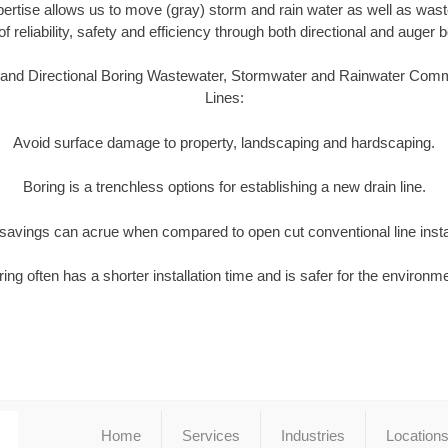
pertise allows us to move (gray) storm and rain water as well as wast
of reliability, safety and efficiency through both directional and auger
 and Directional Boring Wastewater, Stormwater and Rainwater Comm
Lines:
Avoid surface damage to property, landscaping and hardscaping.
Boring is a trenchless options for establishing a new drain line.
t savings can acrue when compared to open cut conventional line insta
ing often has a shorter installation time and is safer for the environm
Home
Services
Industries
Location