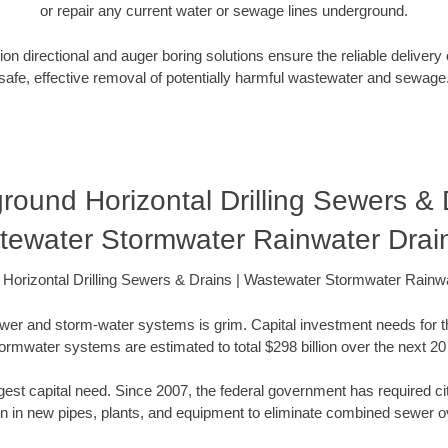
or repair any current water or sewage lines underground.
ion directional and auger boring solutions ensure the reliable delivery
safe, effective removal of potentially harmful wastewater and sewage
round Horizontal Drilling Sewers & D
tewater Stormwater Rainwater Drai
Horizontal Drilling Sewers & Drains | Wastewater Stormwater Rainw
wer and storm-water systems is grim. Capital investment needs for 
ormwater systems are estimated to total $298 billion over the next 20
gest capital need. Since 2007, the federal government has required ci
ion in new pipes, plants, and equipment to eliminate combined sewer o