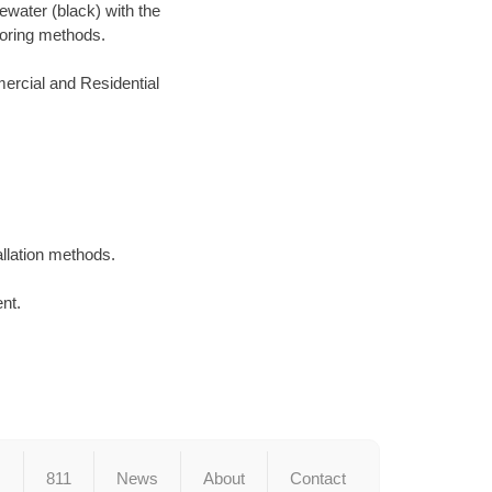
ewater (black) with the
 boring methods.
ercial and Residential
llation methods.
ent.
s
811
News
About
Contact