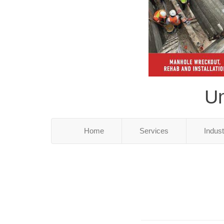
Un
Home
Services
Indus