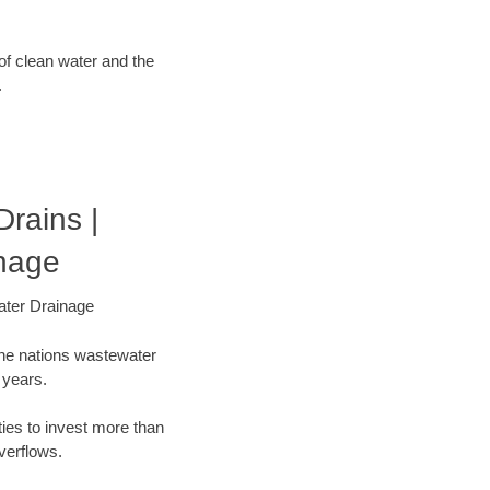
 of clean water and the
.
rains |
nage
ater Drainage
the nations wastewater
 years.
ties to invest more than
verflows.