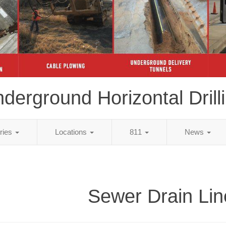
derground Horizontal Drill
tries
Locations
811
News
Sewer Drain Lin