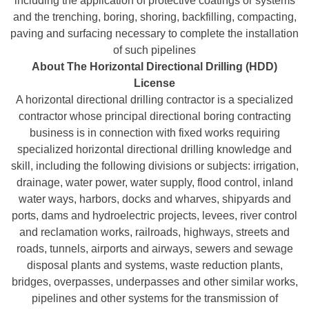
including the application of protective coatings or systems
and the trenching, boring, shoring, backfilling, compacting,
paving and surfacing necessary to complete the installation
of such pipelines
About The Horizontal Directional Drilling (HDD)
License
A horizontal directional drilling contractor is a specialized
contractor whose principal directional boring contracting
business is in connection with fixed works requiring
specialized horizontal directional drilling knowledge and
skill, including the following divisions or subjects: irrigation,
drainage, water power, water supply, flood control, inland
water ways, harbors, docks and wharves, shipyards and
ports, dams and hydroelectric projects, levees, river control
and reclamation works, railroads, highways, streets and
roads, tunnels, airports and airways, sewers and sewage
disposal plants and systems, waste reduction plants,
bridges, overpasses, underpasses and other similar works,
pipelines and other systems for the transmission of