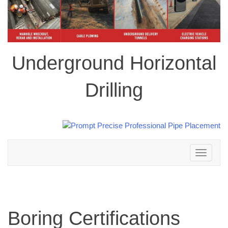
Underground Horizontal
Drilling
Toggle
navigation
Boring Certifications