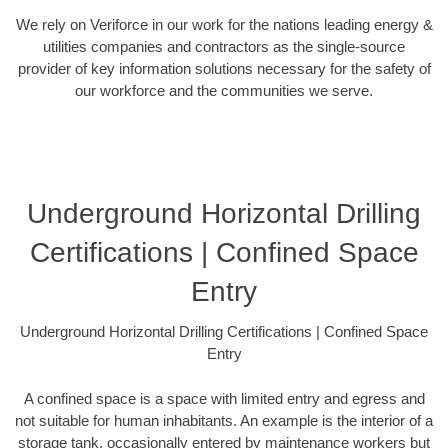
We rely on Veriforce in our work for the nations leading energy &
utilities companies and contractors as the single-source
provider of key information solutions necessary for the safety of
our workforce and the communities we serve.
Underground Horizontal Drilling
Certifications | Confined Space
Entry
Underground Horizontal Drilling Certifications | Confined Space
Entry
A confined space is a space with limited entry and egress and
not suitable for human inhabitants. An example is the interior of a
storage tank, occasionally entered by maintenance workers but