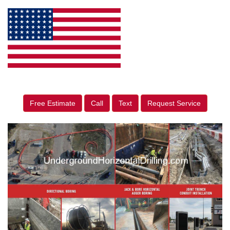
Free Estimate
Call
Text
Request Service