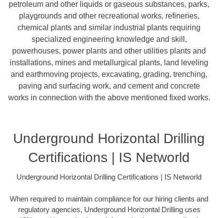
petroleum and other liquids or gaseous substances, parks,
playgrounds and other recreational works, refineries,
chemical plants and similar industrial plants requiring
specialized engineering knowledge and skill,
powerhouses, power plants and other utilities plants and
installations, mines and metallurgical plants, land leveling
and earthmoving projects, excavating, grading, trenching,
paving and surfacing work, and cement and concrete
works in connection with the above mentioned fixed works.
Underground Horizontal Drilling
Certifications | IS Networld
Underground Horizontal Drilling Certifications | IS Networld
When required to maintain compliance for our hiring clients and
regulatory agencies, Underground Horizontal Drilling uses