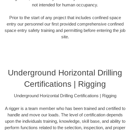
not intended for human occupancy.
Prior to the start of any project that includes confined space
entry our personnel our first provided comprehensive confined
space entry safety training and permitting before entering the job
site.
Underground Horizontal Drilling
Certifications | Rigging
Underground Horizontal Drilling Certifications | Rigging
A rigger is a team member who has been trained and certified to
handle and move our loads. The level of certification depends
upon the individuals training, knowledge, skill base, and ability to
perform functions related to the selection, inspection, and proper