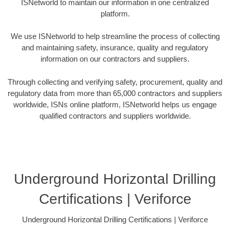
ISNetworld to maintain our information in one centralized
platform.
We use ISNetworld to help streamline the process of collecting
and maintaining safety, insurance, quality and regulatory
information on our contractors and suppliers.
Through collecting and verifying safety, procurement, quality and
regulatory data from more than 65,000 contractors and suppliers
worldwide, ISNs online platform, ISNetworld helps us engage
qualified contractors and suppliers worldwide.
Underground Horizontal Drilling
Certifications | Veriforce
Underground Horizontal Drilling Certifications | Veriforce