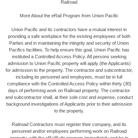
Railroad
More About the eRail Program from Union Pacific
Union Pacific and its contractors have a mutual interest in
providing a safe workplace for the existing employees of both
Parties and in maintaining the integrity and security of Union
Pacifics facilities. To help ensure this goal, Union Pacific has
instituted a Controlled Access Policy. All persons seeking
admission to Union Pacific property will apply (the Applicants)
for admission to the property. The contractor and subcontractor,
including its personnel and employees, must be in full
compliance with the Controlled Access Policy within thirty (30)
days of performing work on Railroad property. The contractor
and subcontractor shall, at their sole cost and expense, conduct
background investigations of Applicants prior to their admission
to the property.
Railroad Contractors must register their company, and its
personnel and/or employees performing work on Railroad
property, with the eRailSafe program immediately and be in