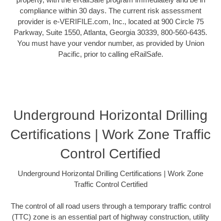
compliance within 30 days. The current risk assessment
provider is e-VERIFILE.com, Inc., located at 900 Circle 75
Parkway, Suite 1550, Atlanta, Georgia 30339, 800-560-6435.
You must have your vendor number, as provided by Union
Pacific, prior to calling eRailSafe.
Underground Horizontal Drilling
Certifications | Work Zone Traffic
Control Certified
Underground Horizontal Drilling Certifications | Work Zone
Traffic Control Certified
The control of all road users through a temporary traffic control
(TTC) zone is an essential part of highway construction, utility