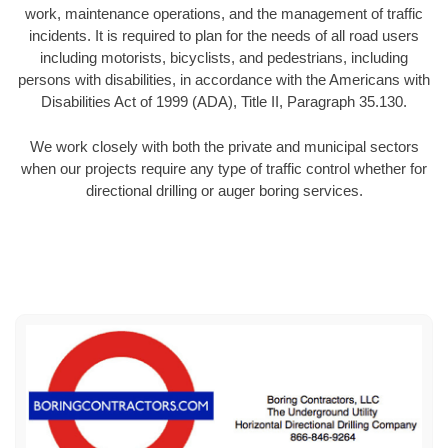
work, maintenance operations, and the management of traffic
incidents. It is required to plan for the needs of all road users
including motorists, bicyclists, and pedestrians, including
persons with disabilities, in accordance with the Americans with
Disabilities Act of 1999 (ADA), Title II, Paragraph 35.130.
We work closely with both the private and municipal sectors
when our projects require any type of traffic control whether for
directional drilling or auger boring services.