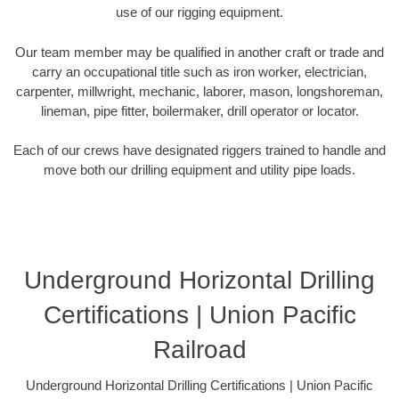
use of our rigging equipment.
Our team member may be qualified in another craft or trade and
carry an occupational title such as iron worker, electrician,
carpenter, millwright, mechanic, laborer, mason, longshoreman,
lineman, pipe fitter, boilermaker, drill operator or locator.
Each of our crews have designated riggers trained to handle and
move both our drilling equipment and utility pipe loads.
Underground Horizontal Drilling
Certifications | Union Pacific
Railroad
Underground Horizontal Drilling Certifications | Union Pacific