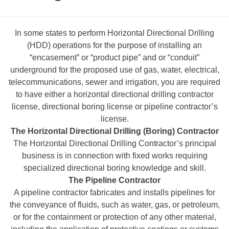
In some states to perform Horizontal Directional Drilling
(HDD) operations for the purpose of installing an
“encasement” or “product pipe” and or “conduit”
underground for the proposed use of gas, water, electrical,
telecommunications, sewer and irrigation, you are required
to have either a horizontal directional drilling contractor
license, directional boring license or pipeline contractor’s
license.
The Horizontal Directional Drilling (Boring) Contractor
The Horizontal Directional Drilling Contractor’s principal
business is in connection with fixed works requiring
specialized directional boring knowledge and skill.
The Pipeline Contractor
A pipeline contractor fabricates and installs pipelines for
the conveyance of fluids, such as water, gas, or petroleum,
or for the containment or protection of any other material,