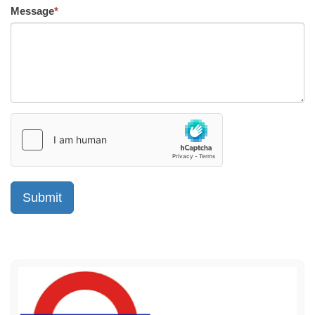
Message
*