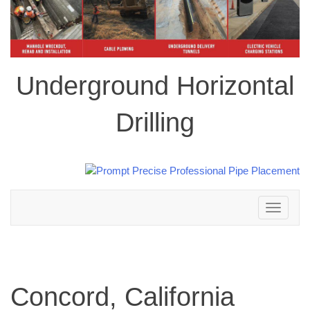
Underground Horizontal
Drilling
Toggle
navigation
Concord, California