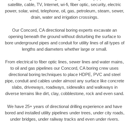
satellite, cable, TV, Internet, wi-fi, fiber optic, security, electric
power, solar, wind, telephone, oil, gas, petroleum, steam, sewer,
drain, water and irrigation crossings.
Our Concord, CA directional boring experts excavate an
opening beneath the ground without disturbing the surface to
bore underground pipes and conduit for utility lines of all types of
lengths and diameters whether large or small.
From electrical to fiber optic lines, sewer lines and water mains,
to oil and gas pipelines our Concord, CA boring crew uses
directional boring techniques to place HDPE, PVC and steel
pipe, conduit and cables under almost any surface like concrete
slabs, driveways, roadways, sidewalks and walkways in
diverse terrains like dirt, clay, cobblestone, rock and even sand.
We have 25+ years of directional drilling experience and have
bored and installed utility pipelines under trees, under city roads,
under bridges, under railway tracks and even under rivers.