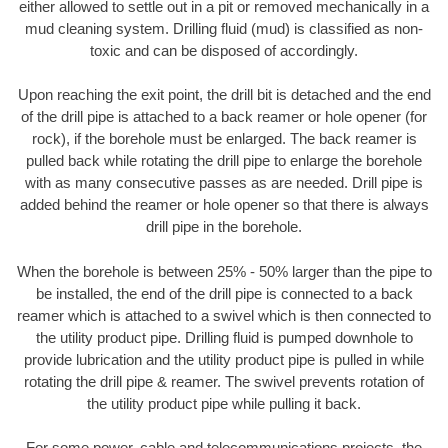
either allowed to settle out in a pit or removed mechanically in a
mud cleaning system. Drilling fluid (mud) is classified as non-
toxic and can be disposed of accordingly.
Upon reaching the exit point, the drill bit is detached and the end
of the drill pipe is attached to a back reamer or hole opener (for
rock), if the borehole must be enlarged. The back reamer is
pulled back while rotating the drill pipe to enlarge the borehole
with as many consecutive passes as are needed. Drill pipe is
added behind the reamer or hole opener so that there is always
drill pipe in the borehole.
When the borehole is between 25% - 50% larger than the pipe to
be installed, the end of the drill pipe is connected to a back
reamer which is attached to a swivel which is then connected to
the utility product pipe. Drilling fluid is pumped downhole to
provide lubrication and the utility product pipe is pulled in while
rotating the drill pipe & reamer. The swivel prevents rotation of
the utility product pipe while pulling it back.
For some power, cable and telecommunications projects, the