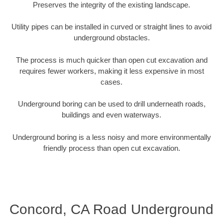
Preserves the integrity of the existing landscape.
Utility pipes can be installed in curved or straight lines to avoid
underground obstacles.
The process is much quicker than open cut excavation and
requires fewer workers, making it less expensive in most
cases.
Underground boring can be used to drill underneath roads,
buildings and even waterways.
Underground boring is a less noisy and more environmentally
friendly process than open cut excavation.
Concord, CA Road Underground