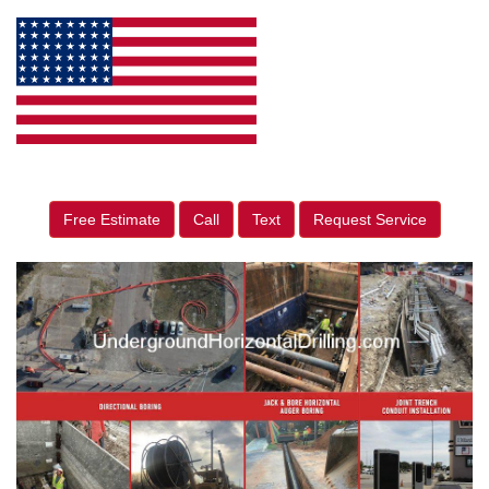
Free Estimate
Call
Text
Request Service