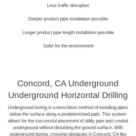
Less traffic disruption
Deeper product pipe installation possible
Longer product pipe length installation possible
Safer for the environment
Concord, CA Underground
Underground Horizontal Drilling
Underground boring is a trenchless method of installing pipes
below the surface along a predetermined path. This system
allows for the successful placement of utility pipe and conduit
underground without disturbing the ground surface. With
underground boring, crossing obstacles in Concord, CA like