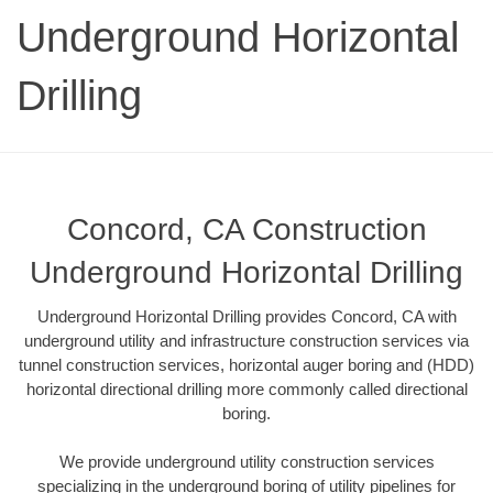
Underground Horizontal
Drilling
Concord, CA Construction
Underground Horizontal Drilling
Underground Horizontal Drilling provides Concord, CA with
underground utility and infrastructure construction services via
tunnel construction services, horizontal auger boring and (HDD)
horizontal directional drilling more commonly called directional
boring.
We provide underground utility construction services
specializing in the underground boring of utility pipelines for