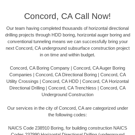
Concord, CA Call Now!
Our team having completed thousands of horizontal directional
drilling projects through HDD boring, horizontal auger boring and
conventional tunneling means we can successfully bring your
next Concord, CA underground subsurface construction project
in on time and within budget.
Concord, CA Boring Company | Concord, CA Auger Boring
Companies | Concord, CA Directional Boring | Concord, CA
Utility Crossings | Concord, CA HDD | Concord, CA Horizontal
Directional Drilling | Concord, CA Trenchless | Concord, CA
Underground Construction
Our services in the city of Concord, CA are categorized under
the following codes:
NAICS Code 238910 Boring, for building construction NAICS
Codes 237990 Horizontal Directional Drilling (underground