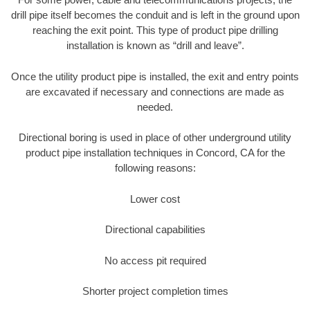
drill pipe itself becomes the conduit and is left in the ground upon
reaching the exit point. This type of product pipe drilling
installation is known as “drill and leave”.
Once the utility product pipe is installed, the exit and entry points
are excavated if necessary and connections are made as
needed.
Directional boring is used in place of other underground utility
product pipe installation techniques in Concord, CA for the
following reasons:
Lower cost
Directional capabilities
No access pit required
Shorter project completion times