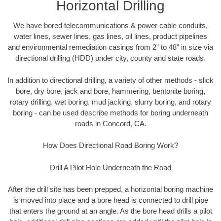
Horizontal Drilling
We have bored telecommunications & power cable conduits,
water lines, sewer lines, gas lines, oil lines, product pipelines
and environmental remediation casings from 2” to 48” in size via
directional drilling (HDD) under city, county and state roads.
In addition to directional drilling, a variety of other methods - slick
bore, dry bore, jack and bore, hammering, bentonite boring,
rotary drilling, wet boring, mud jacking, slurry boring, and rotary
boring - can be used describe methods for boring underneath
roads in Concord, CA.
How Does Directional Road Boring Work?
Drill A Pilot Hole Underneath the Road
After the drill site has been prepped, a horizontal boring machine
is moved into place and a bore head is connected to drill pipe
that enters the ground at an angle. As the bore head drills a pilot