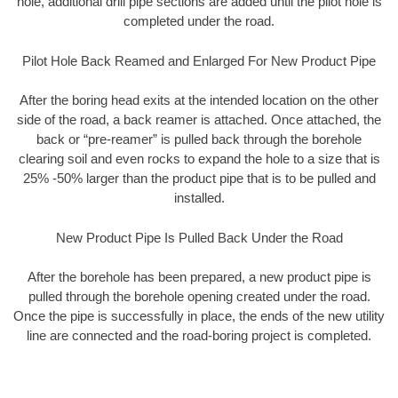
hole, additional drill pipe sections are added until the pilot hole is
completed under the road.
Pilot Hole Back Reamed and Enlarged For New Product Pipe
After the boring head exits at the intended location on the other
side of the road, a back reamer is attached. Once attached, the
back or “pre-reamer” is pulled back through the borehole
clearing soil and even rocks to expand the hole to a size that is
25% -50% larger than the product pipe that is to be pulled and
installed.
New Product Pipe Is Pulled Back Under the Road
After the borehole has been prepared, a new product pipe is
pulled through the borehole opening created under the road.
Once the pipe is successfully in place, the ends of the new utility
line are connected and the road-boring project is completed.