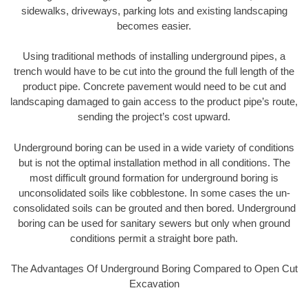
sidewalks, driveways, parking lots and existing landscaping
becomes easier.
Using traditional methods of installing underground pipes, a
trench would have to be cut into the ground the full length of the
product pipe. Concrete pavement would need to be cut and
landscaping damaged to gain access to the product pipe’s route,
sending the project’s cost upward.
Underground boring can be used in a wide variety of conditions
but is not the optimal installation method in all conditions. The
most difficult ground formation for underground boring is
unconsolidated soils like cobblestone. In some cases the un-
consolidated soils can be grouted and then bored. Underground
boring can be used for sanitary sewers but only when ground
conditions permit a straight bore path.
The Advantages Of Underground Boring Compared to Open Cut
Excavation