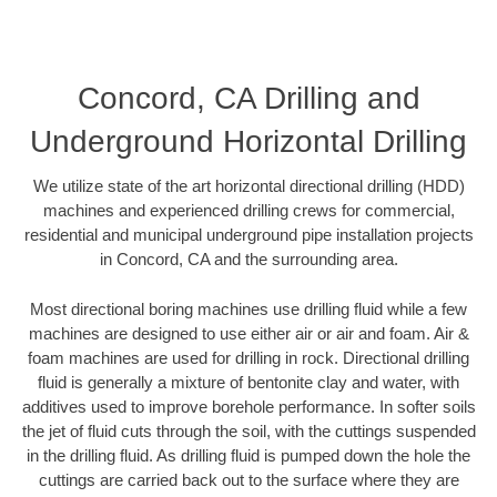
Concord, CA Drilling and
Underground Horizontal Drilling
We utilize state of the art horizontal directional drilling (HDD)
machines and experienced drilling crews for commercial,
residential and municipal underground pipe installation projects
in Concord, CA and the surrounding area.
Most directional boring machines use drilling fluid while a few
machines are designed to use either air or air and foam. Air &
foam machines are used for drilling in rock. Directional drilling
fluid is generally a mixture of bentonite clay and water, with
additives used to improve borehole performance. In softer soils
the jet of fluid cuts through the soil, with the cuttings suspended
in the drilling fluid. As drilling fluid is pumped down the hole the
cuttings are carried back out to the surface where they are