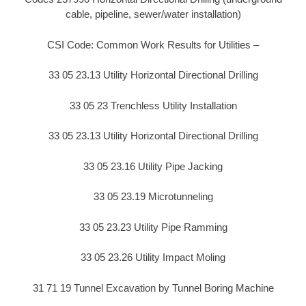
cable, pipeline, sewer/water installation)
CSI Code: Common Work Results for Utilities –
33 05 23.13 Utility Horizontal Directional Drilling
33 05 23 Trenchless Utility Installation
33 05 23.13 Utility Horizontal Directional Drilling
33 05 23.16 Utility Pipe Jacking
33 05 23.19 Microtunneling
33 05 23.23 Utility Pipe Ramming
33 05 23.26 Utility Impact Moling
31 71 19 Tunnel Excavation by Tunnel Boring Machine