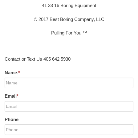
41 33 16 Boring Equipment
© 2017 Best Boring Company, LLC
Pulling For You ™
Contact or Text Us 405 642 5930
Name.
*
Email
*
Phone