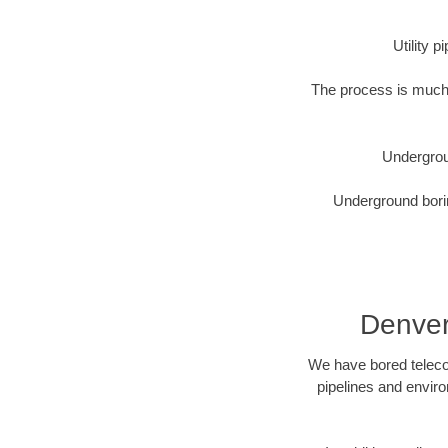
Utility 
The process is much 
Undergrou
Underground borin
Denver
We have bored telecom
pipelines and enviro