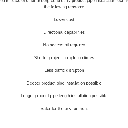
sed in place of other underground utility product pipe installation tech
the following reasons:
Lower cost
Directional capabilities
No access pit required
Shorter project completion times
Less traffic disruption
Deeper product pipe installation possible
Longer product pipe length installation possible
Safer for the environment