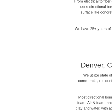
From electrical to fibe
uses directional b
surface like concre
We have 25+ years of di
Denver, C
We utilize state o
commercial, resident
Most directional bori
foam. Air & foam machi
clay and water, with ad