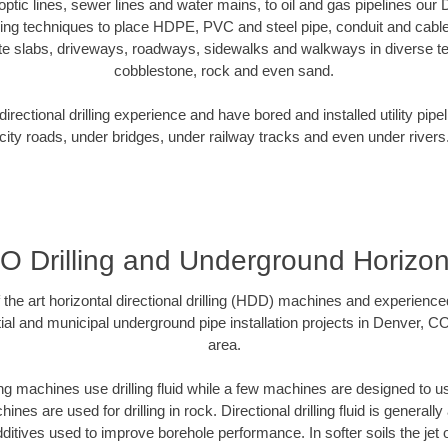
r optic lines, sewer lines and water mains, to oil and gas pipelines ou
oring techniques to place HDPE, PVC and steel pipe, conduit and cabl
te slabs, driveways, roadways, sidewalks and walkways in diverse terra
cobblestone, rock and even sand.
rectional drilling experience and have bored and installed utility pipe
city roads, under bridges, under railway tracks and even under rivers
O Drilling and Underground Horizonta
f the art horizontal directional drilling (HDD) machines and experienced
ial and municipal underground pipe installation projects in Denver, C
area.
ng machines use drilling fluid while a few machines are designed to use
nes are used for drilling in rock. Directional drilling fluid is generally
ditives used to improve borehole performance. In softer soils the jet o