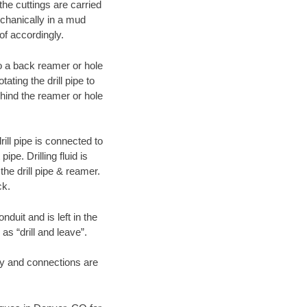
 the cuttings are carried
echanically in a mud
of accordingly.
 to a back reamer or hole
ating the drill pipe to
hind the reamer or hole
ill pipe is connected to
pe. Drilling fluid is
the drill pipe & reamer.
ck.
duit and is left in the
as “drill and leave”.
ary and connections are