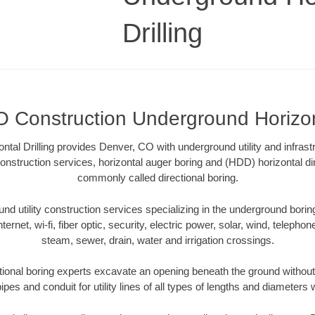
Drilling
 Construction Underground Horizont
tal Drilling provides Denver, CO with underground utility and infrast
onstruction services, horizontal auger boring and (HDD) horizontal dir
commonly called directional boring.
 utility construction services specializing in the underground boring o
Internet, wi-fi, fiber optic, security, electric power, solar, wind, telephon
steam, sewer, drain, water and irrigation crossings.
ional boring experts excavate an opening beneath the ground without 
pes and conduit for utility lines of all types of lengths and diameters 