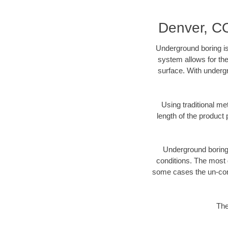
Denver, CO
Underground boring is
system allows for the
surface. With undergr
Using traditional me
length of the produc
Underground boring c
conditions. The most d
some cases the un-cons
The