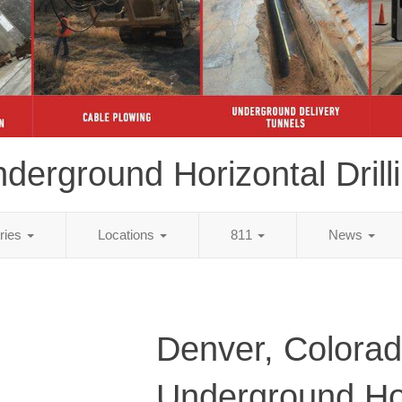
derground Horizontal Drill
tries
Locations
811
News
Denver, Colora
Underground Ho