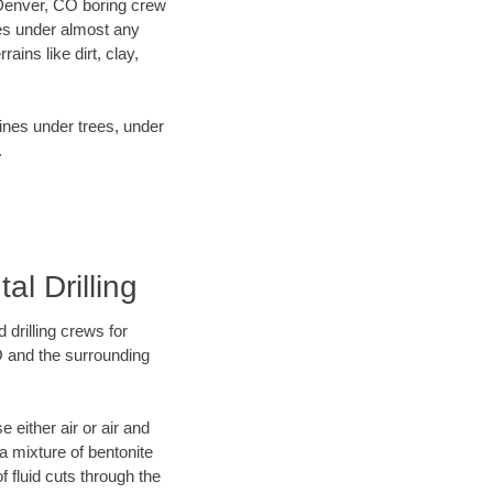
r Denver, CO boring crew
es under almost any
ins like dirt, clay,
lines under trees, under
.
l Drilling
 drilling crews for
O and the surrounding
 either air or air and
 a mixture of bentonite
f fluid cuts through the