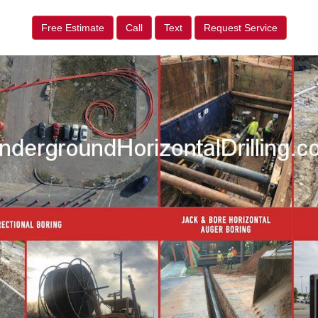
Free Estimate
Call
Text
Request Service