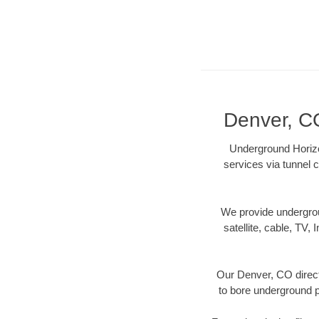
Denver, CO
Underground Horizon
services via tunnel c
We provide underground
satellite, cable, TV, 
Our Denver, CO direct
to bore underground pi