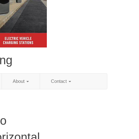
ing
About
Contact
do
rizontal