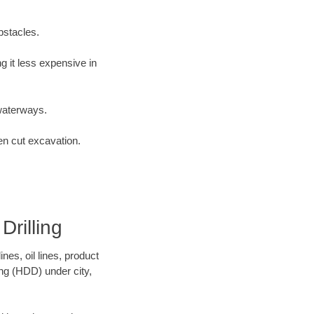
bstacles.
 it less expensive in
waterways.
en cut excavation.
rilling
es, oil lines, product
ing (HDD) under city,