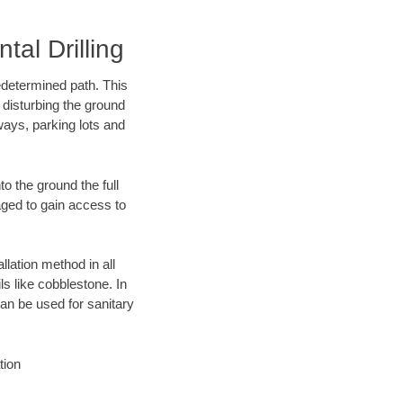
al Drilling
edetermined path. This
 disturbing the ground
ways, parking lots and
o the ground the full
ged to gain access to
llation method in all
ls like cobblestone. In
an be used for sanitary
tion