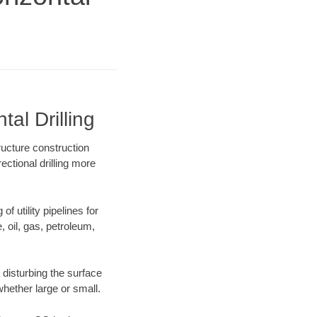
al Drilling
ructure construction
ectional drilling more
f utility pipelines for
e, oil, gas, petroleum,
disturbing the surface
whether large or small.