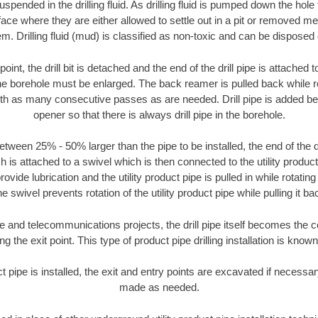
suspended in the drilling fluid. As drilling fluid is pumped down the hole
face where they are either allowed to settle out in a pit or removed m
m. Drilling fluid (mud) is classified as non-toxic and can be disposed 
oint, the drill bit is detached and the end of the drill pipe is attached
the borehole must be enlarged. The back reamer is pulled back while rot
ith as many consecutive passes as are needed. Drill pipe is added be
opener so that there is always drill pipe in the borehole.
tween 25% - 50% larger than the pipe to be installed, the end of the dr
is attached to a swivel which is then connected to the utility product pi
ide lubrication and the utility product pipe is pulled in while rotating 
e swivel prevents rotation of the utility product pipe while pulling it ba
and telecommunications projects, the drill pipe itself becomes the con
 the exit point. This type of product pipe drilling installation is known 
ct pipe is installed, the exit and entry points are excavated if necess
made as needed.