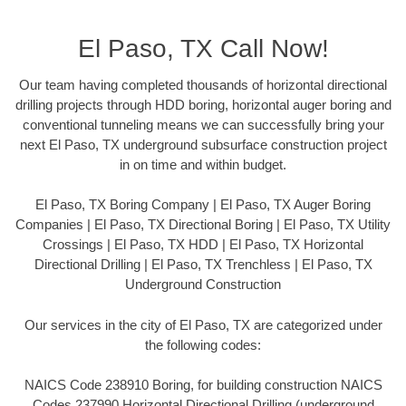
El Paso, TX Call Now!
Our team having completed thousands of horizontal directional
drilling projects through HDD boring, horizontal auger boring and
conventional tunneling means we can successfully bring your
next El Paso, TX underground subsurface construction project
in on time and within budget.
El Paso, TX Boring Company | El Paso, TX Auger Boring
Companies | El Paso, TX Directional Boring | El Paso, TX Utility
Crossings | El Paso, TX HDD | El Paso, TX Horizontal
Directional Drilling | El Paso, TX Trenchless | El Paso, TX
Underground Construction
Our services in the city of El Paso, TX are categorized under
the following codes:
NAICS Code 238910 Boring, for building construction NAICS
Codes 237990 Horizontal Directional Drilling (underground