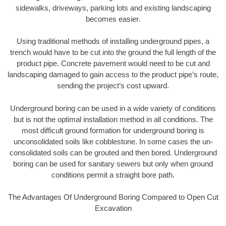
sidewalks, driveways, parking lots and existing landscaping
becomes easier.
Using traditional methods of installing underground pipes, a
trench would have to be cut into the ground the full length of the
product pipe. Concrete pavement would need to be cut and
landscaping damaged to gain access to the product pipe’s route,
sending the project’s cost upward.
Underground boring can be used in a wide variety of conditions
but is not the optimal installation method in all conditions. The
most difficult ground formation for underground boring is
unconsolidated soils like cobblestone. In some cases the un-
consolidated soils can be grouted and then bored. Underground
boring can be used for sanitary sewers but only when ground
conditions permit a straight bore path.
The Advantages Of Underground Boring Compared to Open Cut
Excavation