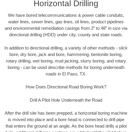
Horizontal Drilling
We have bored telecommunications & power cable conduits,
water lines, sewer lines, gas lines, oil lines, product pipelines
and environmental remediation casings from 2” to 48” in size via
directional drilling (HDD) under city, county and state roads.
In addition to directional drilling, a variety of other methods - slick
bore, dry bore, jack and bore, hammering, bentonite boring,
rotary drilling, wet boring, mud jacking, slurry boring, and rotary
boring - can be used describe methods for boring underneath
roads in El Paso, TX.
How Does Directional Road Boring Work?
Drill A Pilot Hole Underneath the Road
After the drill site has been prepped, a horizontal boring machine
is moved into place and a bore head is connected to drill pipe
that enters the ground at an angle. As the bore head drills a pilot