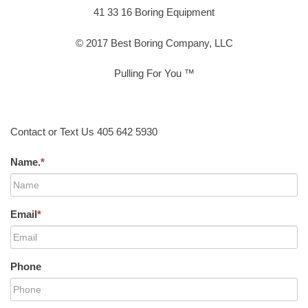
41 33 16 Boring Equipment
© 2017 Best Boring Company, LLC
Pulling For You ™
Contact or Text Us 405 642 5930
Name.
*
Email
*
Phone