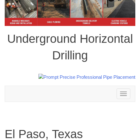
Underground Horizontal
Drilling
Toggle
navigation
El Paso, Texas