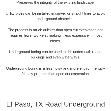
Preserves the integrity of the existing landscape.
Utility pipes can be installed in curved or straight lines to avoid
underground obstacles.
The process is much quicker than open cut excavation and
requires fewer workers, making it less expensive in most
cases.
Underground boring can be used to drill underneath roads,
buildings and even waterways.
Underground boring is a less noisy and more environmentally
friendly process than open cut excavation.
El Paso, TX Road Underground