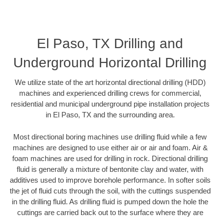
El Paso, TX Drilling and
Underground Horizontal Drilling
We utilize state of the art horizontal directional drilling (HDD)
machines and experienced drilling crews for commercial,
residential and municipal underground pipe installation projects
in El Paso, TX and the surrounding area.
Most directional boring machines use drilling fluid while a few
machines are designed to use either air or air and foam. Air &
foam machines are used for drilling in rock. Directional drilling
fluid is generally a mixture of bentonite clay and water, with
additives used to improve borehole performance. In softer soils
the jet of fluid cuts through the soil, with the cuttings suspended
in the drilling fluid. As drilling fluid is pumped down the hole the
cuttings are carried back out to the surface where they are