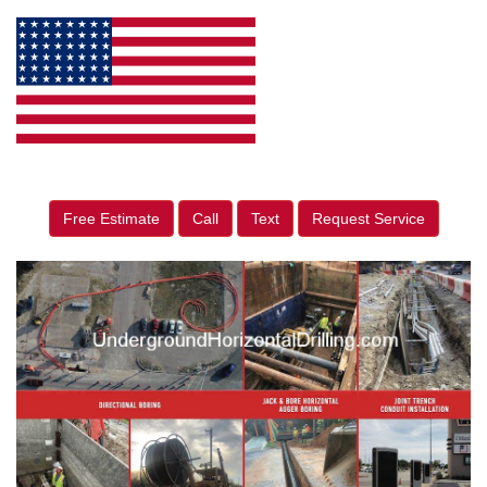
Free Estimate
Call
Text
Request Service