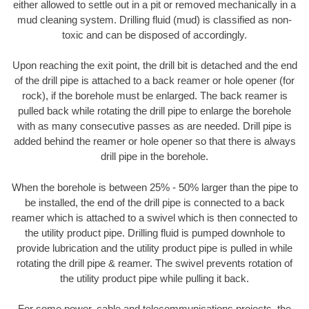
either allowed to settle out in a pit or removed mechanically in a
mud cleaning system. Drilling fluid (mud) is classified as non-
toxic and can be disposed of accordingly.
Upon reaching the exit point, the drill bit is detached and the end
of the drill pipe is attached to a back reamer or hole opener (for
rock), if the borehole must be enlarged. The back reamer is
pulled back while rotating the drill pipe to enlarge the borehole
with as many consecutive passes as are needed. Drill pipe is
added behind the reamer or hole opener so that there is always
drill pipe in the borehole.
When the borehole is between 25% - 50% larger than the pipe to
be installed, the end of the drill pipe is connected to a back
reamer which is attached to a swivel which is then connected to
the utility product pipe. Drilling fluid is pumped downhole to
provide lubrication and the utility product pipe is pulled in while
rotating the drill pipe & reamer. The swivel prevents rotation of
the utility product pipe while pulling it back.
For some power, cable and telecommunications projects, the