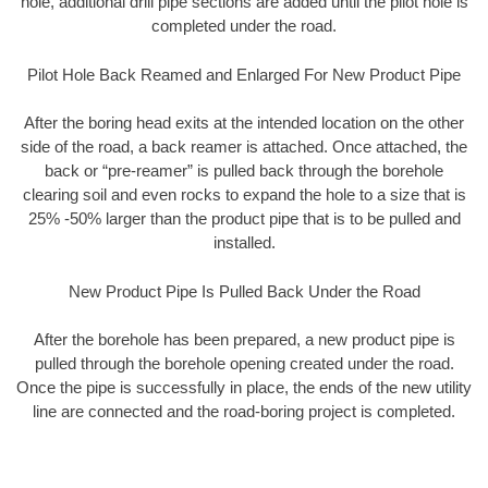
hole, additional drill pipe sections are added until the pilot hole is
completed under the road.
Pilot Hole Back Reamed and Enlarged For New Product Pipe
After the boring head exits at the intended location on the other
side of the road, a back reamer is attached. Once attached, the
back or “pre-reamer” is pulled back through the borehole
clearing soil and even rocks to expand the hole to a size that is
25% -50% larger than the product pipe that is to be pulled and
installed.
New Product Pipe Is Pulled Back Under the Road
After the borehole has been prepared, a new product pipe is
pulled through the borehole opening created under the road.
Once the pipe is successfully in place, the ends of the new utility
line are connected and the road-boring project is completed.