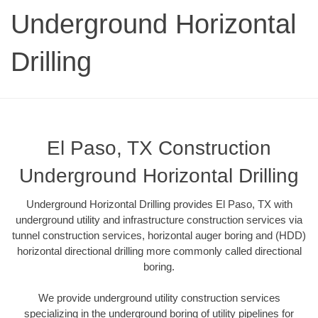
Underground Horizontal
Drilling
El Paso, TX Construction
Underground Horizontal Drilling
Underground Horizontal Drilling provides El Paso, TX with
underground utility and infrastructure construction services via
tunnel construction services, horizontal auger boring and (HDD)
horizontal directional drilling more commonly called directional
boring.
We provide underground utility construction services
specializing in the underground boring of utility pipelines for