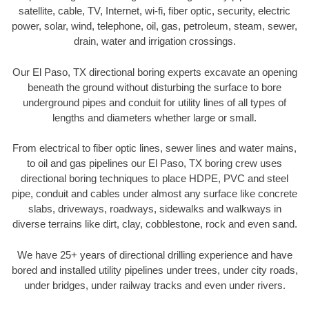
satellite, cable, TV, Internet, wi-fi, fiber optic, security, electric
power, solar, wind, telephone, oil, gas, petroleum, steam, sewer,
drain, water and irrigation crossings.
Our El Paso, TX directional boring experts excavate an opening
beneath the ground without disturbing the surface to bore
underground pipes and conduit for utility lines of all types of
lengths and diameters whether large or small.
From electrical to fiber optic lines, sewer lines and water mains,
to oil and gas pipelines our El Paso, TX boring crew uses
directional boring techniques to place HDPE, PVC and steel
pipe, conduit and cables under almost any surface like concrete
slabs, driveways, roadways, sidewalks and walkways in
diverse terrains like dirt, clay, cobblestone, rock and even sand.
We have 25+ years of directional drilling experience and have
bored and installed utility pipelines under trees, under city roads,
under bridges, under railway tracks and even under rivers.