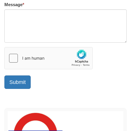
Message
*