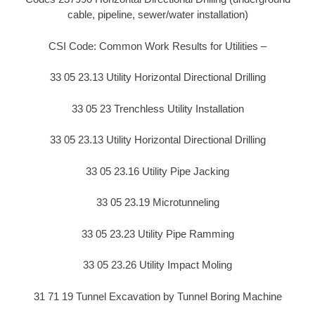
cable, pipeline, sewer/water installation)
CSI Code: Common Work Results for Utilities –
33 05 23.13 Utility Horizontal Directional Drilling
33 05 23 Trenchless Utility Installation
33 05 23.13 Utility Horizontal Directional Drilling
33 05 23.16 Utility Pipe Jacking
33 05 23.19 Microtunneling
33 05 23.23 Utility Pipe Ramming
33 05 23.26 Utility Impact Moling
31 71 19 Tunnel Excavation by Tunnel Boring Machine