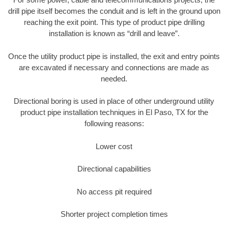
drill pipe itself becomes the conduit and is left in the ground upon
reaching the exit point. This type of product pipe drilling
installation is known as “drill and leave”.
Once the utility product pipe is installed, the exit and entry points
are excavated if necessary and connections are made as
needed.
Directional boring is used in place of other underground utility
product pipe installation techniques in El Paso, TX for the
following reasons:
Lower cost
Directional capabilities
No access pit required
Shorter project completion times