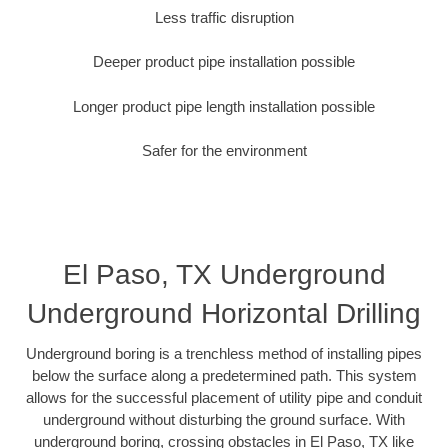
Less traffic disruption
Deeper product pipe installation possible
Longer product pipe length installation possible
Safer for the environment
El Paso, TX Underground
Underground Horizontal Drilling
Underground boring is a trenchless method of installing pipes
below the surface along a predetermined path. This system
allows for the successful placement of utility pipe and conduit
underground without disturbing the ground surface. With
underground boring, crossing obstacles in El Paso, TX like