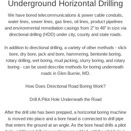
Underground Horizontal Drilling
We have bored telecommunications & power cable conduits,
water lines, sewer lines, gas lines, oil lines, product pipelines
and environmental remediation casings from 2” to 48” in size via
directional drilling (HDD) under city, county and state roads.
In addition to directional drilling, a variety of other methods - slick
bore, dry bore, jack and bore, hammering, bentonite boring,
rotary drilling, wet boring, mud jacking, slurry boring, and rotary
boring - can be used describe methods for boring underneath
roads in Glen Burnie, MD.
How Does Directional Road Boring Work?
Drill A Pilot Hole Underneath the Road
After the drill site has been prepped, a horizontal boring machine
is moved into place and a bore head is connected to drill pipe
that enters the ground at an angle. As the bore head drills a pilot