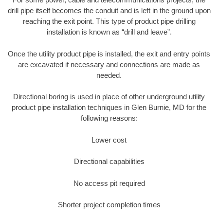
drill pipe itself becomes the conduit and is left in the ground upon
reaching the exit point. This type of product pipe drilling
installation is known as “drill and leave”.
Once the utility product pipe is installed, the exit and entry points
are excavated if necessary and connections are made as
needed.
Directional boring is used in place of other underground utility
product pipe installation techniques in Glen Burnie, MD for the
following reasons:
Lower cost
Directional capabilities
No access pit required
Shorter project completion times