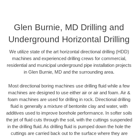
Glen Burnie, MD Drilling and
Underground Horizontal Drilling
We utilize state of the art horizontal directional drilling (HDD)
machines and experienced drilling crews for commercial,
residential and municipal underground pipe installation projects
in Glen Burnie, MD and the surrounding area.
Most directional boring machines use drilling fluid while a few
machines are designed to use either air or air and foam. Air &
foam machines are used for drilling in rock. Directional drilling
fluid is generally a mixture of bentonite clay and water, with
additives used to improve borehole performance. In softer soils
the jet of fluid cuts through the soil, with the cuttings suspended
in the drilling fluid. As drilling fluid is pumped down the hole the
cuttings are carried back out to the surface where they are