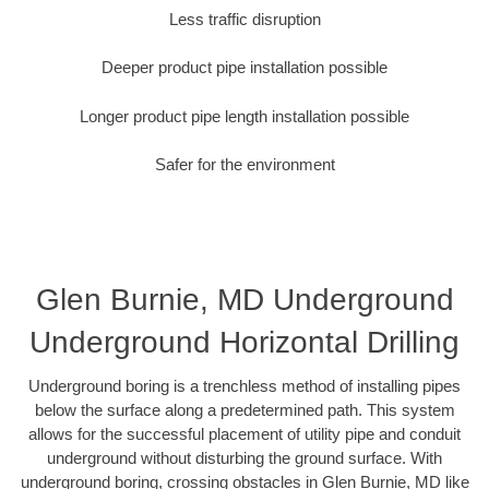
Less traffic disruption
Deeper product pipe installation possible
Longer product pipe length installation possible
Safer for the environment
Glen Burnie, MD Underground
Underground Horizontal Drilling
Underground boring is a trenchless method of installing pipes
below the surface along a predetermined path. This system
allows for the successful placement of utility pipe and conduit
underground without disturbing the ground surface. With
underground boring, crossing obstacles in Glen Burnie, MD like