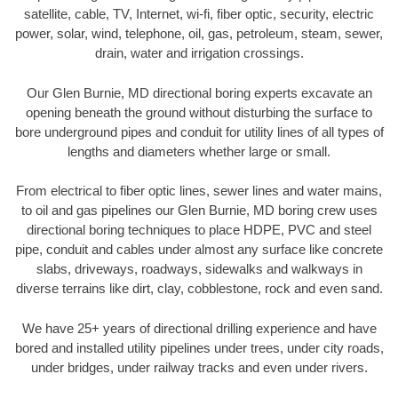
satellite, cable, TV, Internet, wi-fi, fiber optic, security, electric
power, solar, wind, telephone, oil, gas, petroleum, steam, sewer,
drain, water and irrigation crossings.
Our Glen Burnie, MD directional boring experts excavate an
opening beneath the ground without disturbing the surface to
bore underground pipes and conduit for utility lines of all types of
lengths and diameters whether large or small.
From electrical to fiber optic lines, sewer lines and water mains,
to oil and gas pipelines our Glen Burnie, MD boring crew uses
directional boring techniques to place HDPE, PVC and steel
pipe, conduit and cables under almost any surface like concrete
slabs, driveways, roadways, sidewalks and walkways in
diverse terrains like dirt, clay, cobblestone, rock and even sand.
We have 25+ years of directional drilling experience and have
bored and installed utility pipelines under trees, under city roads,
under bridges, under railway tracks and even under rivers.