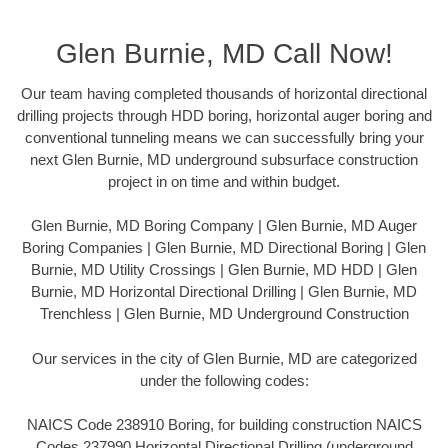
Glen Burnie, MD Call Now!
Our team having completed thousands of horizontal directional
drilling projects through HDD boring, horizontal auger boring and
conventional tunneling means we can successfully bring your
next Glen Burnie, MD underground subsurface construction
project in on time and within budget.
Glen Burnie, MD Boring Company | Glen Burnie, MD Auger
Boring Companies | Glen Burnie, MD Directional Boring | Glen
Burnie, MD Utility Crossings | Glen Burnie, MD HDD | Glen
Burnie, MD Horizontal Directional Drilling | Glen Burnie, MD
Trenchless | Glen Burnie, MD Underground Construction
Our services in the city of Glen Burnie, MD are categorized
under the following codes:
NAICS Code 238910 Boring, for building construction NAICS
Codes 237990 Horizontal Directional Drilling (underground