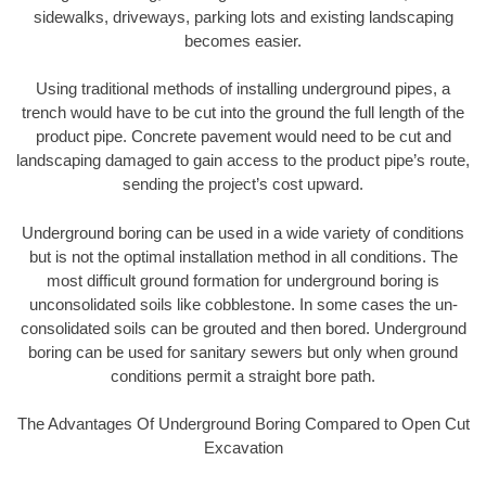
sidewalks, driveways, parking lots and existing landscaping
becomes easier.
Using traditional methods of installing underground pipes, a
trench would have to be cut into the ground the full length of the
product pipe. Concrete pavement would need to be cut and
landscaping damaged to gain access to the product pipe’s route,
sending the project’s cost upward.
Underground boring can be used in a wide variety of conditions
but is not the optimal installation method in all conditions. The
most difficult ground formation for underground boring is
unconsolidated soils like cobblestone. In some cases the un-
consolidated soils can be grouted and then bored. Underground
boring can be used for sanitary sewers but only when ground
conditions permit a straight bore path.
The Advantages Of Underground Boring Compared to Open Cut
Excavation