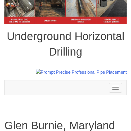
Underground Horizontal
Drilling
Toggle
navigation
Glen Burnie, Maryland