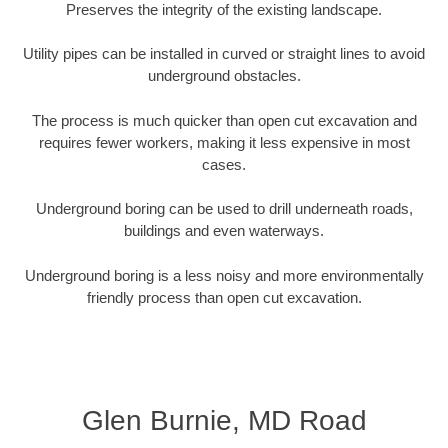
Preserves the integrity of the existing landscape.
Utility pipes can be installed in curved or straight lines to avoid
underground obstacles.
The process is much quicker than open cut excavation and
requires fewer workers, making it less expensive in most
cases.
Underground boring can be used to drill underneath roads,
buildings and even waterways.
Underground boring is a less noisy and more environmentally
friendly process than open cut excavation.
Glen Burnie, MD Road