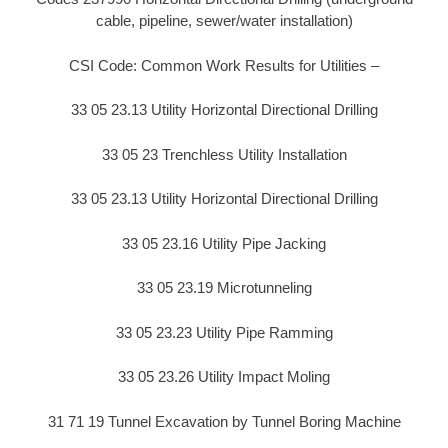
cable, pipeline, sewer/water installation)
CSI Code: Common Work Results for Utilities –
33 05 23.13 Utility Horizontal Directional Drilling
33 05 23 Trenchless Utility Installation
33 05 23.13 Utility Horizontal Directional Drilling
33 05 23.16 Utility Pipe Jacking
33 05 23.19 Microtunneling
33 05 23.23 Utility Pipe Ramming
33 05 23.26 Utility Impact Moling
31 71 19 Tunnel Excavation by Tunnel Boring Machine