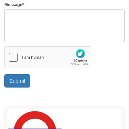
Message
*