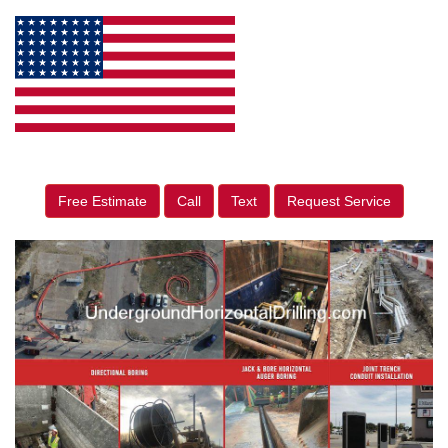
Free Estimate
Call
Text
Request Service