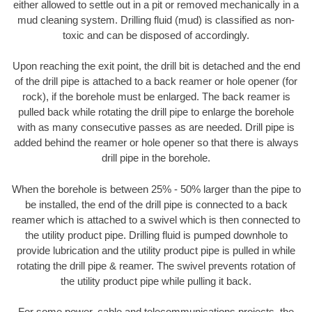
either allowed to settle out in a pit or removed mechanically in a
mud cleaning system. Drilling fluid (mud) is classified as non-
toxic and can be disposed of accordingly.
Upon reaching the exit point, the drill bit is detached and the end
of the drill pipe is attached to a back reamer or hole opener (for
rock), if the borehole must be enlarged. The back reamer is
pulled back while rotating the drill pipe to enlarge the borehole
with as many consecutive passes as are needed. Drill pipe is
added behind the reamer or hole opener so that there is always
drill pipe in the borehole.
When the borehole is between 25% - 50% larger than the pipe to
be installed, the end of the drill pipe is connected to a back
reamer which is attached to a swivel which is then connected to
the utility product pipe. Drilling fluid is pumped downhole to
provide lubrication and the utility product pipe is pulled in while
rotating the drill pipe & reamer. The swivel prevents rotation of
the utility product pipe while pulling it back.
For some power, cable and telecommunications projects, the