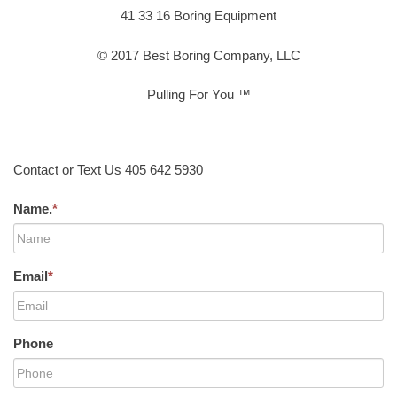
41 33 16 Boring Equipment
© 2017 Best Boring Company, LLC
Pulling For You ™
Contact or Text Us 405 642 5930
Name.
*
Email
*
Phone