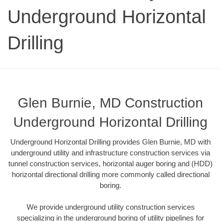
Underground Horizontal
Drilling
Glen Burnie, MD Construction
Underground Horizontal Drilling
Underground Horizontal Drilling provides Glen Burnie, MD with
underground utility and infrastructure construction services via
tunnel construction services, horizontal auger boring and (HDD)
horizontal directional drilling more commonly called directional
boring.
We provide underground utility construction services
specializing in the underground boring of utility pipelines for