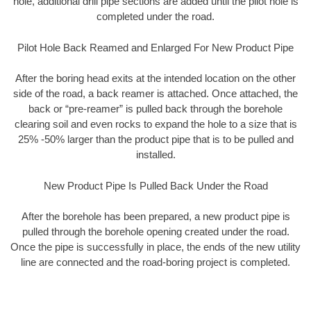
hole, additional drill pipe sections are added until the pilot hole is
completed under the road.
Pilot Hole Back Reamed and Enlarged For New Product Pipe
After the boring head exits at the intended location on the other
side of the road, a back reamer is attached. Once attached, the
back or “pre-reamer” is pulled back through the borehole
clearing soil and even rocks to expand the hole to a size that is
25% -50% larger than the product pipe that is to be pulled and
installed.
New Product Pipe Is Pulled Back Under the Road
After the borehole has been prepared, a new product pipe is
pulled through the borehole opening created under the road.
Once the pipe is successfully in place, the ends of the new utility
line are connected and the road-boring project is completed.