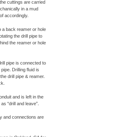
 the cuttings are carried
echanically in a mud
of accordingly.
 to a back reamer or hole
ating the drill pipe to
hind the reamer or hole
ill pipe is connected to
pe. Drilling fluid is
the drill pipe & reamer.
ck.
duit and is left in the
as “drill and leave”.
ary and connections are