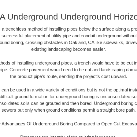
A Underground Underground Horizont
 a trenchless method of installing pipes below the surface along a pr
 successful placement of utility pipe and conduit underground without
ound boring, crossing obstacles in Oakland, CA like sidewalks, drive
existing landscaping becomes easier.
thods of installing underground pipes, a trench would have to be cut int
t pipe. Concrete pavement would need to be cut and landscaping dama
the product pipe’s route, sending the project’s cost upward.
an be used in a wide variety of conditions but is not the optimal insta
ifficult ground formation for underground boring is unconsolidated soi
olidated soils can be grouted and then bored. Underground boring c
sewers but only when ground conditions permit a straight bore path.
 Advantages Of Underground Boring Compared to Open Cut Excava