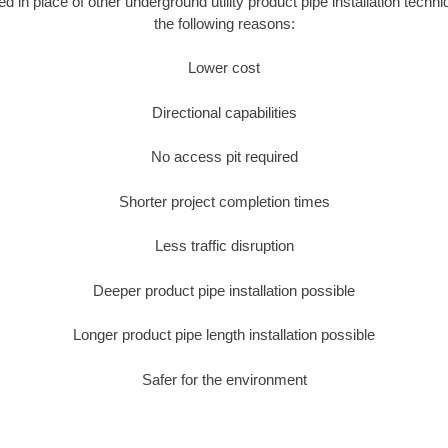
ed in place of other underground utility product pipe installation tech
the following reasons:
Lower cost
Directional capabilities
No access pit required
Shorter project completion times
Less traffic disruption
Deeper product pipe installation possible
Longer product pipe length installation possible
Safer for the environment