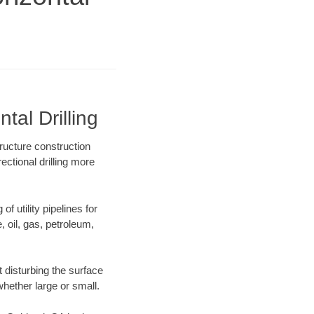
al Drilling
ructure construction
ectional drilling more
f utility pipelines for
e, oil, gas, petroleum,
 disturbing the surface
whether large or small.