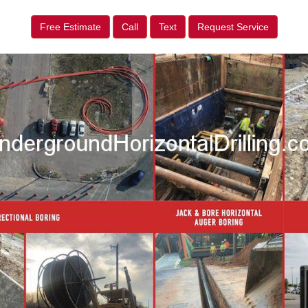
Free Estimate
Call
Text
Request Service