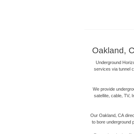
Oakland, C
Underground Horizon
services via tunnel c
We provide underground
satellite, cable, TV, 
Our Oakland, CA direct
to bore underground pi