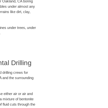
our Oakland, CA boring
ables under almost any
ins like dirt, clay,
lines under trees, under
.
al Drilling
 drilling crews for
CA and the surrounding
 either air or air and
 a mixture of bentonite
f fluid cuts through the