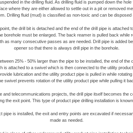
suspended in the drilling fluid. As drilling fluid is pumped down the hole
face where they are either allowed to settle out in a pit or removed m
m. Drilling fluid (mud) is classified as non-toxic and can be disposed 
oint, the drill bit is detached and the end of the drill pipe is attached
the borehole must be enlarged. The back reamer is pulled back while rot
ith as many consecutive passes as are needed. Drill pipe is added be
opener so that there is always drill pipe in the borehole.
tween 25% - 50% larger than the pipe to be installed, the end of the dr
is attached to a swivel which is then connected to the utility product pi
ide lubrication and the utility product pipe is pulled in while rotating 
e swivel prevents rotation of the utility product pipe while pulling it ba
and telecommunications projects, the drill pipe itself becomes the con
 the exit point. This type of product pipe drilling installation is known 
ct pipe is installed, the exit and entry points are excavated if necess
made as needed.