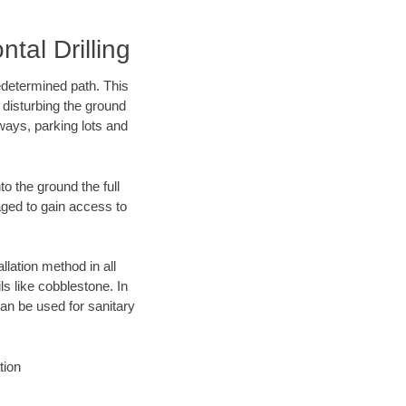
al Drilling
edetermined path. This
 disturbing the ground
ways, parking lots and
o the ground the full
ged to gain access to
llation method in all
ls like cobblestone. In
an be used for sanitary
tion