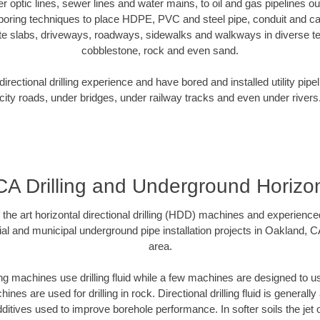
ber optic lines, sewer lines and water mains, to oil and gas pipelines 
 boring techniques to place HDPE, PVC and steel pipe, conduit and c
te slabs, driveways, roadways, sidewalks and walkways in diverse terra
cobblestone, rock and even sand.
rectional drilling experience and have bored and installed utility pipe
city roads, under bridges, under railway tracks and even under rivers
A Drilling and Underground Horizont
f the art horizontal directional drilling (HDD) machines and experienced
al and municipal underground pipe installation projects in Oakland, 
area.
ng machines use drilling fluid while a few machines are designed to use
nes are used for drilling in rock. Directional drilling fluid is generally
ditives used to improve borehole performance. In softer soils the jet o