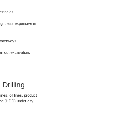
bstacles.
 it less expensive in
waterways.
en cut excavation.
Drilling
es, oil lines, product
ing (HDD) under city,