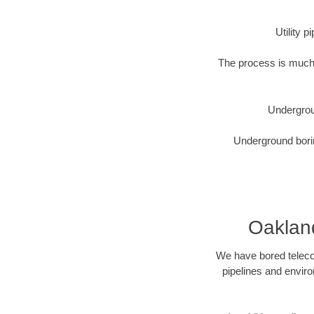
Utility 
The process is much 
Undergrou
Underground borin
Oakland
We have bored telecom
pipelines and enviro