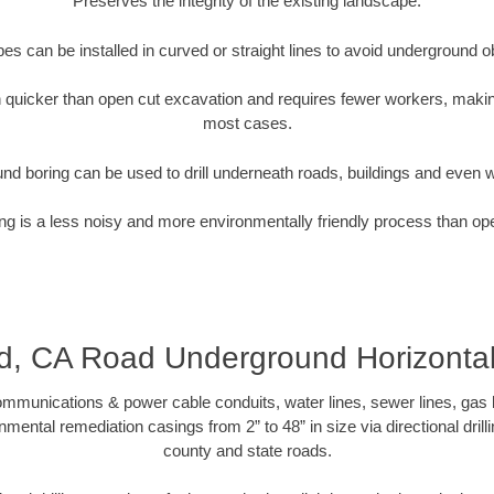
Preserves the integrity of the existing landscape.
pipes can be installed in curved or straight lines to avoid underground o
quicker than open cut excavation and requires fewer workers, making
most cases.
nd boring can be used to drill underneath roads, buildings and even 
g is a less noisy and more environmentally friendly process than op
, CA Road Underground Horizontal 
munications & power cable conduits, water lines, sewer lines, gas lin
nmental remediation casings from 2” to 48” in size via directional drill
county and state roads.