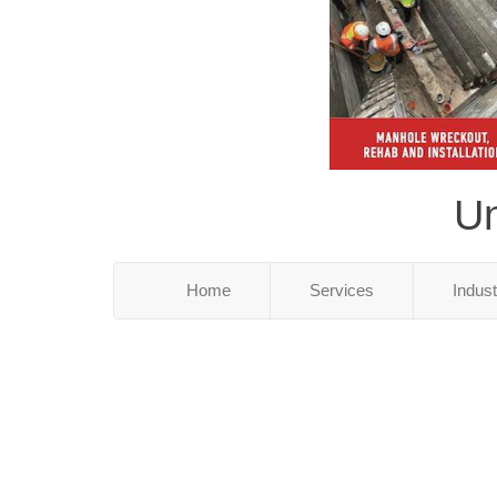
Un
Home
Services
Indus