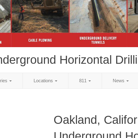
derground Horizontal Drill
tries
Locations
811
News
Oakland, Califor
Underground Ho