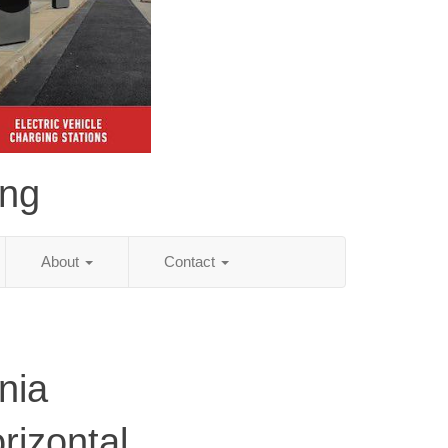
ing
About
Contact
nia
rizontal