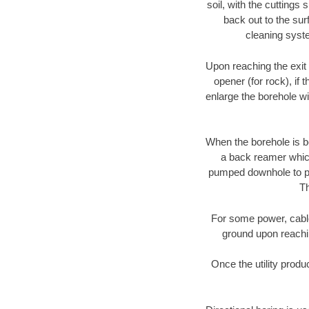
soil, with the cuttings 
back out to the sur
cleaning syste
Upon reaching the exit p
opener (for rock), if 
enlarge the borehole w
When the borehole is be
a back reamer which 
pumped downhole to prov
Th
For some power, cable 
ground upon reaching
Once the utility produ