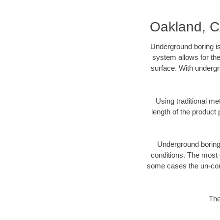
Oakland, C
Underground boring is
system allows for the
surface. With undergr
Using traditional me
length of the produc
Underground boring c
conditions. The most d
some cases the un-cons
The