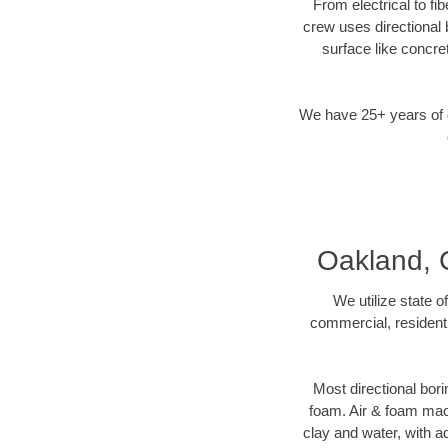
From electrical to fi
crew uses directional
surface like concre
We have 25+ years of di
Oakland, C
We utilize state o
commercial, residenti
Most directional bori
foam. Air & foam machi
clay and water, with ad