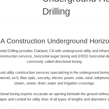
Drilling
A Construction Underground Horizont
tal Drilling provides Oakland, CA with underground utility and infrast
onstruction services, horizontal auger boring and (HDD) horizontal dir
commonly called directional boring.
 utility construction services specializing in the underground boring o
Internet, wi-fi, fiber optic, security, electric power, solar, wind, telephon
steam, sewer, drain, water and irrigation crossings.
ional boring experts excavate an opening beneath the ground without
pes and conduit for utility lines of all types of lengths and diameters 