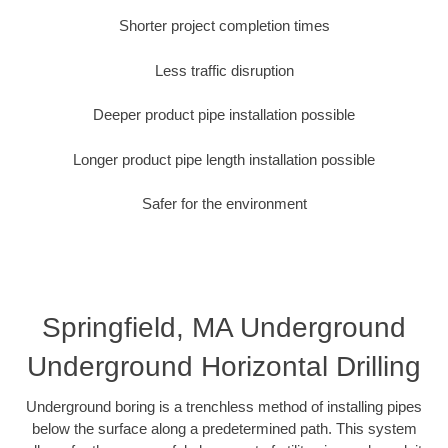
Shorter project completion times
Less traffic disruption
Deeper product pipe installation possible
Longer product pipe length installation possible
Safer for the environment
Springfield, MA Underground
Underground Horizontal Drilling
Underground boring is a trenchless method of installing pipes
below the surface along a predetermined path. This system