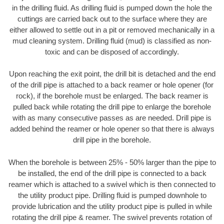
in the drilling fluid. As drilling fluid is pumped down the hole the
cuttings are carried back out to the surface where they are
either allowed to settle out in a pit or removed mechanically in a
mud cleaning system. Drilling fluid (mud) is classified as non-
toxic and can be disposed of accordingly.
Upon reaching the exit point, the drill bit is detached and the end
of the drill pipe is attached to a back reamer or hole opener (for
rock), if the borehole must be enlarged. The back reamer is
pulled back while rotating the drill pipe to enlarge the borehole
with as many consecutive passes as are needed. Drill pipe is
added behind the reamer or hole opener so that there is always
drill pipe in the borehole.
When the borehole is between 25% - 50% larger than the pipe to
be installed, the end of the drill pipe is connected to a back
reamer which is attached to a swivel which is then connected to
the utility product pipe. Drilling fluid is pumped downhole to
provide lubrication and the utility product pipe is pulled in while
rotating the drill pipe & reamer. The swivel prevents rotation of