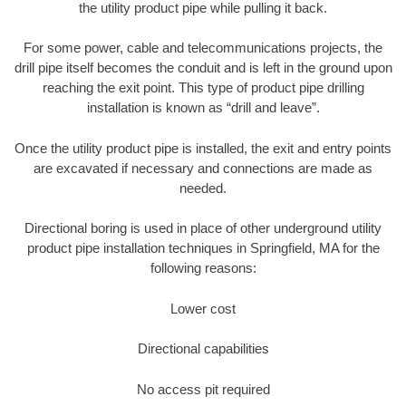
the utility product pipe while pulling it back.
For some power, cable and telecommunications projects, the
drill pipe itself becomes the conduit and is left in the ground upon
reaching the exit point. This type of product pipe drilling
installation is known as “drill and leave”.
Once the utility product pipe is installed, the exit and entry points
are excavated if necessary and connections are made as
needed.
Directional boring is used in place of other underground utility
product pipe installation techniques in Springfield, MA for the
following reasons:
Lower cost
Directional capabilities
No access pit required