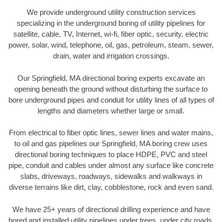
We provide underground utility construction services
specializing in the underground boring of utility pipelines for
satellite, cable, TV, Internet, wi-fi, fiber optic, security, electric
power, solar, wind, telephone, oil, gas, petroleum, steam, sewer,
drain, water and irrigation crossings.
Our Springfield, MA directional boring experts excavate an
opening beneath the ground without disturbing the surface to
bore underground pipes and conduit for utility lines of all types of
lengths and diameters whether large or small.
From electrical to fiber optic lines, sewer lines and water mains,
to oil and gas pipelines our Springfield, MA boring crew uses
directional boring techniques to place HDPE, PVC and steel
pipe, conduit and cables under almost any surface like concrete
slabs, driveways, roadways, sidewalks and walkways in
diverse terrains like dirt, clay, cobblestone, rock and even sand.
We have 25+ years of directional drilling experience and have
bored and installed utility pipelines under trees, under city roads,