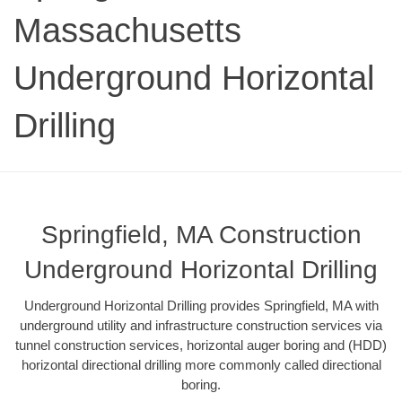
Massachusetts
Underground Horizontal
Drilling
Springfield, MA Construction
Underground Horizontal Drilling
Underground Horizontal Drilling provides Springfield, MA with
underground utility and infrastructure construction services via
tunnel construction services, horizontal auger boring and (HDD)
horizontal directional drilling more commonly called directional
boring.