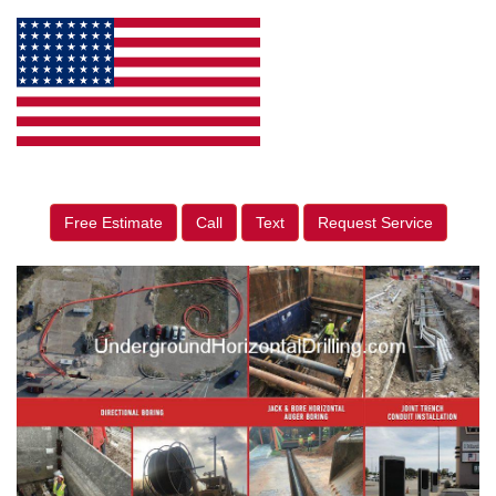
Free Estimate
Call
Text
Request Service