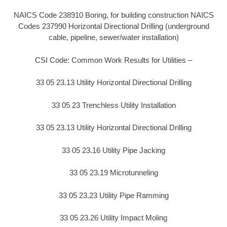
NAICS Code 238910 Boring, for building construction NAICS
Codes 237990 Horizontal Directional Drilling (underground
cable, pipeline, sewer/water installation)
CSI Code: Common Work Results for Utilities –
33 05 23.13 Utility Horizontal Directional Drilling
33 05 23 Trenchless Utility Installation
33 05 23.13 Utility Horizontal Directional Drilling
33 05 23.16 Utility Pipe Jacking
33 05 23.19 Microtunneling
33 05 23.23 Utility Pipe Ramming
33 05 23.26 Utility Impact Moling