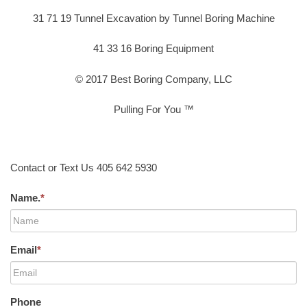
31 71 19 Tunnel Excavation by Tunnel Boring Machine
41 33 16 Boring Equipment
© 2017 Best Boring Company, LLC
Pulling For You ™
Contact or Text Us 405 642 5930
Name.
*
Email
*
Phone