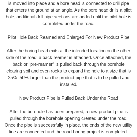
is moved into place and a bore head is connected to drill pipe
that enters the ground at an angle. As the bore head drills a pilot
hole, additional drill pipe sections are added until the pilot hole is
completed under the road.
Pilot Hole Back Reamed and Enlarged For New Product Pipe
After the boring head exits at the intended location on the other
side of the road, a back reamer is attached. Once attached, the
back or “pre-reamer” is pulled back through the borehole
clearing soil and even rocks to expand the hole to a size that is
25% -50% larger than the product pipe that is to be pulled and
installed.
New Product Pipe Is Pulled Back Under the Road
After the borehole has been prepared, a new product pipe is
pulled through the borehole opening created under the road.
Once the pipe is successfully in place, the ends of the new utility
line are connected and the road-boring project is completed.