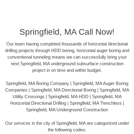
Springfield, MA Call Now!
Our team having completed thousands of horizontal directional
drilling projects through HDD boring, horizontal auger boring and
conventional tunneling means we can successfully bring your
next Springfield, MA underground subsurface construction
project in on time and within budget.
Springfield, MA Boring Company | Springfield, MA Auger Boring
Companies | Springfield, MA Directional Boring | Springfield, MA
Utility Crossings | Springfield, MA HDD | Springfield, MA
Horizontal Directional Drilling | Springfield, MA Trenchless |
Springfield, MA Underground Construction
Our services in the city of Springfield, MA are categorized under
the following codes: