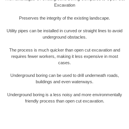
Excavation
Preserves the integrity of the existing landscape.
Utility pipes can be installed in curved or straight lines to avoid
underground obstacles.
The process is much quicker than open cut excavation and
requires fewer workers, making it less expensive in most
cases.
Underground boring can be used to drill underneath roads,
buildings and even waterways.
Underground boring is a less noisy and more environmentally
friendly process than open cut excavation.