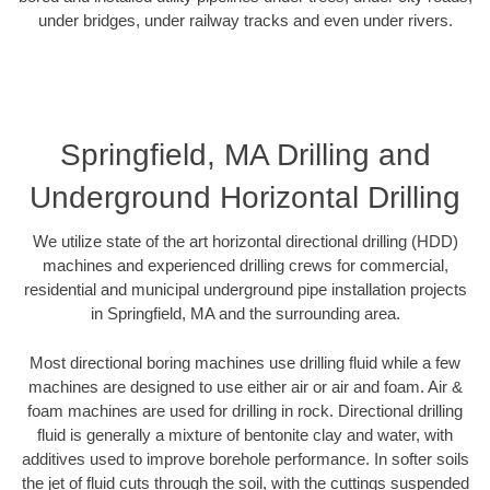
under bridges, under railway tracks and even under rivers.
Springfield, MA Drilling and
Underground Horizontal Drilling
We utilize state of the art horizontal directional drilling (HDD)
machines and experienced drilling crews for commercial,
residential and municipal underground pipe installation projects
in Springfield, MA and the surrounding area.
Most directional boring machines use drilling fluid while a few
machines are designed to use either air or air and foam. Air &
foam machines are used for drilling in rock. Directional drilling
fluid is generally a mixture of bentonite clay and water, with
additives used to improve borehole performance. In softer soils
the jet of fluid cuts through the soil, with the cuttings suspended