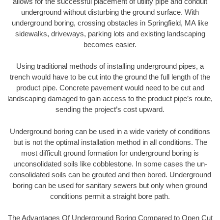
allows for the successful placement of utility pipe and conduit
underground without disturbing the ground surface. With
underground boring, crossing obstacles in Springfield, MA like
sidewalks, driveways, parking lots and existing landscaping
becomes easier.
Using traditional methods of installing underground pipes, a
trench would have to be cut into the ground the full length of the
product pipe. Concrete pavement would need to be cut and
landscaping damaged to gain access to the product pipe’s route,
sending the project’s cost upward.
Underground boring can be used in a wide variety of conditions
but is not the optimal installation method in all conditions. The
most difficult ground formation for underground boring is
unconsolidated soils like cobblestone. In some cases the un-
consolidated soils can be grouted and then bored. Underground
boring can be used for sanitary sewers but only when ground
conditions permit a straight bore path.
The Advantages Of Underground Boring Compared to Open Cut