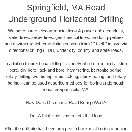
Springfield, MA Road
Underground Horizontal Drilling
We have bored telecommunications & power cable conduits,
water lines, sewer lines, gas lines, oil lines, product pipelines
and environmental remediation casings from 2” to 48” in size via
directional drilling (HDD) under city, county and state roads.
In addition to directional drilling, a variety of other methods - slick
bore, dry bore, jack and bore, hammering, bentonite boring,
rotary drilling, wet boring, mud jacking, slurry boring, and rotary
boring - can be used describe methods for boring underneath
roads in Springfield, MA.
How Does Directional Road Boring Work?
Drill A Pilot Hole Underneath the Road
After the drill site has been prepped, a horizontal boring machine