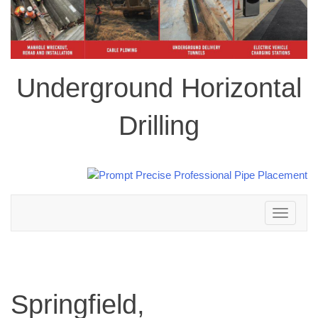
Underground Horizontal
Drilling
Toggle
navigation
Springfield,