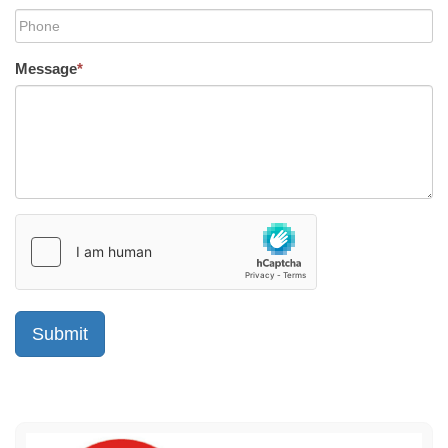
Message
*