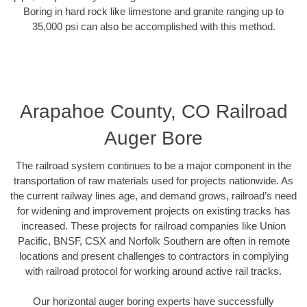
Boring in hard rock like limestone and granite ranging up to
35,000 psi can also be accomplished with this method.
Arapahoe County, CO Railroad
Auger Bore
The railroad system continues to be a major component in the
transportation of raw materials used for projects nationwide. As
the current railway lines age, and demand grows, railroad’s need
for widening and improvement projects on existing tracks has
increased. These projects for railroad companies like Union
Pacific, BNSF, CSX and Norfolk Southern are often in remote
locations and present challenges to contractors in complying
with railroad protocol for working around active rail tracks.
Our horizontal auger boring experts have successfully