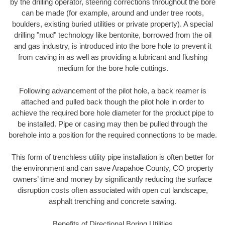
by the drilling operator, steering corrections throughout the bore
can be made (for example, around and under tree roots,
boulders, existing buried utilities or private property). A special
drilling "mud" technology like bentonite, borrowed from the oil
and gas industry, is introduced into the bore hole to prevent it
from caving in as well as providing a lubricant and flushing
medium for the bore hole cuttings.
Following advancement of the pilot hole, a back reamer is
attached and pulled back though the pilot hole in order to
achieve the required bore hole diameter for the product pipe to
be installed. Pipe or casing may then be pulled through the
borehole into a position for the required connections to be made.
This form of trenchless utility pipe installation is often better for
the environment and can save Arapahoe County, CO property
owners’ time and money by significantly reducing the surface
disruption costs often associated with open cut landscape,
asphalt trenching and concrete sawing.
Benefits of Directional Boring Utilities