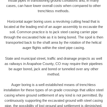
install pipes in transitioning ground conditions and, in many
cases, can have lower overall costs when compared to other
trenchless methods.
Horizontal auger boring uses a revolving cutting head that is
located at the leading end of an auger assembly to excavate the
soil. Common practice is to jack steel casing carrier pipe
through the excavated hole as it is being bored. The spoil is then
transported back to the shaft area by the rotation of the helical
auger flights within the steel pipe casing.
State and municipal street, traffic and drainage projects as well
as railways in Arapahoe County, CO may require their pipelines
be auger bored, jack and bored or tunneled over any other
method.
Auger boring is a well established means of trenchless
installation for these types of on grade crossings that utilize steel
casing where ground settlement of any kind is not permitted. By
continuously supporting the excavated ground with steel casing
pipe, the possibility of lost ground and settlement is diminished.