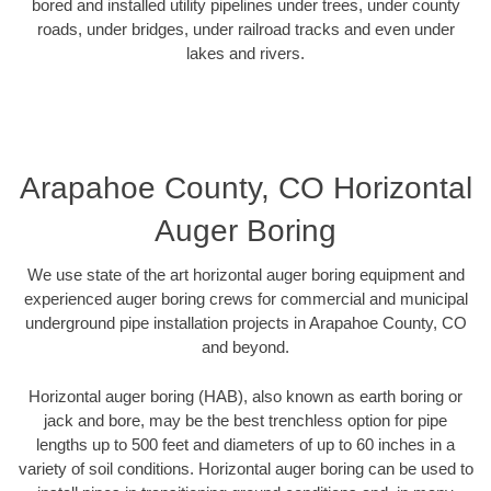
bored and installed utility pipelines under trees, under county
roads, under bridges, under railroad tracks and even under
lakes and rivers.
Arapahoe County, CO Horizontal
Auger Boring
We use state of the art horizontal auger boring equipment and
experienced auger boring crews for commercial and municipal
underground pipe installation projects in Arapahoe County, CO
and beyond.
Horizontal auger boring (HAB), also known as earth boring or
jack and bore, may be the best trenchless option for pipe
lengths up to 500 feet and diameters of up to 60 inches in a
variety of soil conditions. Horizontal auger boring can be used to