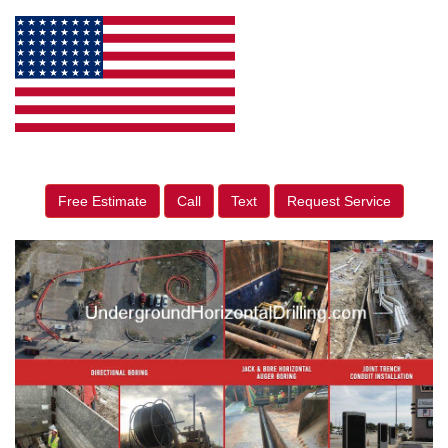
Free Estimate
Call
Text
Request Service