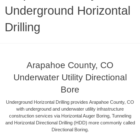
Underground Horizontal
Drilling
Arapahoe County, CO
Underwater Utility Directional
Bore
Underground Horizontal Drilling provides Arapahoe County, CO
with underground and underwater utility infrastructure
construction services via Horizontal Auger Boring, Tunneling
and Horizontal Directional Drilling (HDD) more commonly called
Directional Boring.