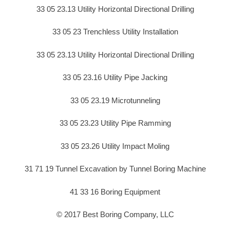
33 05 23.13 Utility Horizontal Directional Drilling
33 05 23 Trenchless Utility Installation
33 05 23.13 Utility Horizontal Directional Drilling
33 05 23.16 Utility Pipe Jacking
33 05 23.19 Microtunneling
33 05 23.23 Utility Pipe Ramming
33 05 23.26 Utility Impact Moling
31 71 19 Tunnel Excavation by Tunnel Boring Machine
41 33 16 Boring Equipment
© 2017 Best Boring Company, LLC