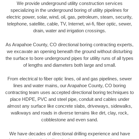
We provide underground utility construction services
specializing in the underground boring of utility pipelines for
electric power, solar, wind, oil, gas, petroleum, steam, security,
telephone, satellite, cable, TV, Internet, wi-fi, fiber optic, sewer,
drain, water and irrigation crossings.
As Arapahoe County, CO directional boring contracting experts,
we excavate an opening beneath the ground without disturbing
the surface to bore underground pipes for utility runs of all types
of lengths and diameters both large and small.
From electrical to fiber optic lines, oil and gas pipelines, sewer
lines and water mains, our Arapahoe County, CO boring
contracting team uses accepted directional boring techniques to
place HDPE, PVC and steel pipe, conduit and cables under
almost any surface like concrete slabs, driveways, sidewalks,
walkways and roads in diverse terrains like dirt, clay, rock,
cobblestone and even sand.
We have decades of directional drilling experience and have