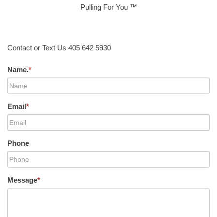
Pulling For You ™
Contact or Text Us 405 642 5930
Name.
*
Email
*
Phone
Message
*