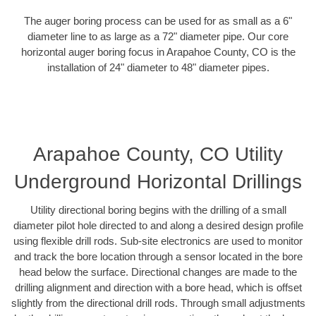
The auger boring process can be used for as small as a 6"
diameter line to as large as a 72" diameter pipe. Our core
horizontal auger boring focus in Arapahoe County, CO is the
installation of 24" diameter to 48" diameter pipes.
Arapahoe County, CO Utility
Underground Horizontal Drillings
Utility directional boring begins with the drilling of a small
diameter pilot hole directed to and along a desired design profile
using flexible drill rods. Sub-site electronics are used to monitor
and track the bore location through a sensor located in the bore
head below the surface. Directional changes are made to the
drilling alignment and direction with a bore head, which is offset
slightly from the directional drill rods. Through small adjustments