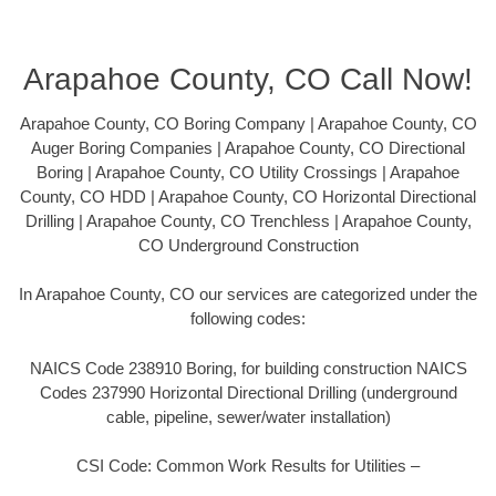
Arapahoe County, CO Call Now!
Arapahoe County, CO Boring Company | Arapahoe County, CO
Auger Boring Companies | Arapahoe County, CO Directional
Boring | Arapahoe County, CO Utility Crossings | Arapahoe
County, CO HDD | Arapahoe County, CO Horizontal Directional
Drilling | Arapahoe County, CO Trenchless | Arapahoe County,
CO Underground Construction
In Arapahoe County, CO our services are categorized under the
following codes:
NAICS Code 238910 Boring, for building construction NAICS
Codes 237990 Horizontal Directional Drilling (underground
cable, pipeline, sewer/water installation)
CSI Code: Common Work Results for Utilities –