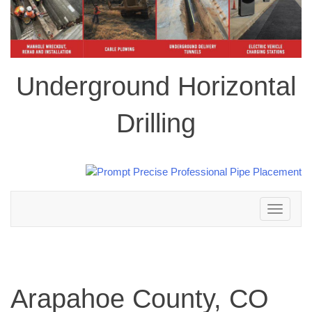
Underground Horizontal
Drilling
Toggle
navigation
Arapahoe County, CO