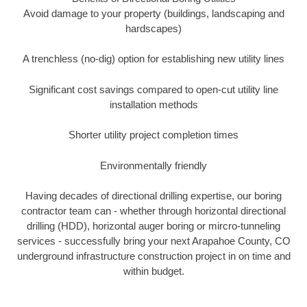
Avoid damage to your property (buildings, landscaping and
hardscapes)
A trenchless (no-dig) option for establishing new utility lines
Significant cost savings compared to open-cut utility line
installation methods
Shorter utility project completion times
Environmentally friendly
Having decades of directional drilling expertise, our boring
contractor team can - whether through horizontal directional
drilling (HDD), horizontal auger boring or mircro-tunneling
services - successfully bring your next Arapahoe County, CO
underground infrastructure construction project in on time and
within budget.