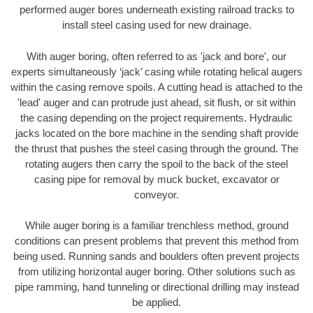
performed auger bores underneath existing railroad tracks to
install steel casing used for new drainage.
With auger boring, often referred to as 'jack and bore', our
experts simultaneously ‘jack’ casing while rotating helical augers
within the casing remove spoils. A cutting head is attached to the
'lead' auger and can protrude just ahead, sit flush, or sit within
the casing depending on the project requirements. Hydraulic
jacks located on the bore machine in the sending shaft provide
the thrust that pushes the steel casing through the ground. The
rotating augers then carry the spoil to the back of the steel
casing pipe for removal by muck bucket, excavator or
conveyor.
While auger boring is a familiar trenchless method, ground
conditions can present problems that prevent this method from
being used. Running sands and boulders often prevent projects
from utilizing horizontal auger boring. Other solutions such as
pipe ramming, hand tunneling or directional drilling may instead
be applied.