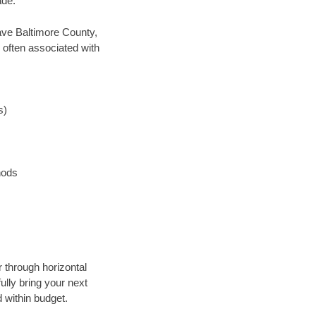
ade.
 save Baltimore County,
 often associated with
s)
hods
r through horizontal
ully bring your next
 within budget.