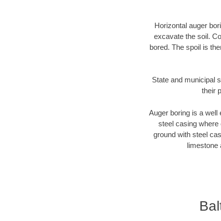
Horizontal auger bori
excavate the soil. Co
bored. The spoil is the
State and municipal s
their 
Auger boring is a well 
steel casing where 
ground with steel casi
limestone 
Bal