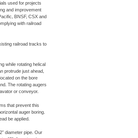
als used for projects
ening and improvement
 Pacific, BNSF, CSX and
mplying with railroad
ting railroad tracks to
g while rotating helical
an protrude just ahead,
 located on the bore
und. The rotating augers
cavator or conveyor.
ms that prevent this
orizontal auger boring.
ead be applied.
72" diameter pipe. Our