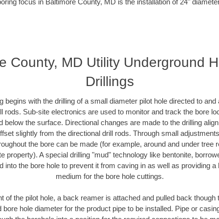
oring focus in Baltimore County, MD is the installation of 24" diamete
e County, MD Utility Underground H
Drillings
ing begins with the drilling of a small diameter pilot hole directed to an
drill rods. Sub-site electronics are used to monitor and track the bore l
d below the surface. Directional changes are made to the drilling alig
fset slightly from the directional drill rods. Through small adjustments 
hroughout the bore can be made (for example, around and under tree ro
vate property). A special drilling "mud" technology like bentonite, borro
ed into the bore hole to prevent it from caving in as well as providing a 
medium for the bore hole cuttings.
of the pilot hole, a back reamer is attached and pulled back though the
 bore hole diameter for the product pipe to be installed. Pipe or casi