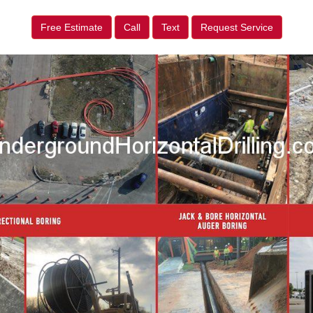
Free Estimate
Call
Text
Request Service