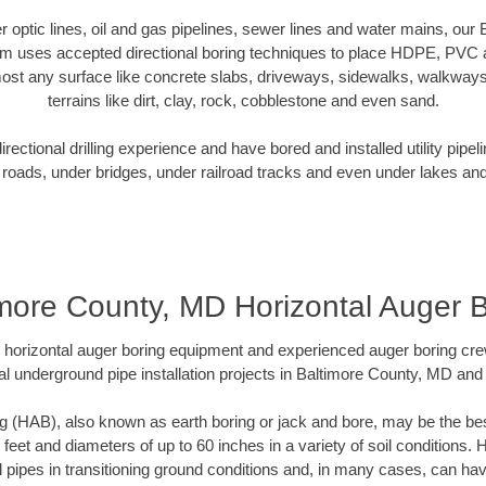
ber optic lines, oil and gas pipelines, sewer lines and water mains, ou
am uses accepted directional boring techniques to place HDPE, PVC a
ost any surface like concrete slabs, driveways, sidewalks, walkways
terrains like dirt, clay, rock, cobblestone and even sand.
ectional drilling experience and have bored and installed utility pipel
roads, under bridges, under railroad tracks and even under lakes and
more County, MD Horizontal Auger 
rt horizontal auger boring equipment and experienced auger boring cr
l underground pipe installation projects in Baltimore County, MD an
g (HAB), also known as earth boring or jack and bore, may be the bes
 feet and diameters of up to 60 inches in a variety of soil conditions. 
l pipes in transitioning ground conditions and, in many cases, can ha