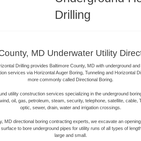
Drilling
County, MD Underwater Utility Direc
zontal Drilling provides Baltimore County, MD with underground and u
tion services via Horizontal Auger Boring, Tunneling and Horizontal Di
more commonly called Directional Boring.
 utility construction services specializing in the underground boring o
wind, oil, gas, petroleum, steam, security, telephone, satellite, cable, TV
optic, sewer, drain, water and irrigation crossings.
, MD directional boring contracting experts, we excavate an openin
 surface to bore underground pipes for utility runs of all types of len
large and small.