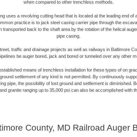
when compared to other trenchless methods.
ng uses a revolving cutting head that is located at the leading end o
mmon practice is to jack steel casing carrier pipe through the excavat
n transported back to the shaft area by the rotation of the helical auger 
pipe casing.
treet, traffic and drainage projects as well as railways in Baltimore 
pipelines be auger bored, jack and bored or tunneled over any other 
established means of trenchless installation for these types of on grad
ground settlement of any kind is not permitted. By continuously supp
ng pipe, the possibility of lost ground and settlement is diminished. B
and granite ranging up to 35,000 psi can also be accomplished with t
timore County, MD Railroad Auger 