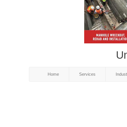
Un
Home
Services
Indus