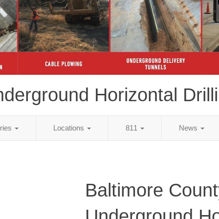
derground Horizontal Drill
tries
Locations
811
News
Baltimore Coun
Underground Ho