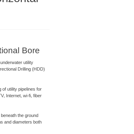
tional Bore
nderwater utility
rectional Drilling (HDD)
f utility pipelines for
, Internet, wi-fi, fiber
g beneath the ground
gths and diameters both