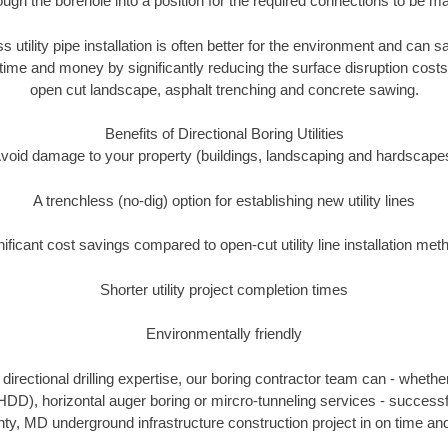
ough the borehole into a position for the required connections to be m
s utility pipe installation is often better for the environment and can
ime and money by significantly reducing the surface disruption costs
open cut landscape, asphalt trenching and concrete sawing.
Benefits of Directional Boring Utilities
void damage to your property (buildings, landscaping and hardscape
A trenchless (no-dig) option for establishing new utility lines
nificant cost savings compared to open-cut utility line installation met
Shorter utility project completion times
Environmentally friendly
irectional drilling expertise, our boring contractor team can - whethe
g (HDD), horizontal auger boring or mircro-tunneling services - successf
ty, MD underground infrastructure construction project in on time and