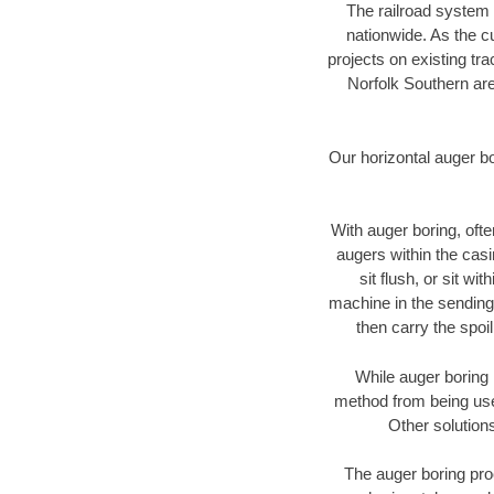
The railroad system 
nationwide. As the c
projects on existing t
Norfolk Southern are
Our horizontal auger b
With auger boring, ofte
augers within the casi
sit flush, or sit w
machine in the sending 
then carry the spoi
While auger boring 
method from being used
Other solutions
The auger boring proc