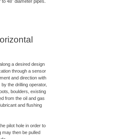
r to 48" diameter pipes.
orizontal
d along a desired design
ocation through a sensor
nment and direction with
by the drilling operator,
ots, boulders, existing
wed from the oil and gas
lubricant and flushing
 pilot hole in order to
ng may then be pulled