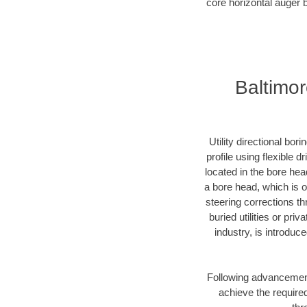
core horizontal auger b
Baltimor
Utility directional bor
profile using flexible 
located in the bore hea
a bore head, which is of
steering corrections t
buried utilities or pri
industry, is introduc
Following advancement 
achieve the required