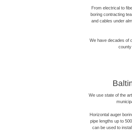
From electrical to fi
boring contracting te
and cables under alm
We have decades of dir
county 
Balti
We use state of the a
municipa
Horizontal auger borin
pipe lengths up to 500
can be used to instal