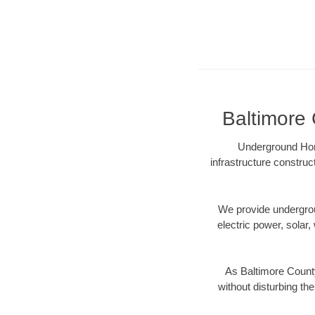
Baltimore 
Underground Hori
infrastructure construc
We provide underground
electric power, solar, 
As Baltimore County
without disturbing the