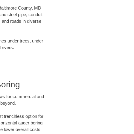
r Baltimore County, MD
nd steel pipe, conduit
 and roads in diverse
ines under trees, under
 rivers.
Boring
ews for commercial and
d beyond.
t trenchless option for
Horizontal auger boring
ve lower overall costs