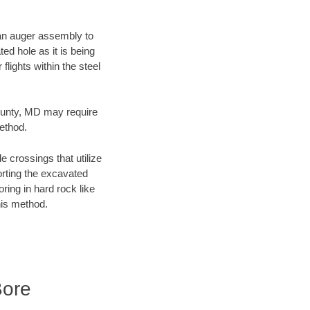
f an auger assembly to
ed hole as it is being
flights within the steel
County, MD may require
method.
e crossings that utilize
orting the excavated
oring in hard rock like
his method.
Bore