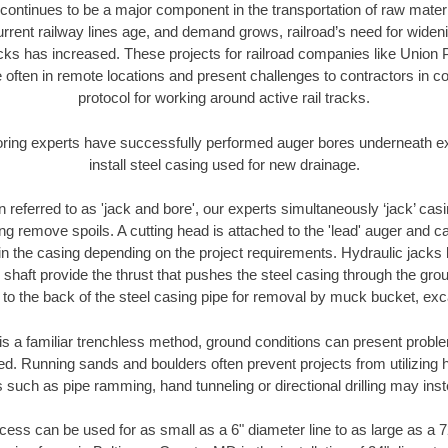
continues to be a major component in the transportation of raw materi
urrent railway lines age, and demand grows, railroad’s need for wid
racks has increased. These projects for railroad companies like Union
 often in remote locations and present challenges to contractors in co
protocol for working around active rail tracks.
oring experts have successfully performed auger bores underneath exis
install steel casing used for new drainage.
n referred to as 'jack and bore', our experts simultaneously ‘jack’ casin
ng remove spoils. A cutting head is attached to the 'lead' auger and c
ithin the casing depending on the project requirements. Hydraulic jacks
shaft provide the thrust that pushes the steel casing through the gro
l to the back of the steel casing pipe for removal by muck bucket, ex
is a familiar trenchless method, ground conditions can present proble
. Running sands and boulders often prevent projects from utilizing h
 such as pipe ramming, hand tunneling or directional drilling may inst
ess can be used for as small as a 6" diameter line to as large as a 