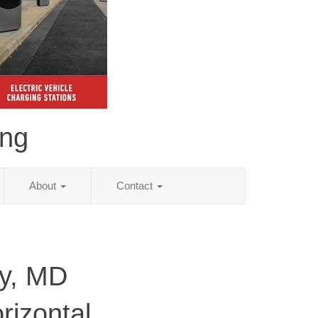
ing
About
Contact
ty, MD
rizontal