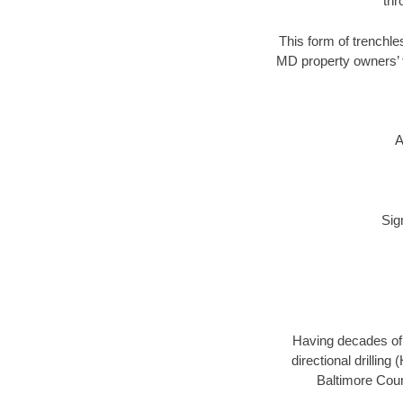
thr
This form of trenchles
MD property owners’ t
A
Sig
Having decades of d
directional drillin
Baltimore Coun