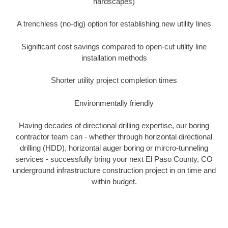
hardscapes)
A trenchless (no-dig) option for establishing new utility lines
Significant cost savings compared to open-cut utility line
installation methods
Shorter utility project completion times
Environmentally friendly
Having decades of directional drilling expertise, our boring
contractor team can - whether through horizontal directional
drilling (HDD), horizontal auger boring or mircro-tunneling
services - successfully bring your next El Paso County, CO
underground infrastructure construction project in on time and
within budget.