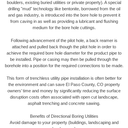
boulders, existing buried utilities or private property). A special
drilling "mud" technology like bentonite, borrowed from the oil
and gas industry, is introduced into the bore hole to prevent it
from caving in as well as providing a lubricant and flushing
medium for the bore hole cuttings.
Following advancement of the pilot hole, a back reamer is
attached and pulled back though the pilot hole in order to
achieve the required bore hole diameter for the product pipe to
be installed. Pipe or casing may then be pulled through the
borehole into a position for the required connections to be made.
This form of trenchless utility pipe installation is often better for
the environment and can save El Paso County, CO property
owners’ time and money by significantly reducing the surface
disruption costs often associated with open cut landscape,
asphalt trenching and concrete sawing.
Benefits of Directional Boring Utilities
Avoid damage to your property (buildings, landscaping and