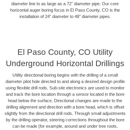
diameter line to as large as a 72" diameter pipe. Our core
horizontal auger boring focus in El Paso County, CO is the
installation of 24" diameter to 48" diameter pipes.
El Paso County, CO Utility
Underground Horizontal Drillings
Utility directional boring begins with the drilling of a small
diameter pilot hole directed to and along a desired design profile
using flexible drill rods. Sub-site electronics are used to monitor
and track the bore location through a sensor located in the bore
head below the surface. Directional changes are made to the
drilling alignment and direction with a bore head, which is offset
slightly from the directional drill rods. Through small adjustments
by the drilling operator, steering corrections throughout the bore
can be made (for example, around and under tree roots,