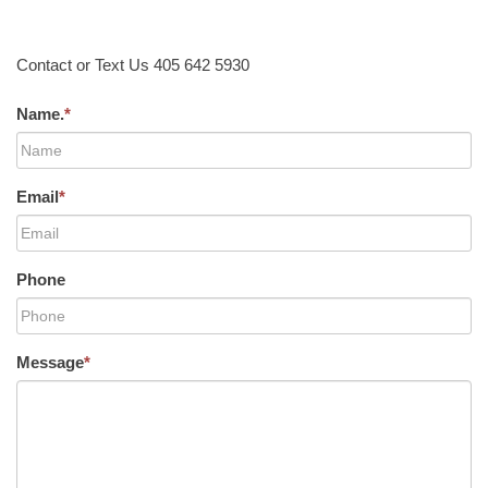
Contact or Text Us 405 642 5930
Name.
*
Email
*
Phone
Message
*