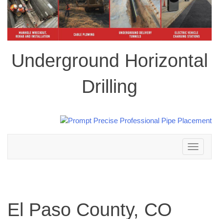
Underground Horizontal
Drilling
Toggle
navigation
El Paso County, CO