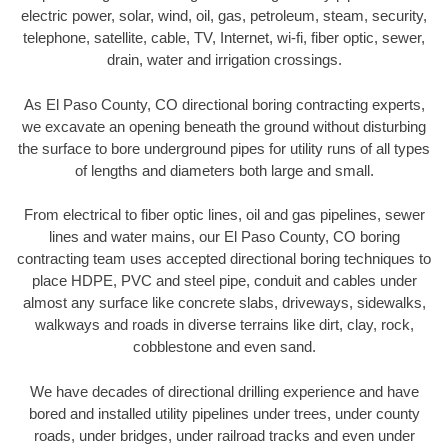
electric power, solar, wind, oil, gas, petroleum, steam, security,
telephone, satellite, cable, TV, Internet, wi-fi, fiber optic, sewer,
drain, water and irrigation crossings.
As El Paso County, CO directional boring contracting experts,
we excavate an opening beneath the ground without disturbing
the surface to bore underground pipes for utility runs of all types
of lengths and diameters both large and small.
From electrical to fiber optic lines, oil and gas pipelines, sewer
lines and water mains, our El Paso County, CO boring
contracting team uses accepted directional boring techniques to
place HDPE, PVC and steel pipe, conduit and cables under
almost any surface like concrete slabs, driveways, sidewalks,
walkways and roads in diverse terrains like dirt, clay, rock,
cobblestone and even sand.
We have decades of directional drilling experience and have
bored and installed utility pipelines under trees, under county
roads, under bridges, under railroad tracks and even under