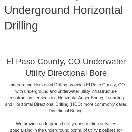
Underground Horizontal
Drilling
El Paso County, CO Underwater
Utility Directional Bore
Underground Horizontal Drilling provides El Paso County, CO
with underground and underwater utility infrastructure
construction services via Horizontal Auger Boring, Tunneling
and Horizontal Directional Drilling (HDD) more commonly called
Directional Boring.
We provide underground utility construction services
specializing in the underground boring of utility pipelines for