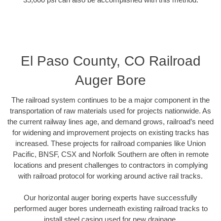
El Paso County, CO Railroad
Auger Bore
The railroad system continues to be a major component in the
transportation of raw materials used for projects nationwide. As
the current railway lines age, and demand grows, railroad’s need
for widening and improvement projects on existing tracks has
increased. These projects for railroad companies like Union
Pacific, BNSF, CSX and Norfolk Southern are often in remote
locations and present challenges to contractors in complying
with railroad protocol for working around active rail tracks.
Our horizontal auger boring experts have successfully
performed auger bores underneath existing railroad tracks to
install steel casing used for new drainage.