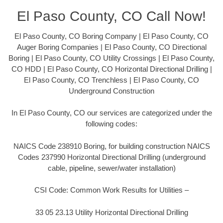
El Paso County, CO Call Now!
El Paso County, CO Boring Company | El Paso County, CO
Auger Boring Companies | El Paso County, CO Directional
Boring | El Paso County, CO Utility Crossings | El Paso County,
CO HDD | El Paso County, CO Horizontal Directional Drilling |
El Paso County, CO Trenchless | El Paso County, CO
Underground Construction
In El Paso County, CO our services are categorized under the
following codes:
NAICS Code 238910 Boring, for building construction NAICS
Codes 237990 Horizontal Directional Drilling (underground
cable, pipeline, sewer/water installation)
CSI Code: Common Work Results for Utilities –
33 05 23.13 Utility Horizontal Directional Drilling