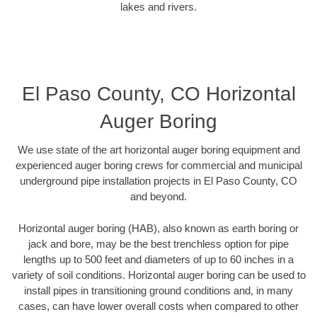
lakes and rivers.
El Paso County, CO Horizontal
Auger Boring
We use state of the art horizontal auger boring equipment and
experienced auger boring crews for commercial and municipal
underground pipe installation projects in El Paso County, CO
and beyond.
Horizontal auger boring (HAB), also known as earth boring or
jack and bore, may be the best trenchless option for pipe
lengths up to 500 feet and diameters of up to 60 inches in a
variety of soil conditions. Horizontal auger boring can be used to
install pipes in transitioning ground conditions and, in many
cases, can have lower overall costs when compared to other