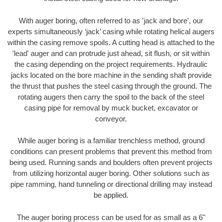
With auger boring, often referred to as 'jack and bore', our
experts simultaneously ‘jack’ casing while rotating helical augers
within the casing remove spoils. A cutting head is attached to the
'lead' auger and can protrude just ahead, sit flush, or sit within
the casing depending on the project requirements. Hydraulic
jacks located on the bore machine in the sending shaft provide
the thrust that pushes the steel casing through the ground. The
rotating augers then carry the spoil to the back of the steel
casing pipe for removal by muck bucket, excavator or
conveyor.
While auger boring is a familiar trenchless method, ground
conditions can present problems that prevent this method from
being used. Running sands and boulders often prevent projects
from utilizing horizontal auger boring. Other solutions such as
pipe ramming, hand tunneling or directional drilling may instead
be applied.
The auger boring process can be used for as small as a 6"