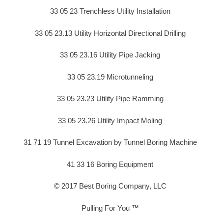
33 05 23 Trenchless Utility Installation
33 05 23.13 Utility Horizontal Directional Drilling
33 05 23.16 Utility Pipe Jacking
33 05 23.19 Microtunneling
33 05 23.23 Utility Pipe Ramming
33 05 23.26 Utility Impact Moling
31 71 19 Tunnel Excavation by Tunnel Boring Machine
41 33 16 Boring Equipment
© 2017 Best Boring Company, LLC
Pulling For You ™