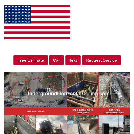
Free Estimate
Call
Text
Request Service