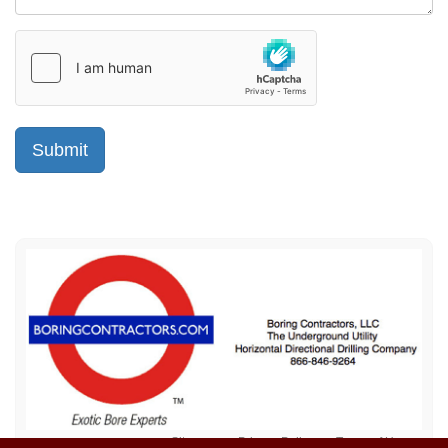
Sitemap
Privacy Policy
Terms of Use