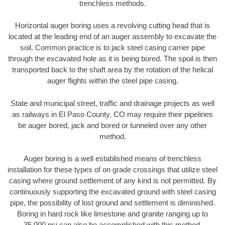
trenchless methods.
Horizontal auger boring uses a revolving cutting head that is
located at the leading end of an auger assembly to excavate the
soil. Common practice is to jack steel casing carrier pipe
through the excavated hole as it is being bored. The spoil is then
transported back to the shaft area by the rotation of the helical
auger flights within the steel pipe casing.
State and municipal street, traffic and drainage projects as well
as railways in El Paso County, CO may require their pipelines
be auger bored, jack and bored or tunneled over any other
method.
Auger boring is a well established means of trenchless
installation for these types of on grade crossings that utilize steel
casing where ground settlement of any kind is not permitted. By
continuously supporting the excavated ground with steel casing
pipe, the possibility of lost ground and settlement is diminished.
Boring in hard rock like limestone and granite ranging up to
35,000 psi can also be accomplished with this method.