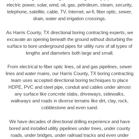
electric power, solar, wind, oil, gas, petroleum, steam, security,
telephone, satellite, cable, TV, Internet, wi-fi, fiber optic, sewer,
drain, water and irrigation crossings.
As Harris County, TX directional boring contracting experts, we
excavate an opening beneath the ground without disturbing the
surface to bore underground pipes for utility runs of all types of
lengths and diameters both large and small.
From electrical to fiber optic lines, oil and gas pipelines, sewer
lines and water mains, our Harris County, TX boring contracting
team uses accepted directional boring techniques to place
HDPE, PVC and steel pipe, conduit and cables under almost
any surface like concrete slabs, driveways, sidewalks,
walkways and roads in diverse terrains like dirt, clay, rock,
cobblestone and even sand.
We have decades of directional drilling experience and have
bored and installed utility pipelines under trees, under county
roads, under bridges, under railroad tracks and even under