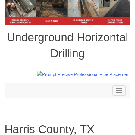
Underground Horizontal
Drilling
Toggle
navigation
Harris County, TX