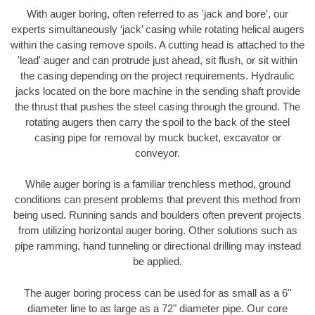
With auger boring, often referred to as 'jack and bore', our
experts simultaneously ‘jack’ casing while rotating helical augers
within the casing remove spoils. A cutting head is attached to the
'lead' auger and can protrude just ahead, sit flush, or sit within
the casing depending on the project requirements. Hydraulic
jacks located on the bore machine in the sending shaft provide
the thrust that pushes the steel casing through the ground. The
rotating augers then carry the spoil to the back of the steel
casing pipe for removal by muck bucket, excavator or
conveyor.
While auger boring is a familiar trenchless method, ground
conditions can present problems that prevent this method from
being used. Running sands and boulders often prevent projects
from utilizing horizontal auger boring. Other solutions such as
pipe ramming, hand tunneling or directional drilling may instead
be applied.
The auger boring process can be used for as small as a 6"
diameter line to as large as a 72" diameter pipe. Our core