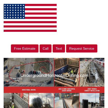
Free Estimate
Call
Text
Request Service