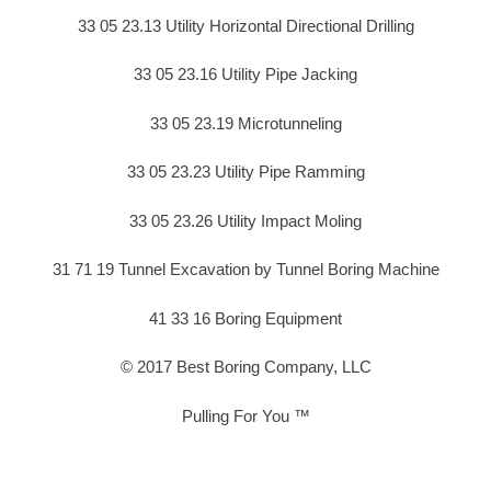
33 05 23.13 Utility Horizontal Directional Drilling
33 05 23.16 Utility Pipe Jacking
33 05 23.19 Microtunneling
33 05 23.23 Utility Pipe Ramming
33 05 23.26 Utility Impact Moling
31 71 19 Tunnel Excavation by Tunnel Boring Machine
41 33 16 Boring Equipment
© 2017 Best Boring Company, LLC
Pulling For You ™