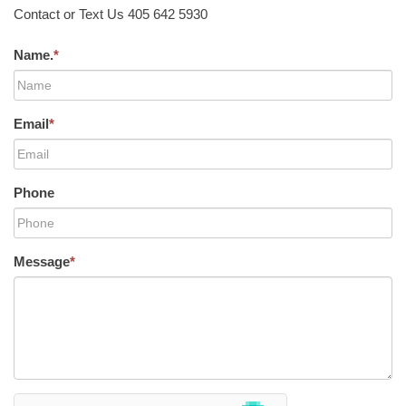
Contact or Text Us 405 642 5930
Name.
*
Email
*
Phone
Message
*