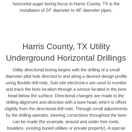
horizontal auger boring focus in Harris County, TX is the
installation of 24" diameter to 48" diameter pipes.
Harris County, TX Utility
Underground Horizontal Drillings
Utility directional boring begins with the drilling of a small
diameter pilot hole directed to and along a desired design profile
using flexible drill rods. Sub-site electronics are used to monitor
and track the bore location through a sensor located in the bore
head below the surface. Directional changes are made to the
drilling alignment and direction with a bore head, which is offset
slightly from the directional drill rods. Through small adjustments
by the drilling operator, steering corrections throughout the bore
can be made (for example, around and under tree roots,
boulders, existing buried utilities or private property). A special