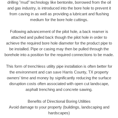
drilling "mud" technology like bentonite, borrowed from the oil
and gas industry, is introduced into the bore hole to prevent it
from caving in as well as providing a lubricant and flushing
medium for the bore hole cuttings.
Following advancement of the pilot hole, a back reamer is
attached and pulled back though the pilot hole in order to
achieve the required bore hole diameter for the product pipe to
be installed. Pipe or casing may then be pulled through the
borehole into a position for the required connections to be made.
This form of trenchless utility pipe installation is often better for
the environment and can save Harris County, TX property
owners’ time and money by significantly reducing the surface
disruption costs often associated with open cut landscape,
asphalt trenching and concrete sawing.
Benefits of Directional Boring Utilities
Avoid damage to your property (buildings, landscaping and
hardscapes)