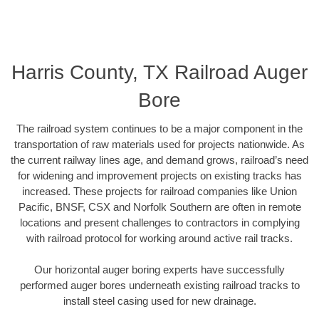
Harris County, TX Railroad Auger
Bore
The railroad system continues to be a major component in the
transportation of raw materials used for projects nationwide. As
the current railway lines age, and demand grows, railroad’s need
for widening and improvement projects on existing tracks has
increased. These projects for railroad companies like Union
Pacific, BNSF, CSX and Norfolk Southern are often in remote
locations and present challenges to contractors in complying
with railroad protocol for working around active rail tracks.
Our horizontal auger boring experts have successfully
performed auger bores underneath existing railroad tracks to
install steel casing used for new drainage.