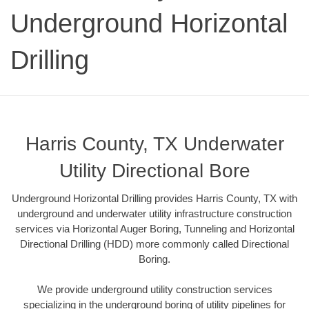
Underground Horizontal
Drilling
Harris County, TX Underwater
Utility Directional Bore
Underground Horizontal Drilling provides Harris County, TX with
underground and underwater utility infrastructure construction
services via Horizontal Auger Boring, Tunneling and Horizontal
Directional Drilling (HDD) more commonly called Directional
Boring.
We provide underground utility construction services
specializing in the underground boring of utility pipelines for