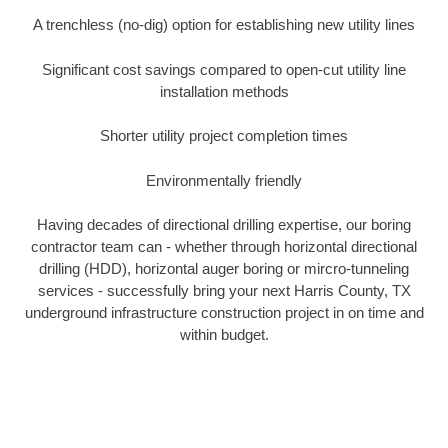
A trenchless (no-dig) option for establishing new utility lines
Significant cost savings compared to open-cut utility line
installation methods
Shorter utility project completion times
Environmentally friendly
Having decades of directional drilling expertise, our boring
contractor team can - whether through horizontal directional
drilling (HDD), horizontal auger boring or mircro-tunneling
services - successfully bring your next Harris County, TX
underground infrastructure construction project in on time and
within budget.