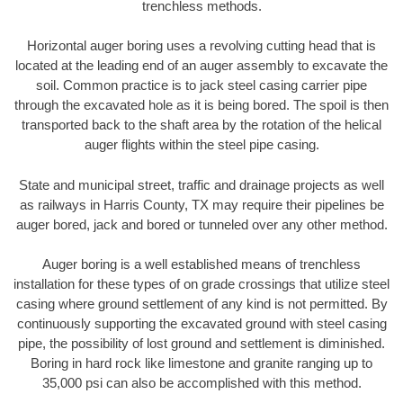
trenchless methods.
Horizontal auger boring uses a revolving cutting head that is
located at the leading end of an auger assembly to excavate the
soil. Common practice is to jack steel casing carrier pipe
through the excavated hole as it is being bored. The spoil is then
transported back to the shaft area by the rotation of the helical
auger flights within the steel pipe casing.
State and municipal street, traffic and drainage projects as well
as railways in Harris County, TX may require their pipelines be
auger bored, jack and bored or tunneled over any other method.
Auger boring is a well established means of trenchless
installation for these types of on grade crossings that utilize steel
casing where ground settlement of any kind is not permitted. By
continuously supporting the excavated ground with steel casing
pipe, the possibility of lost ground and settlement is diminished.
Boring in hard rock like limestone and granite ranging up to
35,000 psi can also be accomplished with this method.