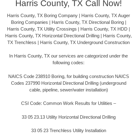
Harris County, TX Call Now!
Harris County, TX Boring Company | Harris County, TX Auger
Boring Companies | Harris County, TX Directional Boring |
Harris County, TX Utility Crossings | Harris County, TX HDD |
Harris County, TX Horizontal Directional Drilling | Harris County,
TX Trenchless | Harris County, TX Underground Construction
In Harris County, TX our services are categorized under the
following codes:
NAICS Code 238910 Boring, for building construction NAICS
Codes 237990 Horizontal Directional Drilling (underground
cable, pipeline, sewer/water installation)
CSI Code: Common Work Results for Utilities –
33 05 23.13 Utility Horizontal Directional Drilling
33 05 23 Trenchless Utility Installation