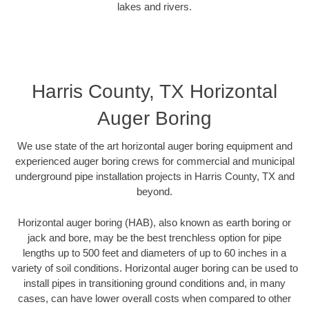
lakes and rivers.
Harris County, TX Horizontal
Auger Boring
We use state of the art horizontal auger boring equipment and
experienced auger boring crews for commercial and municipal
underground pipe installation projects in Harris County, TX and
beyond.
Horizontal auger boring (HAB), also known as earth boring or
jack and bore, may be the best trenchless option for pipe
lengths up to 500 feet and diameters of up to 60 inches in a
variety of soil conditions. Horizontal auger boring can be used to
install pipes in transitioning ground conditions and, in many
cases, can have lower overall costs when compared to other