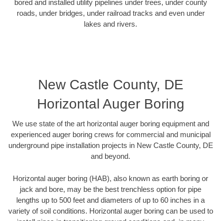
bored and installed utility pipelines under trees, under county
roads, under bridges, under railroad tracks and even under
lakes and rivers.
New Castle County, DE
Horizontal Auger Boring
We use state of the art horizontal auger boring equipment and
experienced auger boring crews for commercial and municipal
underground pipe installation projects in New Castle County, DE
and beyond.
Horizontal auger boring (HAB), also known as earth boring or
jack and bore, may be the best trenchless option for pipe
lengths up to 500 feet and diameters of up to 60 inches in a
variety of soil conditions. Horizontal auger boring can be used to