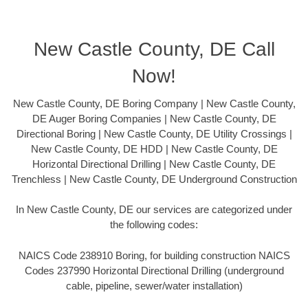
New Castle County, DE Call
Now!
New Castle County, DE Boring Company | New Castle County,
DE Auger Boring Companies | New Castle County, DE
Directional Boring | New Castle County, DE Utility Crossings |
New Castle County, DE HDD | New Castle County, DE
Horizontal Directional Drilling | New Castle County, DE
Trenchless | New Castle County, DE Underground Construction
In New Castle County, DE our services are categorized under
the following codes:
NAICS Code 238910 Boring, for building construction NAICS
Codes 237990 Horizontal Directional Drilling (underground
cable, pipeline, sewer/water installation)