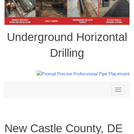
Underground Horizontal
Drilling
Toggle
navigation
New Castle County, DE