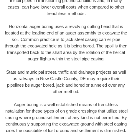
install pipes in transitioning ground conditions and, in many
cases, can have lower overall costs when compared to other
trenchless methods.
Horizontal auger boring uses a revolving cutting head that is
located at the leading end of an auger assembly to excavate the
soil. Common practice is to jack steel casing carrier pipe
through the excavated hole as it is being bored. The spoil is then
transported back to the shaft area by the rotation of the helical
auger flights within the steel pipe casing.
State and municipal street, traffic and drainage projects as well
as railways in New Castle County, DE may require their
pipelines be auger bored, jack and bored or tunneled over any
other method.
Auger boring is a well established means of trenchless
installation for these types of on grade crossings that utilize steel
casing where ground settlement of any kind is not permitted. By
continuously supporting the excavated ground with steel casing
pipe, the possibility of lost ground and settlement is diminished.