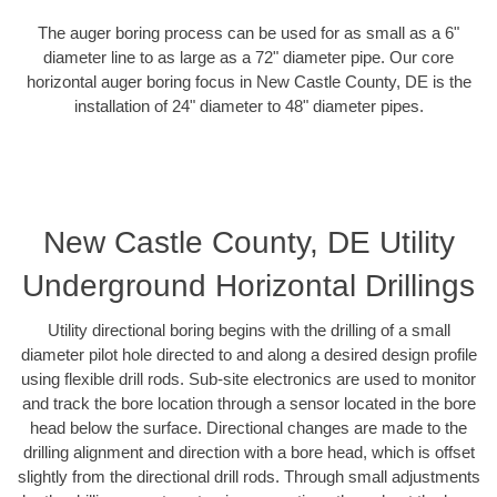
The auger boring process can be used for as small as a 6"
diameter line to as large as a 72" diameter pipe. Our core
horizontal auger boring focus in New Castle County, DE is the
installation of 24" diameter to 48" diameter pipes.
New Castle County, DE Utility
Underground Horizontal Drillings
Utility directional boring begins with the drilling of a small
diameter pilot hole directed to and along a desired design profile
using flexible drill rods. Sub-site electronics are used to monitor
and track the bore location through a sensor located in the bore
head below the surface. Directional changes are made to the
drilling alignment and direction with a bore head, which is offset
slightly from the directional drill rods. Through small adjustments