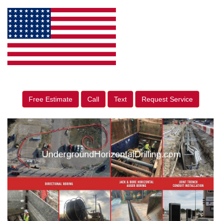
Free Estimate
Call
Text
Request Service