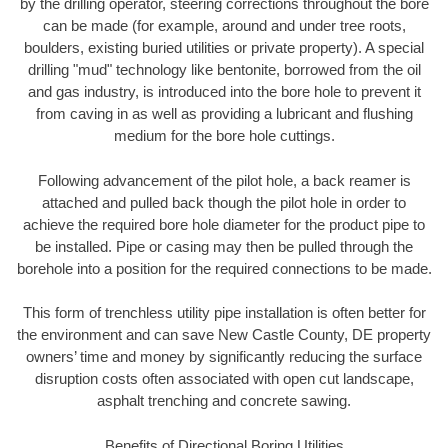
by the drilling operator, steering corrections throughout the bore
can be made (for example, around and under tree roots,
boulders, existing buried utilities or private property). A special
drilling "mud" technology like bentonite, borrowed from the oil
and gas industry, is introduced into the bore hole to prevent it
from caving in as well as providing a lubricant and flushing
medium for the bore hole cuttings.
Following advancement of the pilot hole, a back reamer is
attached and pulled back though the pilot hole in order to
achieve the required bore hole diameter for the product pipe to
be installed. Pipe or casing may then be pulled through the
borehole into a position for the required connections to be made.
This form of trenchless utility pipe installation is often better for
the environment and can save New Castle County, DE property
owners’ time and money by significantly reducing the surface
disruption costs often associated with open cut landscape,
asphalt trenching and concrete sawing.
Benefits of Directional Boring Utilities