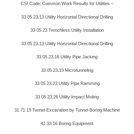
CSI Code: Common Work Results for Utilities –
33 05 23.13 Utility Horizontal Directional Drilling
33 05 23 Trenchless Utility Installation
33 05 23.13 Utility Horizontal Directional Drilling
33 05 23.16 Utility Pipe Jacking
33 05 23.19 Microtunneling
33 05 23.23 Utility Pipe Ramming
33 05 23.26 Utility Impact Moling
31 71 19 Tunnel Excavation by Tunnel Boring Machine
41 33 16 Boring Equipment