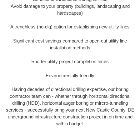
Avoid damage to your property (buildings, landscaping and
hardscapes)
A trenchless (no-dig) option for establishing new utility lines
Significant cost savings compared to open-cut utility line
installation methods
Shorter utility project completion times
Environmentally friendly
Having decades of directional drilling expertise, our boring
contractor team can - whether through horizontal directional
drilling (HDD), horizontal auger boring or mircro-tunneling
services - successfully bring your next New Castle County, DE
underground infrastructure construction project in on time and
within budget.