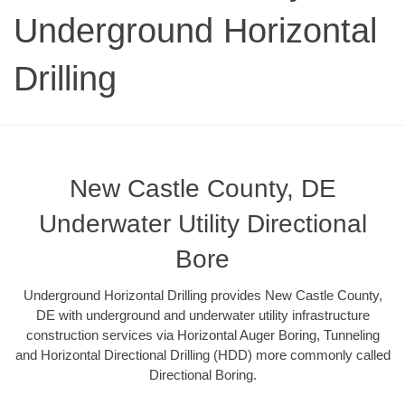
Underground Horizontal
Drilling
New Castle County, DE
Underwater Utility Directional
Bore
Underground Horizontal Drilling provides New Castle County,
DE with underground and underwater utility infrastructure
construction services via Horizontal Auger Boring, Tunneling
and Horizontal Directional Drilling (HDD) more commonly called
Directional Boring.