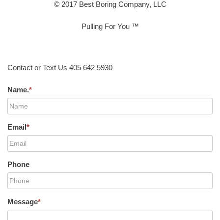
© 2017 Best Boring Company, LLC
Pulling For You ™
Contact or Text Us 405 642 5930
Name.
*
Email
*
Phone
Message
*