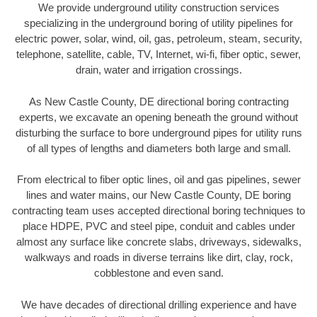
We provide underground utility construction services
specializing in the underground boring of utility pipelines for
electric power, solar, wind, oil, gas, petroleum, steam, security,
telephone, satellite, cable, TV, Internet, wi-fi, fiber optic, sewer,
drain, water and irrigation crossings.
As New Castle County, DE directional boring contracting
experts, we excavate an opening beneath the ground without
disturbing the surface to bore underground pipes for utility runs
of all types of lengths and diameters both large and small.
From electrical to fiber optic lines, oil and gas pipelines, sewer
lines and water mains, our New Castle County, DE boring
contracting team uses accepted directional boring techniques to
place HDPE, PVC and steel pipe, conduit and cables under
almost any surface like concrete slabs, driveways, sidewalks,
walkways and roads in diverse terrains like dirt, clay, rock,
cobblestone and even sand.
We have decades of directional drilling experience and have