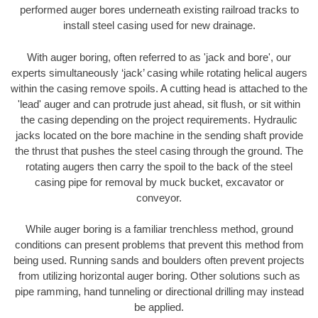
performed auger bores underneath existing railroad tracks to
install steel casing used for new drainage.
With auger boring, often referred to as 'jack and bore', our
experts simultaneously ‘jack’ casing while rotating helical augers
within the casing remove spoils. A cutting head is attached to the
'lead' auger and can protrude just ahead, sit flush, or sit within
the casing depending on the project requirements. Hydraulic
jacks located on the bore machine in the sending shaft provide
the thrust that pushes the steel casing through the ground. The
rotating augers then carry the spoil to the back of the steel
casing pipe for removal by muck bucket, excavator or
conveyor.
While auger boring is a familiar trenchless method, ground
conditions can present problems that prevent this method from
being used. Running sands and boulders often prevent projects
from utilizing horizontal auger boring. Other solutions such as
pipe ramming, hand tunneling or directional drilling may instead
be applied.