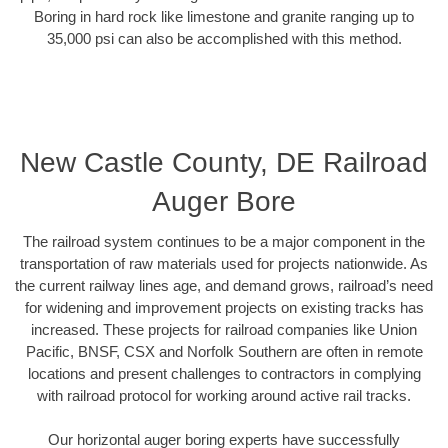
Boring in hard rock like limestone and granite ranging up to
35,000 psi can also be accomplished with this method.
New Castle County, DE Railroad
Auger Bore
The railroad system continues to be a major component in the
transportation of raw materials used for projects nationwide. As
the current railway lines age, and demand grows, railroad’s need
for widening and improvement projects on existing tracks has
increased. These projects for railroad companies like Union
Pacific, BNSF, CSX and Norfolk Southern are often in remote
locations and present challenges to contractors in complying
with railroad protocol for working around active rail tracks.
Our horizontal auger boring experts have successfully