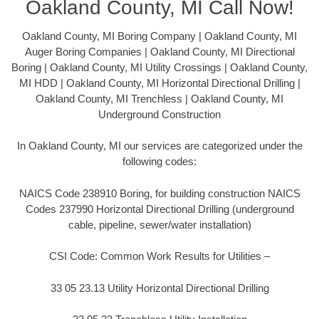
Oakland County, MI Call Now!
Oakland County, MI Boring Company | Oakland County, MI
Auger Boring Companies | Oakland County, MI Directional
Boring | Oakland County, MI Utility Crossings | Oakland County,
MI HDD | Oakland County, MI Horizontal Directional Drilling |
Oakland County, MI Trenchless | Oakland County, MI
Underground Construction
In Oakland County, MI our services are categorized under the
following codes:
NAICS Code 238910 Boring, for building construction NAICS
Codes 237990 Horizontal Directional Drilling (underground
cable, pipeline, sewer/water installation)
CSI Code: Common Work Results for Utilities –
33 05 23.13 Utility Horizontal Directional Drilling