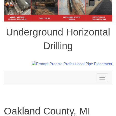
Underground Horizontal
Drilling
Toggle
navigation
Oakland County, MI