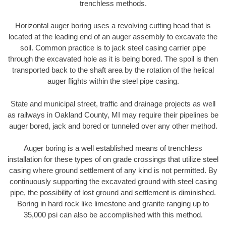
trenchless methods.
Horizontal auger boring uses a revolving cutting head that is
located at the leading end of an auger assembly to excavate the
soil. Common practice is to jack steel casing carrier pipe
through the excavated hole as it is being bored. The spoil is then
transported back to the shaft area by the rotation of the helical
auger flights within the steel pipe casing.
State and municipal street, traffic and drainage projects as well
as railways in Oakland County, MI may require their pipelines be
auger bored, jack and bored or tunneled over any other method.
Auger boring is a well established means of trenchless
installation for these types of on grade crossings that utilize steel
casing where ground settlement of any kind is not permitted. By
continuously supporting the excavated ground with steel casing
pipe, the possibility of lost ground and settlement is diminished.
Boring in hard rock like limestone and granite ranging up to
35,000 psi can also be accomplished with this method.