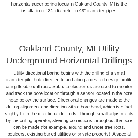
horizontal auger boring focus in Oakland County, MI is the
installation of 24" diameter to 48" diameter pipes.
Oakland County, MI Utility
Underground Horizontal Drillings
Utility directional boring begins with the drilling of a small
diameter pilot hole directed to and along a desired design profile
using flexible drill rods. Sub-site electronics are used to monitor
and track the bore location through a sensor located in the bore
head below the surface. Directional changes are made to the
drilling alignment and direction with a bore head, which is offset
slightly from the directional drill rods. Through small adjustments
by the drilling operator, steering corrections throughout the bore
can be made (for example, around and under tree roots,
boulders, existing buried utilities or private property). A special