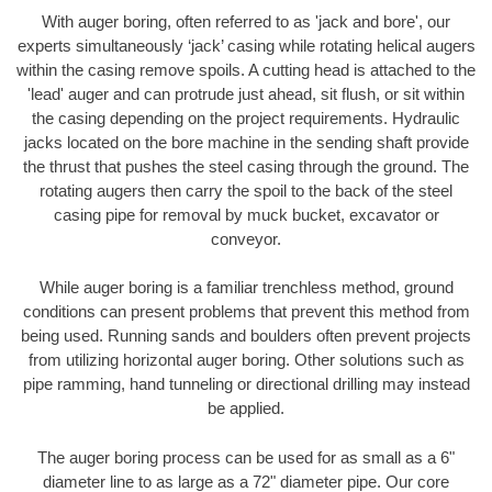
With auger boring, often referred to as 'jack and bore', our
experts simultaneously ‘jack’ casing while rotating helical augers
within the casing remove spoils. A cutting head is attached to the
'lead' auger and can protrude just ahead, sit flush, or sit within
the casing depending on the project requirements. Hydraulic
jacks located on the bore machine in the sending shaft provide
the thrust that pushes the steel casing through the ground. The
rotating augers then carry the spoil to the back of the steel
casing pipe for removal by muck bucket, excavator or
conveyor.
While auger boring is a familiar trenchless method, ground
conditions can present problems that prevent this method from
being used. Running sands and boulders often prevent projects
from utilizing horizontal auger boring. Other solutions such as
pipe ramming, hand tunneling or directional drilling may instead
be applied.
The auger boring process can be used for as small as a 6"
diameter line to as large as a 72" diameter pipe. Our core