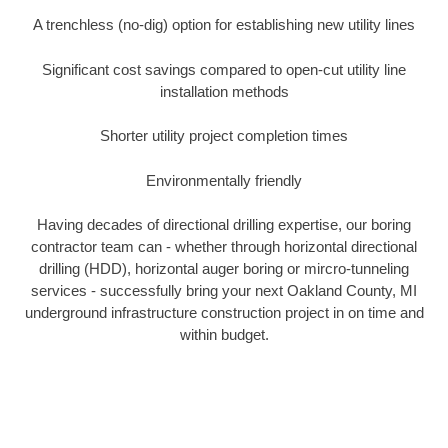
A trenchless (no-dig) option for establishing new utility lines
Significant cost savings compared to open-cut utility line
installation methods
Shorter utility project completion times
Environmentally friendly
Having decades of directional drilling expertise, our boring
contractor team can - whether through horizontal directional
drilling (HDD), horizontal auger boring or mircro-tunneling
services - successfully bring your next Oakland County, MI
underground infrastructure construction project in on time and
within budget.