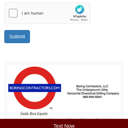
Sitemap
Privacy Policy
Terms of Use
Text Now