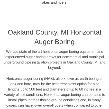
lakes and rivers.
Oakland County, MI Horizontal
Auger Boring
We use state of the art horizontal auger boring equipment and
experienced auger boring crews for commercial and municipal
underground pipe installation projects in Oakland County, MI and
beyond.
Horizontal auger boring (HAB), also known as earth boring or
jack and bore, may be the best trenchless option for pipe
lengths up to 500 feet and diameters of up to 60 inches in a
variety of soil conditions. Horizontal auger boring can be used to
install pipes in transitioning ground conditions and, in many
cases, can have lower overall costs when compared to other