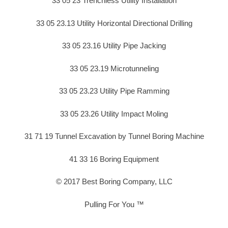
33 05 23 Trenchless Utility Installation
33 05 23.13 Utility Horizontal Directional Drilling
33 05 23.16 Utility Pipe Jacking
33 05 23.19 Microtunneling
33 05 23.23 Utility Pipe Ramming
33 05 23.26 Utility Impact Moling
31 71 19 Tunnel Excavation by Tunnel Boring Machine
41 33 16 Boring Equipment
© 2017 Best Boring Company, LLC
Pulling For You ™