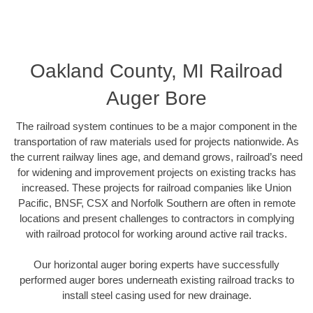
Oakland County, MI Railroad
Auger Bore
The railroad system continues to be a major component in the
transportation of raw materials used for projects nationwide. As
the current railway lines age, and demand grows, railroad’s need
for widening and improvement projects on existing tracks has
increased. These projects for railroad companies like Union
Pacific, BNSF, CSX and Norfolk Southern are often in remote
locations and present challenges to contractors in complying
with railroad protocol for working around active rail tracks.
Our horizontal auger boring experts have successfully
performed auger bores underneath existing railroad tracks to
install steel casing used for new drainage.