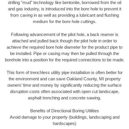
drilling "mud" technology like bentonite, borrowed from the oil
and gas industry, is introduced into the bore hole to prevent it
from caving in as well as providing a lubricant and flushing
medium for the bore hole cuttings.
Following advancement of the pilot hole, a back reamer is
attached and pulled back though the pilot hole in order to
achieve the required bore hole diameter for the product pipe to
be installed. Pipe or casing may then be pulled through the
borehole into a position for the required connections to be made.
This form of trenchless utility pipe installation is often better for
the environment and can save Oakland County, MI property
owners’ time and money by significantly reducing the surface
disruption costs often associated with open cut landscape,
asphalt trenching and concrete sawing.
Benefits of Directional Boring Utilities
Avoid damage to your property (buildings, landscaping and
hardscapes)