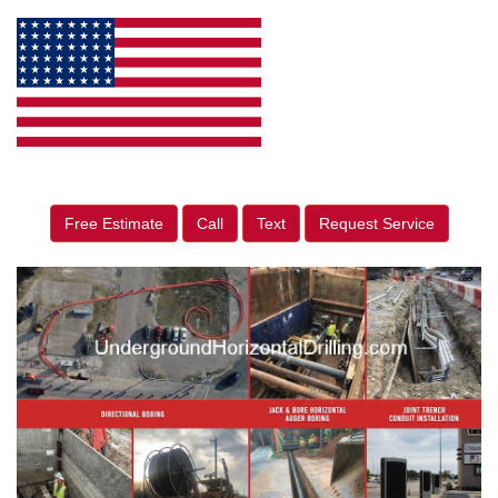
Free Estimate
Call
Text
Request Service