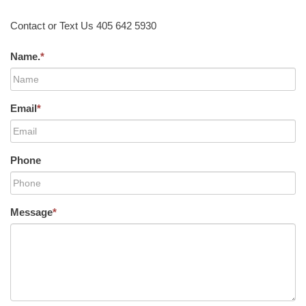
Contact or Text Us 405 642 5930
Name.
*
Email
*
Phone
Message
*