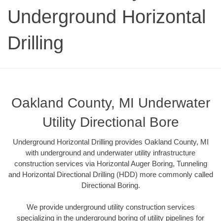
Underground Horizontal
Drilling
Oakland County, MI Underwater
Utility Directional Bore
Underground Horizontal Drilling provides Oakland County, MI
with underground and underwater utility infrastructure
construction services via Horizontal Auger Boring, Tunneling
and Horizontal Directional Drilling (HDD) more commonly called
Directional Boring.
We provide underground utility construction services
specializing in the underground boring of utility pipelines for