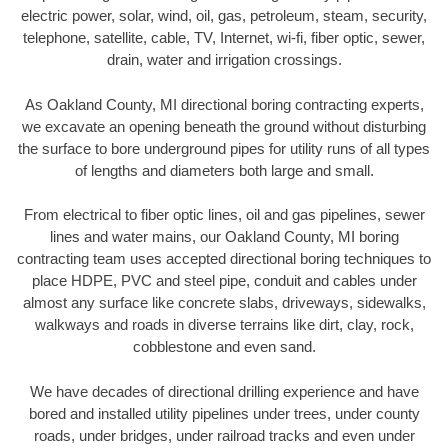
electric power, solar, wind, oil, gas, petroleum, steam, security,
telephone, satellite, cable, TV, Internet, wi-fi, fiber optic, sewer,
drain, water and irrigation crossings.
As Oakland County, MI directional boring contracting experts,
we excavate an opening beneath the ground without disturbing
the surface to bore underground pipes for utility runs of all types
of lengths and diameters both large and small.
From electrical to fiber optic lines, oil and gas pipelines, sewer
lines and water mains, our Oakland County, MI boring
contracting team uses accepted directional boring techniques to
place HDPE, PVC and steel pipe, conduit and cables under
almost any surface like concrete slabs, driveways, sidewalks,
walkways and roads in diverse terrains like dirt, clay, rock,
cobblestone and even sand.
We have decades of directional drilling experience and have
bored and installed utility pipelines under trees, under county
roads, under bridges, under railroad tracks and even under