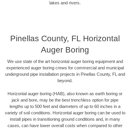
lakes and rivers.
Pinellas County, FL Horizontal
Auger Boring
We use state of the art horizontal auger boring equipment and
experienced auger boring crews for commercial and municipal
underground pipe installation projects in Pinellas County, FL and
beyond.
Horizontal auger boring (HAB), also known as earth boring or
jack and bore, may be the best trenchless option for pipe
lengths up to 500 feet and diameters of up to 60 inches in a
variety of soil conditions. Horizontal auger boring can be used to
install pipes in transitioning ground conditions and, in many
cases, can have lower overall costs when compared to other