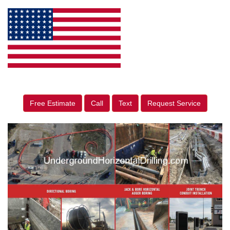
Free Estimate
Call
Text
Request Service