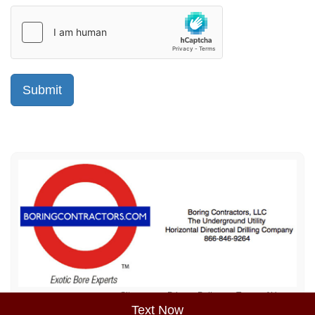
Sitemap
Privacy Policy
Terms of Use
Text Now