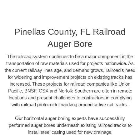
Pinellas County, FL Railroad
Auger Bore
The railroad system continues to be a major component in the
transportation of raw materials used for projects nationwide. As
the current railway lines age, and demand grows, railroad’s need
for widening and improvement projects on existing tracks has
increased. These projects for railroad companies like Union
Pacific, BNSF, CSX and Norfolk Southern are often in remote
locations and present challenges to contractors in complying
with railroad protocol for working around active rail tracks.
Our horizontal auger boring experts have successfully
performed auger bores underneath existing railroad tracks to
install steel casing used for new drainage.