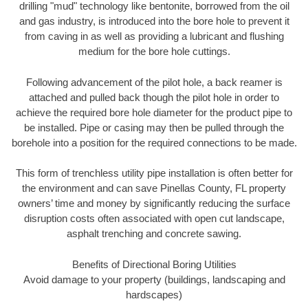
drilling "mud" technology like bentonite, borrowed from the oil
and gas industry, is introduced into the bore hole to prevent it
from caving in as well as providing a lubricant and flushing
medium for the bore hole cuttings.
Following advancement of the pilot hole, a back reamer is
attached and pulled back though the pilot hole in order to
achieve the required bore hole diameter for the product pipe to
be installed. Pipe or casing may then be pulled through the
borehole into a position for the required connections to be made.
This form of trenchless utility pipe installation is often better for
the environment and can save Pinellas County, FL property
owners’ time and money by significantly reducing the surface
disruption costs often associated with open cut landscape,
asphalt trenching and concrete sawing.
Benefits of Directional Boring Utilities
Avoid damage to your property (buildings, landscaping and
hardscapes)