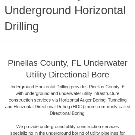
Underground Horizontal
Drilling
Pinellas County, FL Underwater
Utility Directional Bore
Underground Horizontal Drilling provides Pinellas County, FL
with underground and underwater utility infrastructure
construction services via Horizontal Auger Boring, Tunneling
and Horizontal Directional Drilling (HDD) more commonly called
Directional Boring.
We provide underground utility construction services
specializing in the underground boring of utility pipelines for