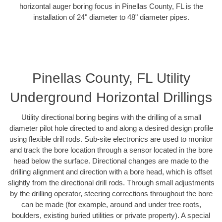
horizontal auger boring focus in Pinellas County, FL is the
installation of 24" diameter to 48" diameter pipes.
Pinellas County, FL Utility
Underground Horizontal Drillings
Utility directional boring begins with the drilling of a small
diameter pilot hole directed to and along a desired design profile
using flexible drill rods. Sub-site electronics are used to monitor
and track the bore location through a sensor located in the bore
head below the surface. Directional changes are made to the
drilling alignment and direction with a bore head, which is offset
slightly from the directional drill rods. Through small adjustments
by the drilling operator, steering corrections throughout the bore
can be made (for example, around and under tree roots,
boulders, existing buried utilities or private property). A special