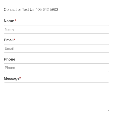
Contact or Text Us 405 642 5930
Name.
*
Email
*
Phone
Message
*