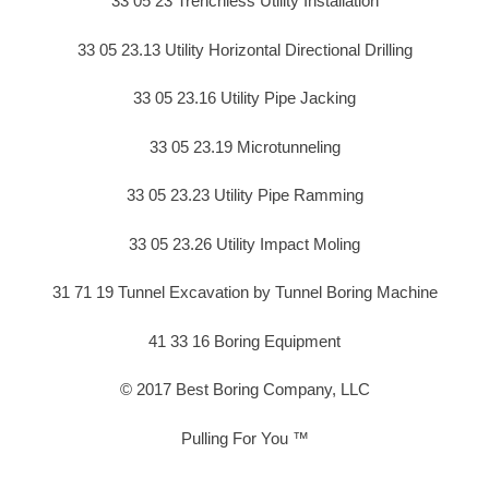
33 05 23 Trenchless Utility Installation
33 05 23.13 Utility Horizontal Directional Drilling
33 05 23.16 Utility Pipe Jacking
33 05 23.19 Microtunneling
33 05 23.23 Utility Pipe Ramming
33 05 23.26 Utility Impact Moling
31 71 19 Tunnel Excavation by Tunnel Boring Machine
41 33 16 Boring Equipment
© 2017 Best Boring Company, LLC
Pulling For You ™