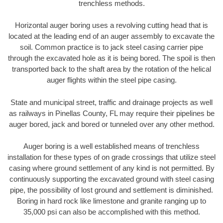
trenchless methods.
Horizontal auger boring uses a revolving cutting head that is
located at the leading end of an auger assembly to excavate the
soil. Common practice is to jack steel casing carrier pipe
through the excavated hole as it is being bored. The spoil is then
transported back to the shaft area by the rotation of the helical
auger flights within the steel pipe casing.
State and municipal street, traffic and drainage projects as well
as railways in Pinellas County, FL may require their pipelines be
auger bored, jack and bored or tunneled over any other method.
Auger boring is a well established means of trenchless
installation for these types of on grade crossings that utilize steel
casing where ground settlement of any kind is not permitted. By
continuously supporting the excavated ground with steel casing
pipe, the possibility of lost ground and settlement is diminished.
Boring in hard rock like limestone and granite ranging up to
35,000 psi can also be accomplished with this method.