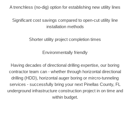
A trenchless (no-dig) option for establishing new utility lines
Significant cost savings compared to open-cut utility line
installation methods
Shorter utility project completion times
Environmentally friendly
Having decades of directional drilling expertise, our boring
contractor team can - whether through horizontal directional
drilling (HDD), horizontal auger boring or mircro-tunneling
services - successfully bring your next Pinellas County, FL
underground infrastructure construction project in on time and
within budget.