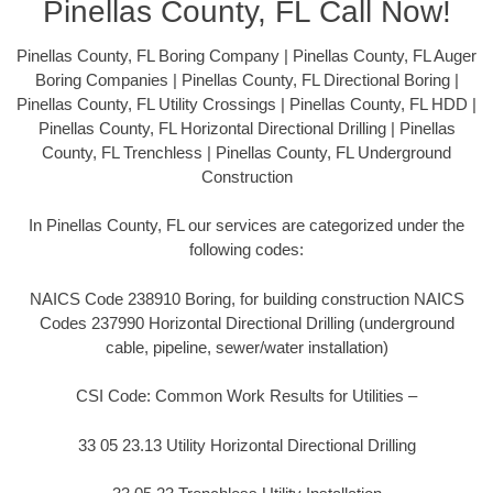
Pinellas County, FL Call Now!
Pinellas County, FL Boring Company | Pinellas County, FL Auger
Boring Companies | Pinellas County, FL Directional Boring |
Pinellas County, FL Utility Crossings | Pinellas County, FL HDD |
Pinellas County, FL Horizontal Directional Drilling | Pinellas
County, FL Trenchless | Pinellas County, FL Underground
Construction
In Pinellas County, FL our services are categorized under the
following codes:
NAICS Code 238910 Boring, for building construction NAICS
Codes 237990 Horizontal Directional Drilling (underground
cable, pipeline, sewer/water installation)
CSI Code: Common Work Results for Utilities –
33 05 23.13 Utility Horizontal Directional Drilling