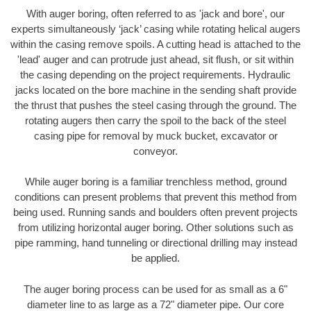
With auger boring, often referred to as 'jack and bore', our
experts simultaneously ‘jack’ casing while rotating helical augers
within the casing remove spoils. A cutting head is attached to the
'lead' auger and can protrude just ahead, sit flush, or sit within
the casing depending on the project requirements. Hydraulic
jacks located on the bore machine in the sending shaft provide
the thrust that pushes the steel casing through the ground. The
rotating augers then carry the spoil to the back of the steel
casing pipe for removal by muck bucket, excavator or
conveyor.
While auger boring is a familiar trenchless method, ground
conditions can present problems that prevent this method from
being used. Running sands and boulders often prevent projects
from utilizing horizontal auger boring. Other solutions such as
pipe ramming, hand tunneling or directional drilling may instead
be applied.
The auger boring process can be used for as small as a 6"
diameter line to as large as a 72" diameter pipe. Our core