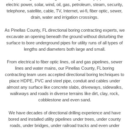
electric power, solar, wind, oil, gas, petroleum, steam, security,
telephone, satellite, cable, TV, Internet, wi-fi, fiber optic, sewer,
drain, water and irrigation crossings.
As Pinellas County, FL directional boring contracting experts, we
excavate an opening beneath the ground without disturbing the
surface to bore underground pipes for utility runs of all types of
lengths and diameters both large and small.
From electrical to fiber optic lines, oil and gas pipelines, sewer
lines and water mains, our Pinellas County, FL boring
contracting team uses accepted directional boring techniques to
place HDPE, PVC and steel pipe, conduit and cables under
almost any surface like concrete slabs, driveways, sidewalks,
walkways and roads in diverse terrains like dirt, clay, rock,
cobblestone and even sand.
We have decades of directional drilling experience and have
bored and installed utility pipelines under trees, under county
roads, under bridges, under railroad tracks and even under