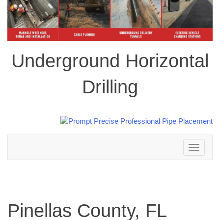
Underground Horizontal
Drilling
Toggle
navigation
Pinellas County, FL