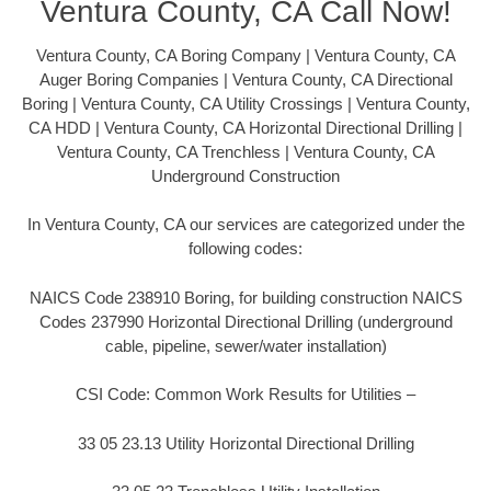
Ventura County, CA Call Now!
Ventura County, CA Boring Company | Ventura County, CA
Auger Boring Companies | Ventura County, CA Directional
Boring | Ventura County, CA Utility Crossings | Ventura County,
CA HDD | Ventura County, CA Horizontal Directional Drilling |
Ventura County, CA Trenchless | Ventura County, CA
Underground Construction
In Ventura County, CA our services are categorized under the
following codes:
NAICS Code 238910 Boring, for building construction NAICS
Codes 237990 Horizontal Directional Drilling (underground
cable, pipeline, sewer/water installation)
CSI Code: Common Work Results for Utilities –
33 05 23.13 Utility Horizontal Directional Drilling