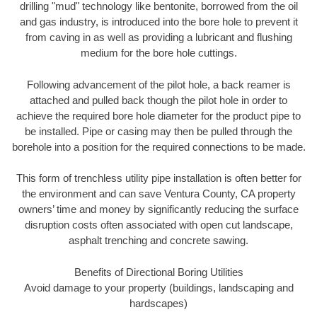
drilling "mud" technology like bentonite, borrowed from the oil
and gas industry, is introduced into the bore hole to prevent it
from caving in as well as providing a lubricant and flushing
medium for the bore hole cuttings.
Following advancement of the pilot hole, a back reamer is
attached and pulled back though the pilot hole in order to
achieve the required bore hole diameter for the product pipe to
be installed. Pipe or casing may then be pulled through the
borehole into a position for the required connections to be made.
This form of trenchless utility pipe installation is often better for
the environment and can save Ventura County, CA property
owners’ time and money by significantly reducing the surface
disruption costs often associated with open cut landscape,
asphalt trenching and concrete sawing.
Benefits of Directional Boring Utilities
Avoid damage to your property (buildings, landscaping and
hardscapes)