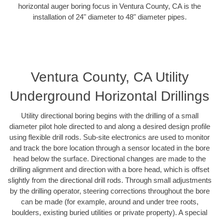
horizontal auger boring focus in Ventura County, CA is the
installation of 24" diameter to 48" diameter pipes.
Ventura County, CA Utility
Underground Horizontal Drillings
Utility directional boring begins with the drilling of a small
diameter pilot hole directed to and along a desired design profile
using flexible drill rods. Sub-site electronics are used to monitor
and track the bore location through a sensor located in the bore
head below the surface. Directional changes are made to the
drilling alignment and direction with a bore head, which is offset
slightly from the directional drill rods. Through small adjustments
by the drilling operator, steering corrections throughout the bore
can be made (for example, around and under tree roots,
boulders, existing buried utilities or private property). A special