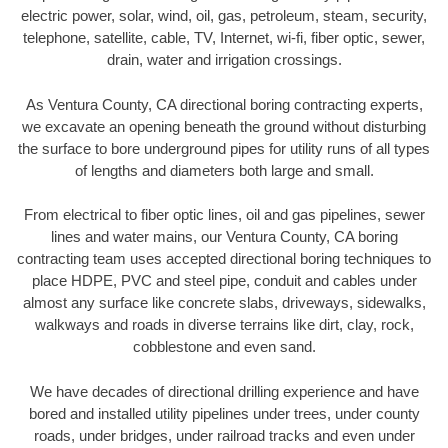
electric power, solar, wind, oil, gas, petroleum, steam, security,
telephone, satellite, cable, TV, Internet, wi-fi, fiber optic, sewer,
drain, water and irrigation crossings.
As Ventura County, CA directional boring contracting experts,
we excavate an opening beneath the ground without disturbing
the surface to bore underground pipes for utility runs of all types
of lengths and diameters both large and small.
From electrical to fiber optic lines, oil and gas pipelines, sewer
lines and water mains, our Ventura County, CA boring
contracting team uses accepted directional boring techniques to
place HDPE, PVC and steel pipe, conduit and cables under
almost any surface like concrete slabs, driveways, sidewalks,
walkways and roads in diverse terrains like dirt, clay, rock,
cobblestone and even sand.
We have decades of directional drilling experience and have
bored and installed utility pipelines under trees, under county
roads, under bridges, under railroad tracks and even under