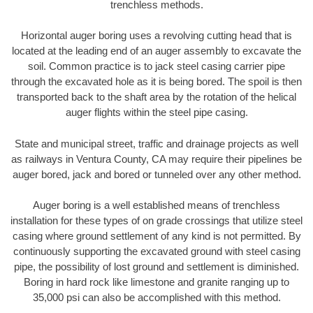
trenchless methods.
Horizontal auger boring uses a revolving cutting head that is
located at the leading end of an auger assembly to excavate the
soil. Common practice is to jack steel casing carrier pipe
through the excavated hole as it is being bored. The spoil is then
transported back to the shaft area by the rotation of the helical
auger flights within the steel pipe casing.
State and municipal street, traffic and drainage projects as well
as railways in Ventura County, CA may require their pipelines be
auger bored, jack and bored or tunneled over any other method.
Auger boring is a well established means of trenchless
installation for these types of on grade crossings that utilize steel
casing where ground settlement of any kind is not permitted. By
continuously supporting the excavated ground with steel casing
pipe, the possibility of lost ground and settlement is diminished.
Boring in hard rock like limestone and granite ranging up to
35,000 psi can also be accomplished with this method.