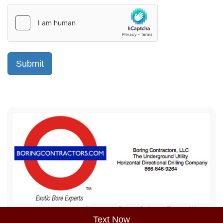
Sitemap
Privacy Policy
Terms of Use
Text Now