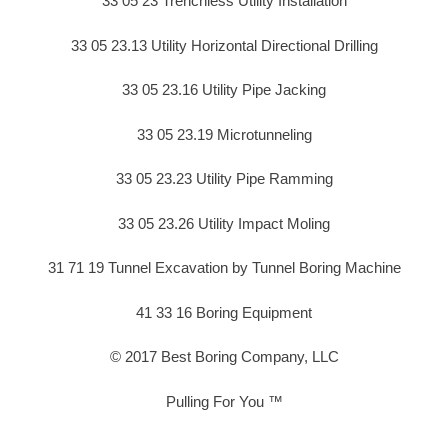
33 05 23 Trenchless Utility Installation
33 05 23.13 Utility Horizontal Directional Drilling
33 05 23.16 Utility Pipe Jacking
33 05 23.19 Microtunneling
33 05 23.23 Utility Pipe Ramming
33 05 23.26 Utility Impact Moling
31 71 19 Tunnel Excavation by Tunnel Boring Machine
41 33 16 Boring Equipment
© 2017 Best Boring Company, LLC
Pulling For You ™