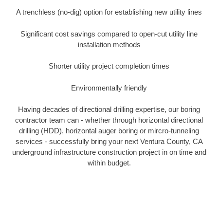
A trenchless (no-dig) option for establishing new utility lines
Significant cost savings compared to open-cut utility line
installation methods
Shorter utility project completion times
Environmentally friendly
Having decades of directional drilling expertise, our boring
contractor team can - whether through horizontal directional
drilling (HDD), horizontal auger boring or mircro-tunneling
services - successfully bring your next Ventura County, CA
underground infrastructure construction project in on time and
within budget.