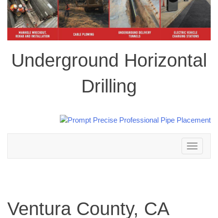
Underground Horizontal
Drilling
Toggle
navigation
Ventura County, CA