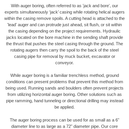
With auger boring, often referred to as 'jack and bore', our
experts simultaneously ‘jack’ casing while rotating helical augers
within the casing remove spoils. A cutting head is attached to the
'lead' auger and can protrude just ahead, sit flush, or sit within
the casing depending on the project requirements. Hydraulic
jacks located on the bore machine in the sending shaft provide
the thrust that pushes the steel casing through the ground. The
rotating augers then carry the spoil to the back of the steel
casing pipe for removal by muck bucket, excavator or
conveyor.
While auger boring is a familiar trenchless method, ground
conditions can present problems that prevent this method from
being used. Running sands and boulders often prevent projects
from utilizing horizontal auger boring. Other solutions such as
pipe ramming, hand tunneling or directional drilling may instead
be applied.
The auger boring process can be used for as small as a 6"
diameter line to as large as a 72" diameter pipe. Our core