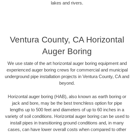
lakes and rivers.
Ventura County, CA Horizontal
Auger Boring
We use state of the art horizontal auger boring equipment and
experienced auger boring crews for commercial and municipal
underground pipe installation projects in Ventura County, CA and
beyond.
Horizontal auger boring (HAB), also known as earth boring or
jack and bore, may be the best trenchless option for pipe
lengths up to 500 feet and diameters of up to 60 inches in a
variety of soil conditions. Horizontal auger boring can be used to
install pipes in transitioning ground conditions and, in many
cases, can have lower overall costs when compared to other