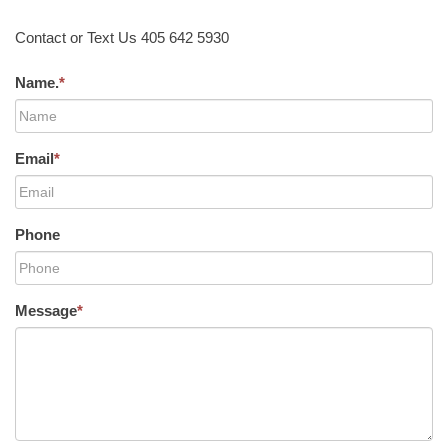
Contact or Text Us 405 642 5930
Name.
*
Email
*
Phone
Message
*