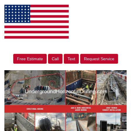
Free Estimate
Call
Text
Request Service