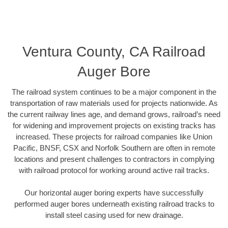
Ventura County, CA Railroad
Auger Bore
The railroad system continues to be a major component in the
transportation of raw materials used for projects nationwide. As
the current railway lines age, and demand grows, railroad’s need
for widening and improvement projects on existing tracks has
increased. These projects for railroad companies like Union
Pacific, BNSF, CSX and Norfolk Southern are often in remote
locations and present challenges to contractors in complying
with railroad protocol for working around active rail tracks.
Our horizontal auger boring experts have successfully
performed auger bores underneath existing railroad tracks to
install steel casing used for new drainage.