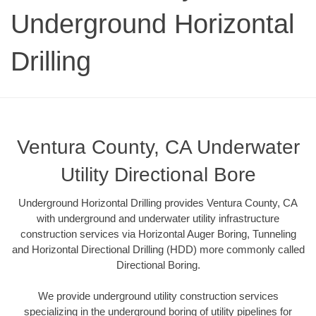
Underground Horizontal
Drilling
Ventura County, CA Underwater
Utility Directional Bore
Underground Horizontal Drilling provides Ventura County, CA
with underground and underwater utility infrastructure
construction services via Horizontal Auger Boring, Tunneling
and Horizontal Directional Drilling (HDD) more commonly called
Directional Boring.
We provide underground utility construction services
specializing in the underground boring of utility pipelines for