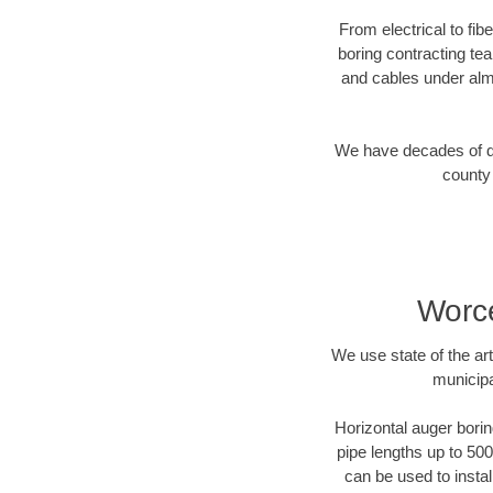
From electrical to fi
boring contracting te
and cables under alm
We have decades of dir
county 
Worce
We use state of the a
municipa
Horizontal auger borin
pipe lengths up to 500
can be used to instal