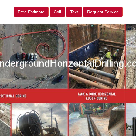
Free Estimate
Call
Text
Request Service