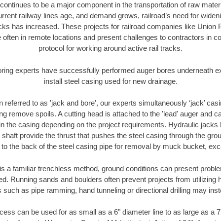
continues to be a major component in the transportation of raw materi
urrent railway lines age, and demand grows, railroad’s need for wid
racks has increased. These projects for railroad companies like Union
 often in remote locations and present challenges to contractors in co
protocol for working around active rail tracks.
oring experts have successfully performed auger bores underneath exis
install steel casing used for new drainage.
n referred to as 'jack and bore', our experts simultaneously ‘jack’ casin
ng remove spoils. A cutting head is attached to the 'lead' auger and c
ithin the casing depending on the project requirements. Hydraulic jacks
shaft provide the thrust that pushes the steel casing through the gro
l to the back of the steel casing pipe for removal by muck bucket, ex
is a familiar trenchless method, ground conditions can present proble
. Running sands and boulders often prevent projects from utilizing h
 such as pipe ramming, hand tunneling or directional drilling may inst
ess can be used for as small as a 6" diameter line to as large as a 