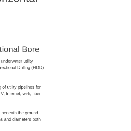
tional Bore
nderwater utility
rectional Drilling (HDD)
f utility pipelines for
, Internet, wi-fi, fiber
g beneath the ground
gths and diameters both