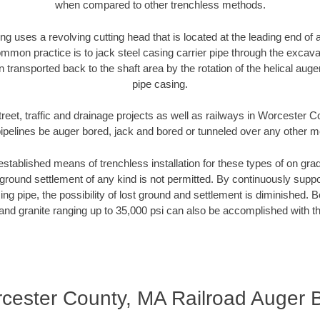
when compared to other trenchless methods.
ng uses a revolving cutting head that is located at the leading end o
mmon practice is to jack steel casing carrier pipe through the excavat
n transported back to the shaft area by the rotation of the helical auger 
pipe casing.
treet, traffic and drainage projects as well as railways in Worcester 
pipelines be auger bored, jack and bored or tunneled over any other 
established means of trenchless installation for these types of on grad
ground settlement of any kind is not permitted. By continuously supp
ng pipe, the possibility of lost ground and settlement is diminished. B
and granite ranging up to 35,000 psi can also be accomplished with t
cester County, MA Railroad Auger 