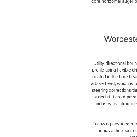
core horizontal auger b
Worceste
Utility directional bor
profile using flexible 
located in the bore hea
a bore head, which is of
steering corrections t
buried utilities or pri
industry, is introduc
Following advancement 
achieve the required