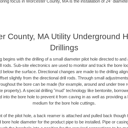
oring focus in Worcester County, MA is the installation of 24" diamete
r County, MA Utility Underground H
Drillings
ing begins with the drilling of a small diameter pilot hole directed to an
drill rods. Sub-site electronics are used to monitor and track the bore l
d below the surface. Directional changes are made to the drilling alig
fset slightly from the directional drill rods. Through small adjustments 
hroughout the bore can be made (for example, around and under tree ro
vate property). A special drilling "mud" technology like bentonite, borro
ed into the bore hole to prevent it from caving in as well as providing a 
medium for the bore hole cuttings.
of the pilot hole, a back reamer is attached and pulled back though the
 bore hole diameter for the product pipe to be installed. Pipe or casi