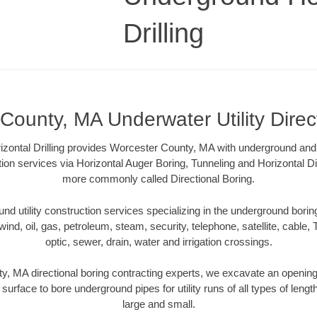
Drilling
County, MA Underwater Utility Direc
zontal Drilling provides Worcester County, MA with underground and u
tion services via Horizontal Auger Boring, Tunneling and Horizontal Di
more commonly called Directional Boring.
 utility construction services specializing in the underground boring o
wind, oil, gas, petroleum, steam, security, telephone, satellite, cable, TV
optic, sewer, drain, water and irrigation crossings.
, MA directional boring contracting experts, we excavate an openin
 surface to bore underground pipes for utility runs of all types of len
large and small.