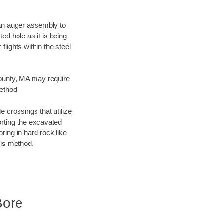
f an auger assembly to
ed hole as it is being
flights within the steel
County, MA may require
method.
e crossings that utilize
orting the excavated
oring in hard rock like
his method.
Bore