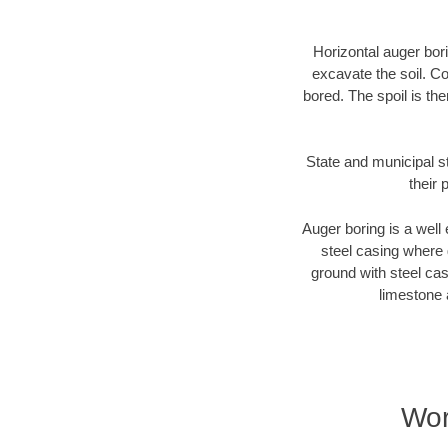
Horizontal auger bori
excavate the soil. Co
bored. The spoil is the
State and municipal s
their 
Auger boring is a well 
steel casing where 
ground with steel casi
limestone 
Wor