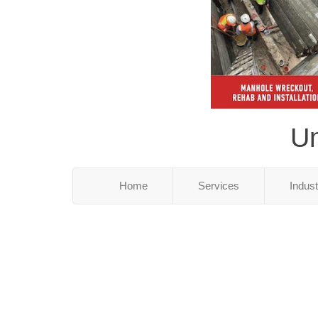
Un
Home
Services
Indus