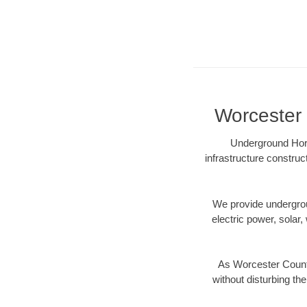
Worcester 
Underground Hori
infrastructure construc
We provide underground
electric power, solar, 
As Worcester County
without disturbing the