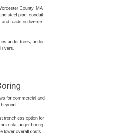
r Worcester County, MA
nd steel pipe, conduit
 and roads in diverse
ines under trees, under
 rivers.
Boring
ews for commercial and
d beyond.
t trenchless option for
Horizontal auger boring
ve lower overall costs