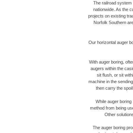
The railroad system 
nationwide. As the c
projects on existing t
Norfolk Southern are
Our horizontal auger b
With auger boring, ofte
augers within the casi
sit flush, or sit w
machine in the sending 
then carry the spoi
While auger boring 
method from being used
Other solutions
The auger boring proc