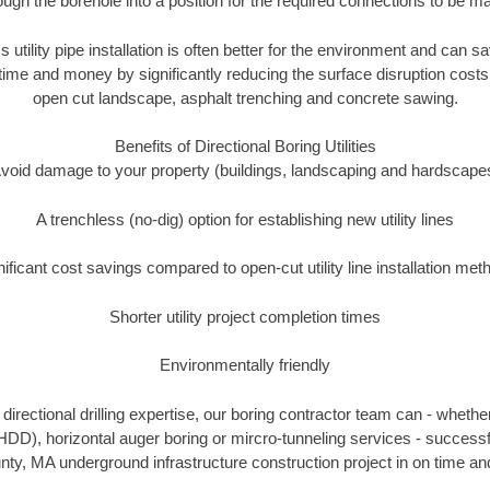
ough the borehole into a position for the required connections to be m
s utility pipe installation is often better for the environment and can
ime and money by significantly reducing the surface disruption costs
open cut landscape, asphalt trenching and concrete sawing.
Benefits of Directional Boring Utilities
void damage to your property (buildings, landscaping and hardscape
A trenchless (no-dig) option for establishing new utility lines
nificant cost savings compared to open-cut utility line installation met
Shorter utility project completion times
Environmentally friendly
irectional drilling expertise, our boring contractor team can - whethe
g (HDD), horizontal auger boring or mircro-tunneling services - successf
ty, MA underground infrastructure construction project in on time and