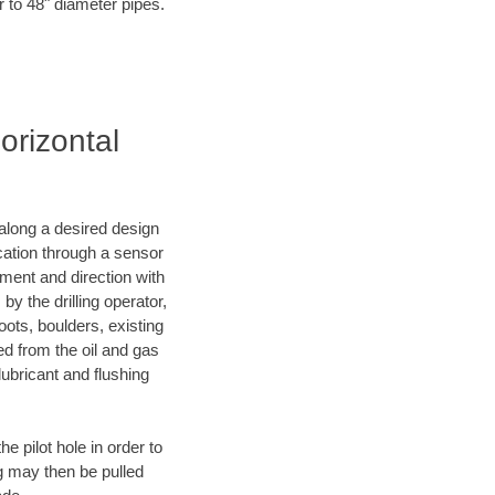
r to 48" diameter pipes.
orizontal
d along a desired design
ocation through a sensor
nment and direction with
by the drilling operator,
ots, boulders, existing
wed from the oil and gas
lubricant and flushing
 pilot hole in order to
ng may then be pulled