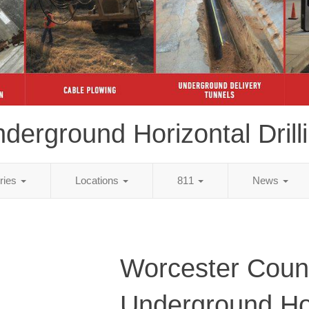
derground Horizontal Drill
tries
Locations
811
News
Worcester Coun
Underground Ho