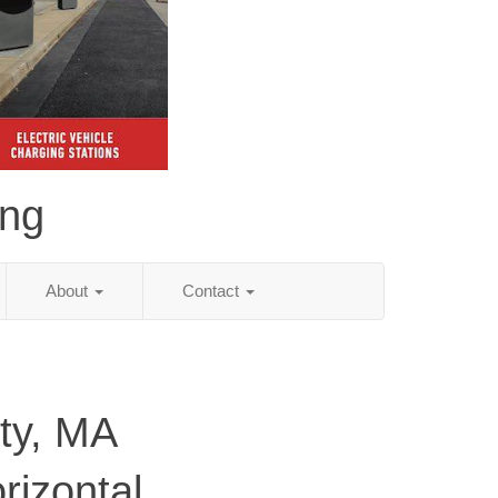
ing
About
Contact
ty, MA
rizontal