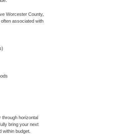
ade.
 save Worcester County,
 often associated with
s)
hods
r through horizontal
ully bring your next
 within budget.