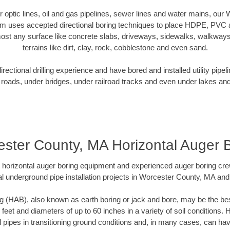
ber optic lines, oil and gas pipelines, sewer lines and water mains, ou
am uses accepted directional boring techniques to place HDPE, PVC a
ost any surface like concrete slabs, driveways, sidewalks, walkways
terrains like dirt, clay, rock, cobblestone and even sand.
ectional drilling experience and have bored and installed utility pipel
roads, under bridges, under railroad tracks and even under lakes and
ster County, MA Horizontal Auger 
rt horizontal auger boring equipment and experienced auger boring cr
l underground pipe installation projects in Worcester County, MA an
g (HAB), also known as earth boring or jack and bore, may be the bes
 feet and diameters of up to 60 inches in a variety of soil conditions. 
l pipes in transitioning ground conditions and, in many cases, can ha