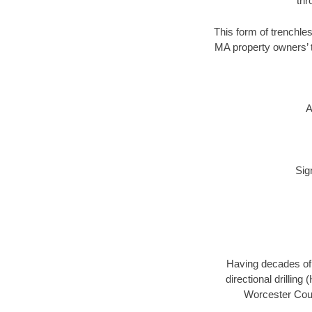
thr
This form of trenchles
MA property owners’ t
A
Sig
Having decades of d
directional drillin
Worcester Coun