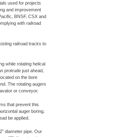
als used for projects
ening and improvement
 Pacific, BNSF, CSX and
mplying with railroad
ting railroad tracks to
g while rotating helical
an protrude just ahead,
 located on the bore
und. The rotating augers
cavator or conveyor.
ms that prevent this
orizontal auger boring.
ead be applied.
72" diameter pipe. Our