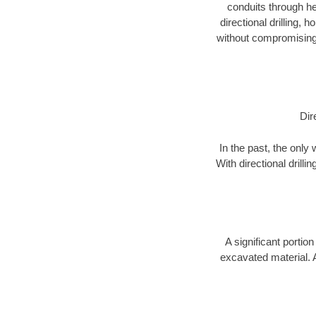
conduits through hea
directional drilling,
without compromising 
Dir
In the past, the only
With directional drill
A significant portion
excavated material. 