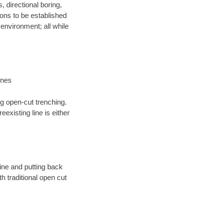
, directional boring,
ions to be established
environment; all while
ines
ng open-cut trenching.
existing line is either
 line and putting back
 traditional open cut