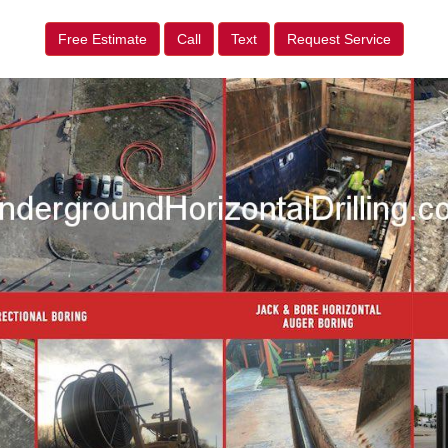
Free Estimate
Call
Text
Request Service