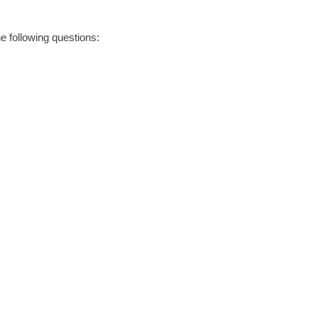
he following questions: