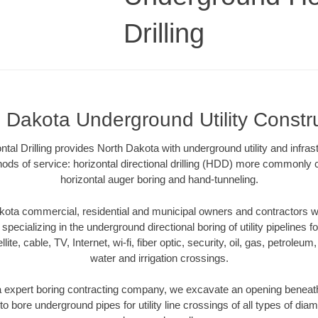
Drilling
 Dakota Underground Utility Constr
al Drilling provides North Dakota with underground utility and infras
ods of service: horizontal directional drilling (HDD) more commonly ca
horizontal auger boring and hand-tunneling.
ota commercial, residential and municipal owners and contractors wit
pecializing in the underground directional boring of utility pipelines fo
lite, cable, TV, Internet, wi-fi, fiber optic, security, oil, gas, petroleu
water and irrigation crossings.
 expert boring contracting company, we excavate an opening beneath
to bore underground pipes for utility line crossings of all types of di