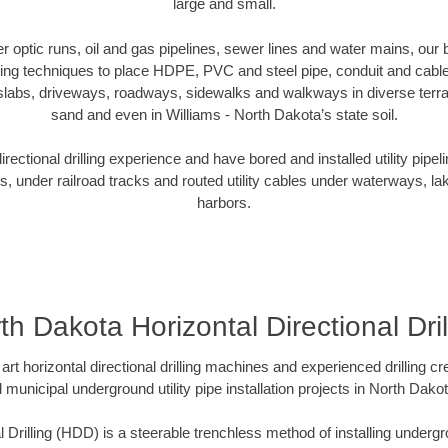
large and small.
ber optic runs, oil and gas pipelines, sewer lines and water mains, o
oring techniques to place HDPE, PVC and steel pipe, conduit and cabl
slabs, driveways, roadways, sidewalks and walkways in diverse terrains
sand and even in Williams - North Dakota’s state soil.
ectional drilling experience and have bored and installed utility pipel
s, under railroad tracks and routed utility cables under waterways, la
harbors.
th Dakota Horizontal Directional Dril
art horizontal directional drilling machines and experienced drilling 
d municipal underground utility pipe installation projects in North Dak
l Drilling (HDD) is a steerable trenchless method of installing undergr