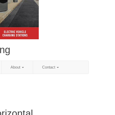
ing
About
Contact
rizontal