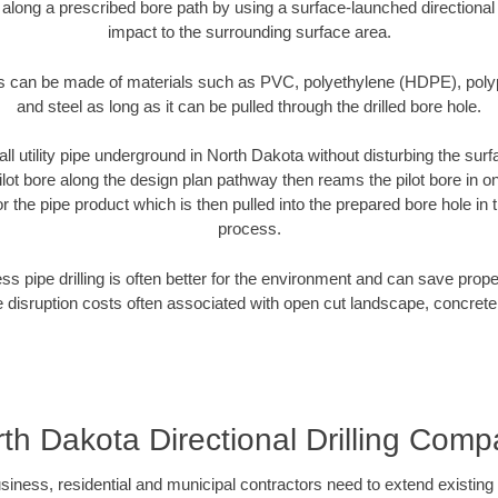
 along a prescribed bore path by using a surface-launched directional dr
impact to the surrounding surface area.
es can be made of materials such as PVC, polyethylene (HDPE), polypr
and steel as long as it can be pulled through the drilled bore hole.
all utility pipe underground in North Dakota without disturbing the surf
ilot bore along the design plan pathway then reams the pilot bore in 
r the pipe product which is then pulled into the prepared bore hole in t
process.
ess pipe drilling is often better for the environment and can save prop
disruption costs often associated with open cut landscape, concrete
th Dakota Directional Drilling Com
ess, residential and municipal contractors need to extend existing util