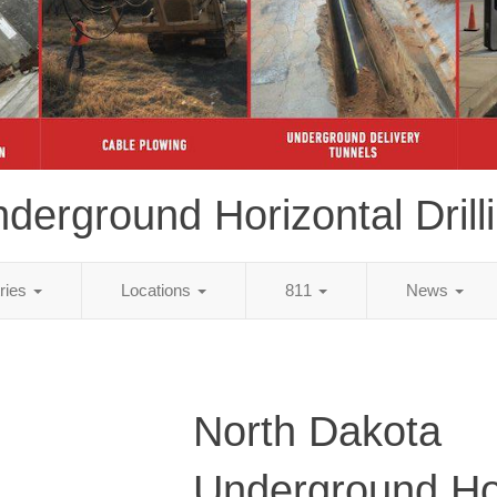
derground Horizontal Drill
tries
Locations
811
News
North Dakota
Underground Ho