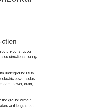
uction
tructure construction
lled directional boring,
h underground utility
r electric power, solar,
m, steam, sewer, drain,
 the ground without
ameters and lengths both