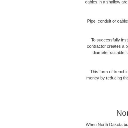
cables in a shallow arc
Pipe, conduit or cabl
To successfully inst
contractor creates a p
diameter suitable fo
This form of trenchl
money by reducing the 
Nor
When North Dakota busin