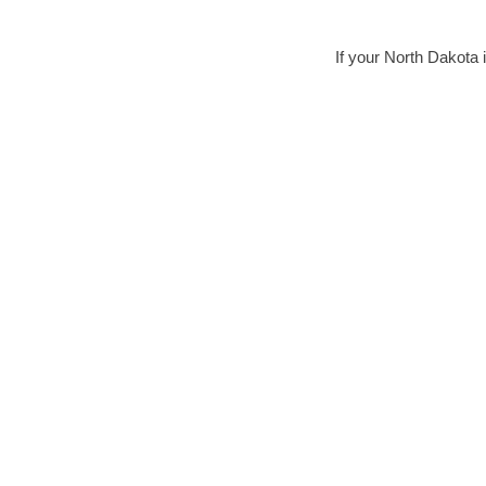
If your North Dakota i