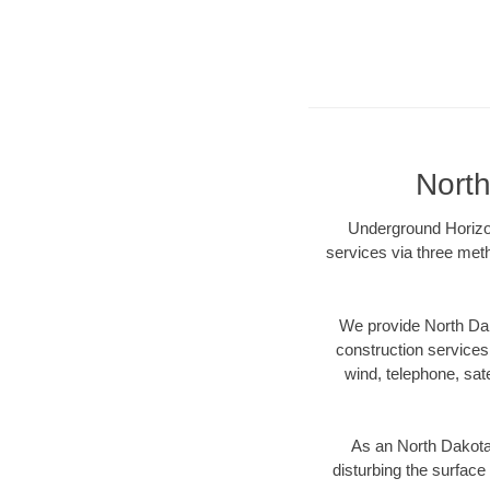
North
Underground Horizont
services via three meth
We provide North Dak
construction services s
wind, telephone, satel
As an North Dakota
disturbing the surface 