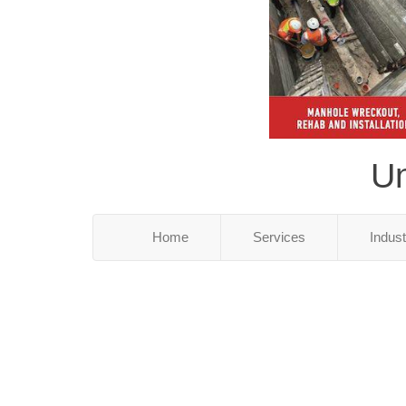
Un
Home
Services
Indus