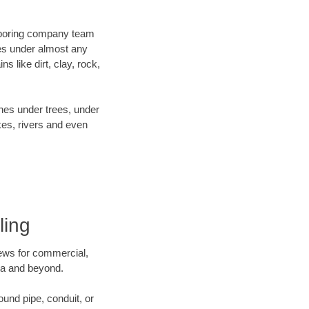
ur boring company team
es under almost any
 like dirt, clay, rock,
ines under trees, under
kes, rivers and even
ling
crews for commercial,
ota and beyond.
ound pipe, conduit, or