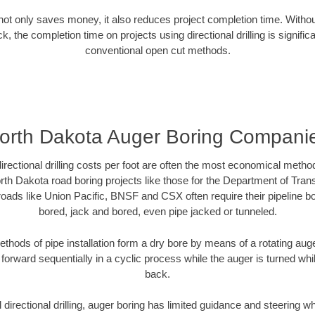
g not only saves money, it also reduces project completion time. Withou
k, the completion time on projects using directional drilling is signific
conventional open cut methods.
orth Dakota Auger Boring Compani
directional drilling costs per foot are often the most economical method
th Dakota road boring projects like those for the Department of Tran
lroads like Union Pacific, BNSF and CSX often require their pipeline b
bored, jack and bored, even pipe jacked or tunneled.
ethods of pipe installation form a dry bore by means of a rotating auger
forward sequentially in a cyclic process while the auger is turned wh
back.
directional drilling, auger boring has limited guidance and steering w