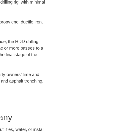
illing rig, with minimal
opylene, ductile iron,
ace, the HDD drilling
one or more passes to a
he final stage of the
erty owners’ time and
 and asphalt trenching.
pany
ities, water, or install