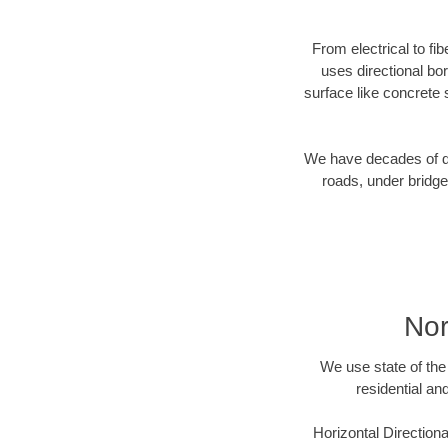
From electrical to fi
uses directional b
surface like concrete 
We have decades of dir
roads, under bridge
Nor
We use state of the 
residential an
Horizontal Directiona