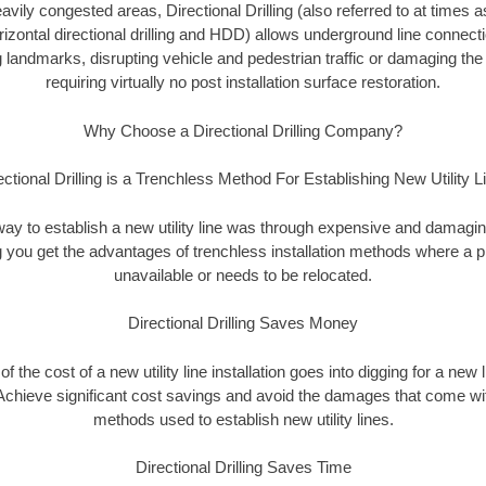
vily congested areas, Directional Drilling (also referred to at times as
 horizontal directional drilling and HDD) allows underground line connect
landmarks, disrupting vehicle and pedestrian traffic or damaging the 
requiring virtually no post installation surface restoration.
Why Choose a Directional Drilling Company?
ectional Drilling is a Trenchless Method For Establishing New Utility L
 way to establish a new utility line was through expensive and damagi
ing you get the advantages of trenchless installation methods where a pre
unavailable or needs to be relocated.
Directional Drilling Saves Money
 of the cost of a new utility line installation goes into digging for a new
Achieve significant cost savings and avoid the damages that come with
methods used to establish new utility lines.
Directional Drilling Saves Time