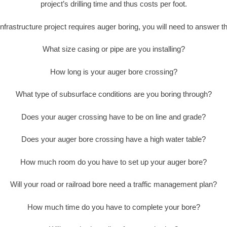
project’s drilling time and thus costs per foot.
nfrastructure project requires auger boring, you will need to answer t
What size casing or pipe are you installing?
How long is your auger bore crossing?
What type of subsurface conditions are you boring through?
Does your auger crossing have to be on line and grade?
Does your auger bore crossing have a high water table?
How much room do you have to set up your auger bore?
Will your road or railroad bore need a traffic management plan?
How much time do you have to complete your bore?