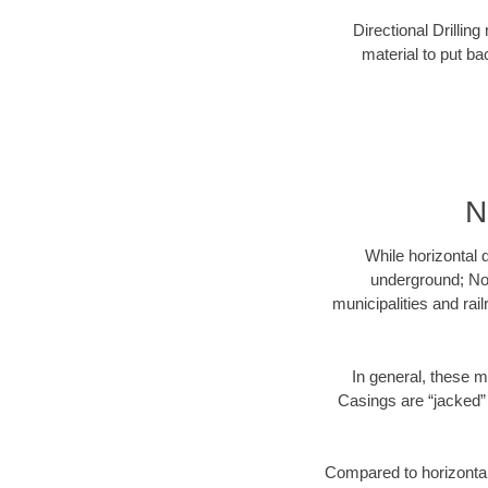
Directional Drillin
material to put bac
N
While horizontal 
underground; Nor
municipalities and rai
In general, these m
Casings are “jacked” 
Compared to horizontal 