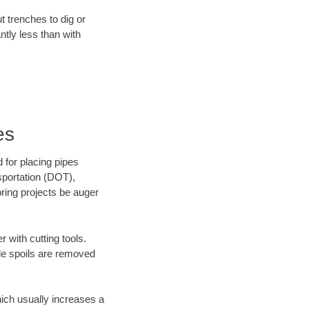
t trenches to dig or
antly less than with
es
 for placing pipes
sportation (DOT),
oring projects be auger
 with cutting tools.
ile spoils are removed
hich usually increases a