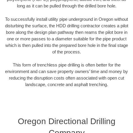
long as it can be pulled through the drilled bore hole.
To successfully install utility pipe underground in Oregon without
disturbing the surface, the HDD drilling contractor creates a pilot
bore along the design plan pathway then reams the pilot bore in
one or more passes to a diameter suitable for the pipe product
which is then pulled into the prepared bore hole in the final stage
of the process.
This form of trenchless pipe drilling is often better for the
environment and can save property owners’ time and money by
reducing the disruption costs often associated with open cut
landscape, concrete and asphalt trenching.
Oregon Directional Drilling
Company