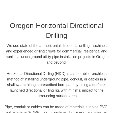
Oregon Horizontal Directional
Drilling
We use state of the art horizontal directional drilling machines
and experienced drilling crews for commercial, residential and
municipal underground utility pipe installation projects in Oregon
and beyond.
Horizontal Directional Drilling (HDD) is a steerable trenchless
method of installing underground pipe, conduit, or cables in a
shallow arc along a prescribed bore path by using a surface-
launched directional drilling rig, with minimal impact to the
surrounding surface area.
Pipe, conduit or cables can be made of materials such as PVC,
polyethylene (HDPE), polypropylene, ductile iron, and steel as