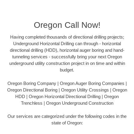
Oregon Call Now!
Having completed thousands of directional drilling projects;
Underground Horizontal Drilling can through - horizontal
directional drilling (HDD), horizontal auger boring and hand-
tunneling services - successfully bring your next Oregon
underground utility construction project in on time and within
budget.
Oregon Boring Company | Oregon Auger Boring Companies |
Oregon Directional Boring | Oregon Utility Crossings | Oregon
HDD | Oregon Horizontal Directional Drilling | Oregon
Trenchless | Oregon Underground Construction
Our services are categorized under the following codes in the
state of Oregon: