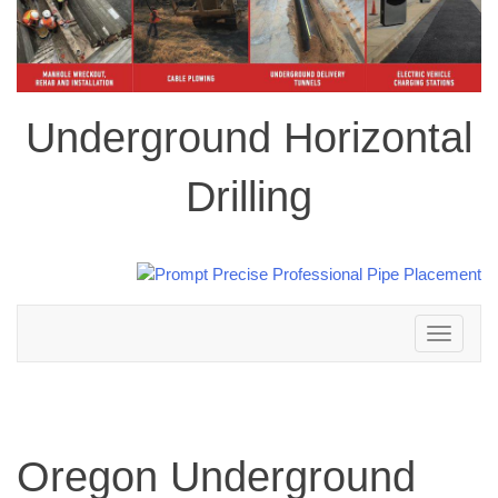
Underground Horizontal
Drilling
Toggle
navigation
Oregon Underground