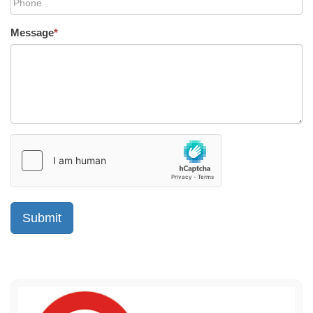
Message
*