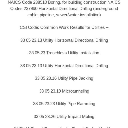
NAICS Code 238910 Boring, for building construction NAICS
Codes 237990 Horizontal Directional Drilling (underground
cable, pipeline, sewer/water installation)
CSI Code: Common Work Results for Utilities –
33 05 23.13 Utility Horizontal Directional Drilling
33 05 23 Trenchless Utility Installation
33 05 23.13 Utility Horizontal Directional Drilling
33 05 23.16 Utility Pipe Jacking
33 05 23.19 Microtunneling
33 05 23.23 Utility Pipe Ramming
33 05 23.26 Utility Impact Moling