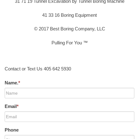
31 71 19 Tunnel Excavation by Tunnel Boring Machine
41 33 16 Boring Equipment
© 2017 Best Boring Company, LLC
Pulling For You ™
Contact or Text Us 405 642 5930
Name.
*
Email
*
Phone