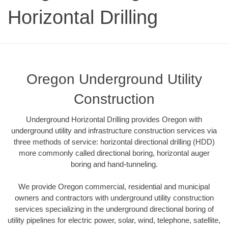
Horizontal Drilling
Oregon Underground Utility
Construction
Underground Horizontal Drilling provides Oregon with
underground utility and infrastructure construction services via
three methods of service: horizontal directional drilling (HDD)
more commonly called directional boring, horizontal auger
boring and hand-tunneling.
We provide Oregon commercial, residential and municipal
owners and contractors with underground utility construction
services specializing in the underground directional boring of
utility pipelines for electric power, solar, wind, telephone, satellite,