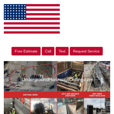
Free Estimate
Call
Text
Request Service