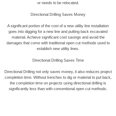
or needs to be relocated.
Directional Drilling Saves Money
A significant portion of the cost of a new utility line installation
goes into digging for a new line and putting back excavated
material. Achieve significant cost savings and avoid the
damages that come with traditional open cut methods used to
establish new utility lines.
Directional Drilling Saves Time
Directional Drilling not only saves money, it also reduces project
completion time. Without trenches to dig or material to put back,
the completion time on projects using directional drilling is
significantly less than with conventional open cut methods.