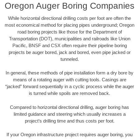
Oregon Auger Boring Companies
While horizontal directional drilling costs per foot are often the
most economical method for placing pipes underground; Oregon
road boring projects like those for the Department of
Transportation (DOT), municipalities and railroads like Union
Pacific, BNSF and CSX often require their pipeline boring
projects be auger bored, jack and bored, even pipe jacked or
tunneled.
In general, these methods of pipe installation form a dry bore by
means of a rotating auger with cutting tools. Casings are
“jacked” forward sequentially in a cyclic process while the auger
is turned while spoils are removed back.
Compared to horizontal directional drilling, auger boring has
limited guidance and steering which usually increases a
project’s drilling time and thus costs per foot.
If your Oregon infrastructure project requires auger boring, you