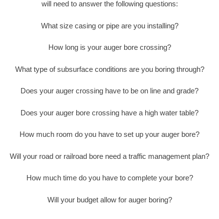
will need to answer the following questions:
What size casing or pipe are you installing?
How long is your auger bore crossing?
What type of subsurface conditions are you boring through?
Does your auger crossing have to be on line and grade?
Does your auger bore crossing have a high water table?
How much room do you have to set up your auger bore?
Will your road or railroad bore need a traffic management plan?
How much time do you have to complete your bore?
Will your budget allow for auger boring?