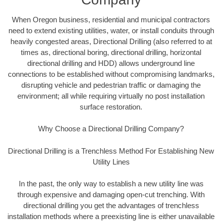
When Oregon business, residential and municipal contractors
need to extend existing utilities, water, or install conduits through
heavily congested areas, Directional Drilling (also referred to at
times as, directional boring, directional drilling, horizontal
directional drilling and HDD) allows underground line
connections to be established without compromising landmarks,
disrupting vehicle and pedestrian traffic or damaging the
environment; all while requiring virtually no post installation
surface restoration.
Why Choose a Directional Drilling Company?
Directional Drilling is a Trenchless Method For Establishing New
Utility Lines
In the past, the only way to establish a new utility line was
through expensive and damaging open-cut trenching. With
directional drilling you get the advantages of trenchless
installation methods where a preexisting line is either unavailable