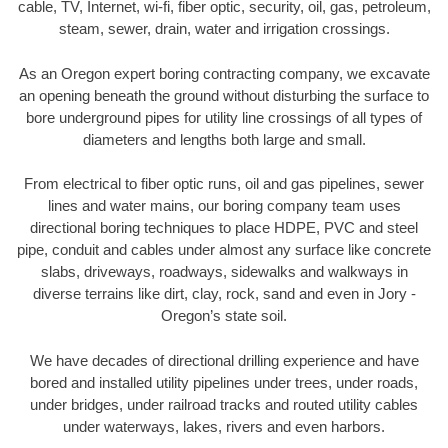
cable, TV, Internet, wi-fi, fiber optic, security, oil, gas, petroleum,
steam, sewer, drain, water and irrigation crossings.
As an Oregon expert boring contracting company, we excavate
an opening beneath the ground without disturbing the surface to
bore underground pipes for utility line crossings of all types of
diameters and lengths both large and small.
From electrical to fiber optic runs, oil and gas pipelines, sewer
lines and water mains, our boring company team uses
directional boring techniques to place HDPE, PVC and steel
pipe, conduit and cables under almost any surface like concrete
slabs, driveways, roadways, sidewalks and walkways in
diverse terrains like dirt, clay, rock, sand and even in Jory -
Oregon’s state soil.
We have decades of directional drilling experience and have
bored and installed utility pipelines under trees, under roads,
under bridges, under railroad tracks and routed utility cables
under waterways, lakes, rivers and even harbors.