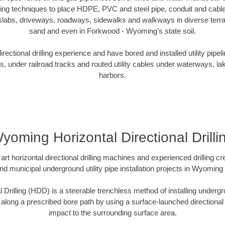
oring techniques to place HDPE, PVC and steel pipe, conduit and cabl
slabs, driveways, roadways, sidewalks and walkways in diverse terrains
sand and even in Forkwood - Wyoming’s state soil.
ectional drilling experience and have bored and installed utility pipel
s, under railroad tracks and routed utility cables under waterways, la
harbors.
yoming Horizontal Directional Drilli
art horizontal directional drilling machines and experienced drilling 
and municipal underground utility pipe installation projects in Wyomin
l Drilling (HDD) is a steerable trenchless method of installing undergr
 along a prescribed bore path by using a surface-launched directional dr
impact to the surrounding surface area.