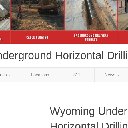
derground Horizontal Drill
tries
Locations
811
News
Wyoming Under
Horizontal Drilli