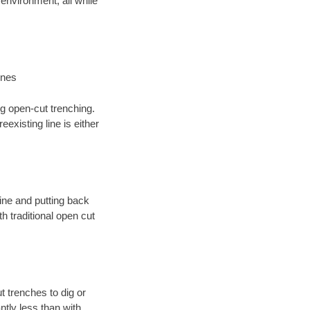
environment; all while
ines
ng open-cut trenching.
existing line is either
 line and putting back
 traditional open cut
t trenches to dig or
antly less than with