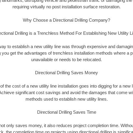
landmarks, disrupting vehicle and pedestrian traffic or damaging the 
requiring virtually no post installation surface restoration.
Why Choose a Directional Drilling Company?
ectional Drilling is a Trenchless Method For Establishing New Utility L
 way to establish a new utility line was through expensive and damagi
ing you get the advantages of trenchless installation methods where a pre
unavailable or needs to be relocated.
Directional Drilling Saves Money
 of the cost of a new utility line installation goes into digging for a new
Achieve significant cost savings and avoid the damages that come with
methods used to establish new utility lines.
Directional Drilling Saves Time
g not only saves money, it also reduces project completion time. Withou
k, the completion time on projects using directional drilling is signific