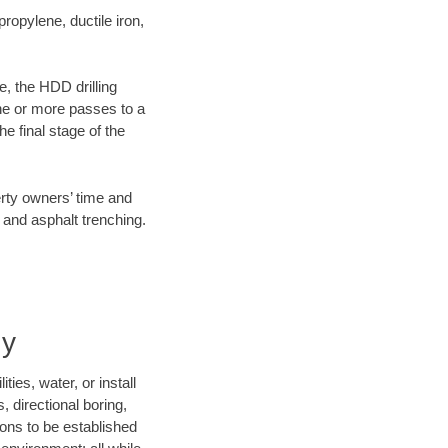
opylene, ductile iron,
e, the HDD drilling
one or more passes to a
he final stage of the
erty owners’ time and
 and asphalt trenching.
ny
ies, water, or install
, directional boring,
ions to be established