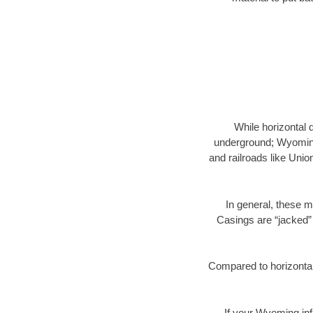
While horizontal 
underground; Wyoming 
and railroads like Unio
In general, these m
Casings are “jacked” 
Compared to horizontal 
If your Wyoming inf