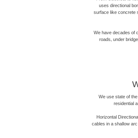
uses directional b
surface like concrete 
We have decades of dir
roads, under bridge
W
We use state of the 
residential 
Horizontal Directiona
cables in a shallow arc