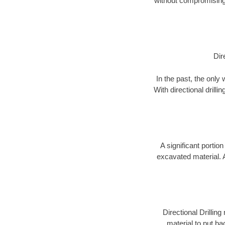
without compromising 
Dir
In the past, the only
With directional drill
A significant portion
excavated material. 
Directional Drillin
material to put bac