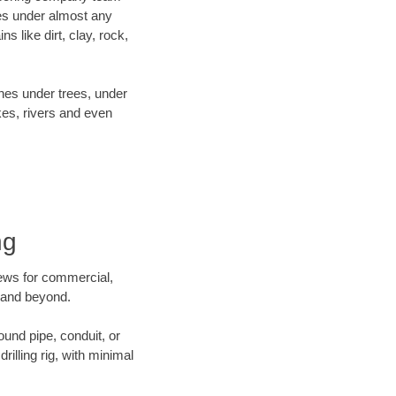
es under almost any
 like dirt, clay, rock,
ines under trees, under
kes, rivers and even
ng
crews for commercial,
g and beyond.
ound pipe, conduit, or
illing rig, with minimal