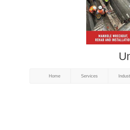
Un
Home
Services
Indus