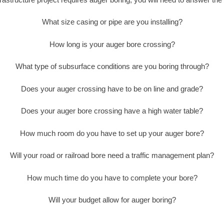
What size casing or pipe are you installing?
How long is your auger bore crossing?
What type of subsurface conditions are you boring through?
Does your auger crossing have to be on line and grade?
Does your auger bore crossing have a high water table?
How much room do you have to set up your auger bore?
Will your road or railroad bore need a traffic management plan?
How much time do you have to complete your bore?
Will your budget allow for auger boring?