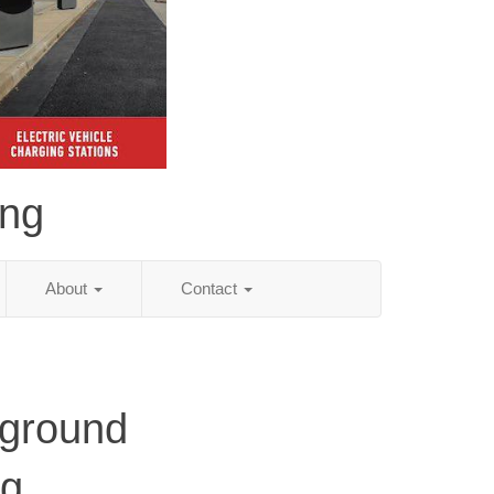
ing
About
Contact
ground
ng