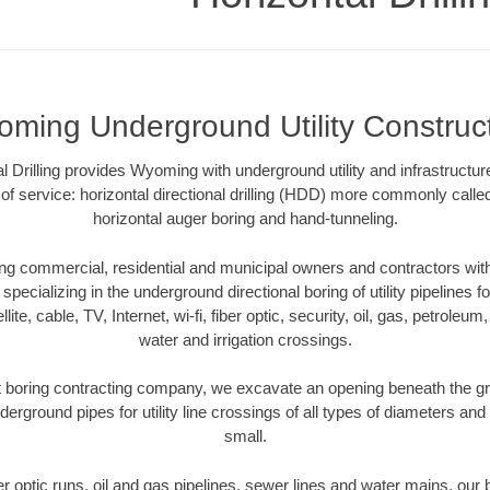
ming Underground Utility Construc
 Drilling provides Wyoming with underground utility and infrastructur
of service: horizontal directional drilling (HDD) more commonly called 
horizontal auger boring and hand-tunneling.
 commercial, residential and municipal owners and contractors with 
pecializing in the underground directional boring of utility pipelines fo
lite, cable, TV, Internet, wi-fi, fiber optic, security, oil, gas, petroleu
water and irrigation crossings.
boring contracting company, we excavate an opening beneath the gro
derground pipes for utility line crossings of all types of diameters and
small.
ber optic runs, oil and gas pipelines, sewer lines and water mains, o