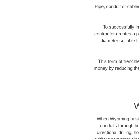
Pipe, conduit or cabl
To successfully in
contractor creates a p
diameter suitable fo
This form of trenchl
money by reducing the 
W
When Wyoming business
conduits through hea
directional drilling,