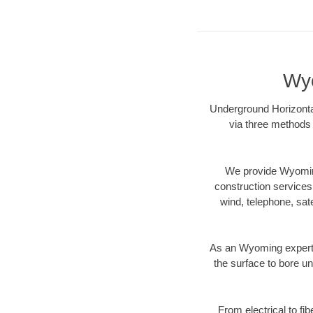
Wyo
Underground Horizontal
via three methods 
We provide Wyoming
construction services s
wind, telephone, satel
As an Wyoming expert 
the surface to bore un
From electrical to fi