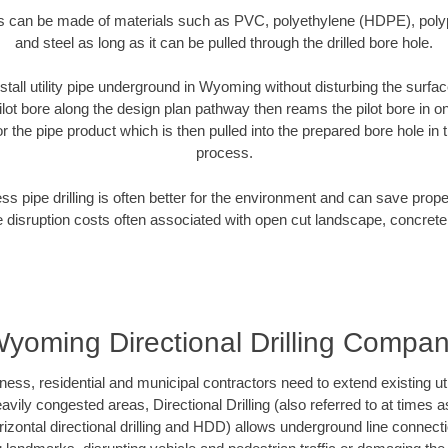
es can be made of materials such as PVC, polyethylene (HDPE), polypr
and steel as long as it can be pulled through the drilled bore hole.
stall utility pipe underground in Wyoming without disturbing the surfac
ilot bore along the design plan pathway then reams the pilot bore in 
r the pipe product which is then pulled into the prepared bore hole in t
process.
ess pipe drilling is often better for the environment and can save prop
disruption costs often associated with open cut landscape, concrete
yoming Directional Drilling Compa
, residential and municipal contractors need to extend existing utilit
vily congested areas, Directional Drilling (also referred to at times as
 horizontal directional drilling and HDD) allows underground line connect