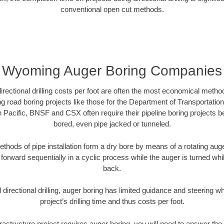
conventional open cut methods.
Wyoming Auger Boring Companies
directional drilling costs per foot are often the most economical method
road boring projects like those for the Department of Transportation
n Pacific, BNSF and CSX often require their pipeline boring projects 
bored, even pipe jacked or tunneled.
ethods of pipe installation form a dry bore by means of a rotating auger
forward sequentially in a cyclic process while the auger is turned wh
back.
directional drilling, auger boring has limited guidance and steering w
project’s drilling time and thus costs per foot.
rastructure project requires auger boring, you will need to answer the 