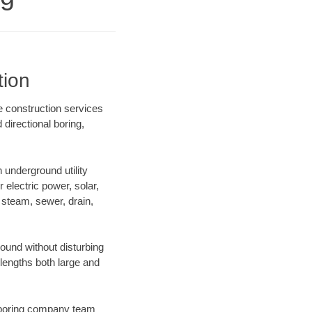
tion
e construction services
directional boring,
underground utility
r electric power, solar,
m, steam, sewer, drain,
und without disturbing
 lengths both large and
ur boring company team