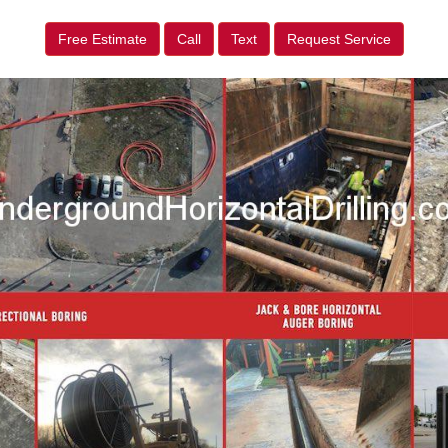
Free Estimate
Call
Text
Request Service