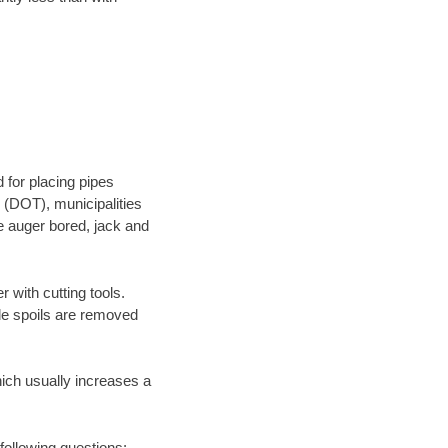
 for placing pipes
 (DOT), municipalities
be auger bored, jack and
 with cutting tools.
ile spoils are removed
hich usually increases a
following questions: